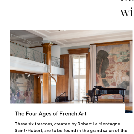
wi
The Four Ages of French Art
These six frescoes, created by Robert La Montagne
Saint-Hubert, are to be found in the grand salon of the