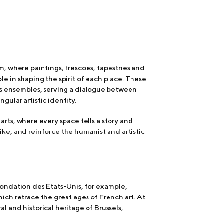
eum, where paintings, frescoes, tapestries and
le in shaping the spirit of each place. These
us ensembles, serving a dialogue between
gular artistic identity.
arts, where every space tells a story and
ike, and reinforce the humanist and artistic
Fondation des Etats-Unis, for example,
h retrace the great ages of French art. At
l and historical heritage of Brussels,