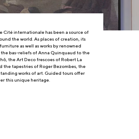
he Cité internationale has been a source of
round the world. As places of creation, its
furniture as well as works by renowned
m the bas-reliefs of Anna Quinquaud to the
Phô, the Art Deco frescoes of Robert La
 the tapestries of Roger Bezombes, the
tanding works of art. Guided tours offer
ver this unique heritage.