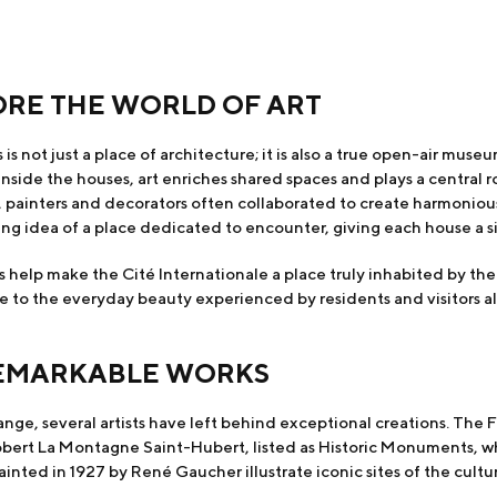
ORE THE WORLD OF ART
 is not just a place of architecture; it is also a true open-air mus
nside the houses, art enriches shared spaces and plays a central ro
s, painters and decorators often collaborated to create harmonio
ng idea of a place dedicated to encounter, giving each house a sin
 help make the Cité Internationale a place truly inhabited by the 
e to the everyday beauty experienced by residents and visitors al
REMARKABLE WORKS
ge, several artists have left behind exceptional creations. The 
rt La Montagne Saint-Hubert, listed as Historic Monuments, whic
ted in 1927 by René Gaucher illustrate iconic sites of the cultura