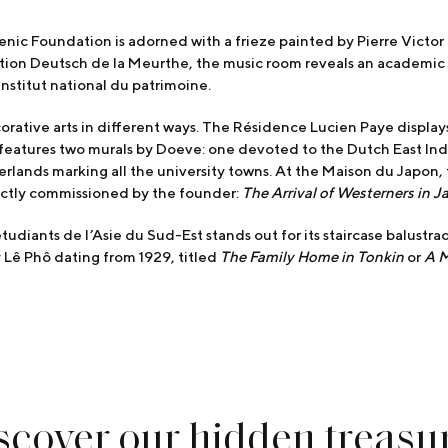
llenic Foundation is adorned with a frieze painted by Pierre Victo
tion Deutsch de la Meurthe, the music room reveals an academic
Institut national du patrimoine.
orative arts in different ways. The Résidence Lucien Paye displa
features two murals by Doeve: one devoted to the Dutch East Indie
lands marking all the university towns. At the Maison du Japon,
rectly commissioned by the founder:
The Arrival of Westerners in J
étudiants de l’Asie du Sud-Est stands out for its staircase balustr
by Lê Phô dating from 1929, titled
The Family Home in Tonkin
or
A M
scover our hidden treasu