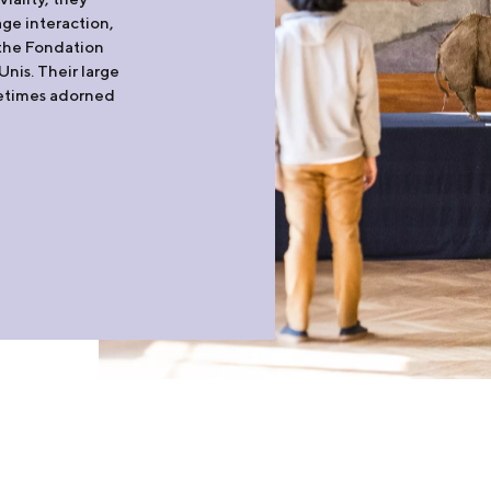
ge interaction,
t the Fondation
nis. Their large
metimes adorned