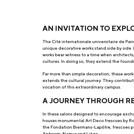
AN INVITATION TO EXPL
The Cité internationale universitaire de Paris
unique decorative works stand side by side. I
works bear witness to a time when architect
cultures. In doing so, they extend the foundi
Far more than simple decoration, these works
extends the cultural journey. They contribut
vocation of this extraordinary campus.
A JOURNEY THROUGH 
In these salons designed to encourage exchan
houses monumental Art Deco frescoes by Robe
the Fondation Biermans-Lapôtre, frescoes pain
Antwerp, Namur and Liège.