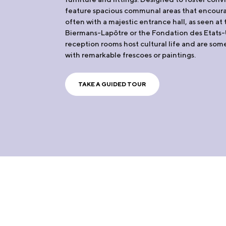
feature spacious communal areas that encoura
often with a majestic entrance hall, as seen a
Biermans-Lapôtre or the Fondation des Etats-U
reception rooms host cultural life and are so
with remarkable frescoes or paintings.
TAKE A GUIDED TOUR