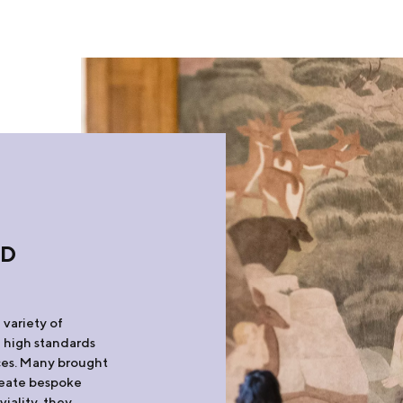
ND
S
 variety of
e high standards
aces. Many brought
create bespoke
viality, they