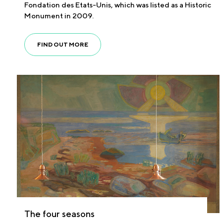
Fondation des Etats-Unis, which was listed as a Historic
Monument in 2009.
FIND OUT MORE
The four seasons