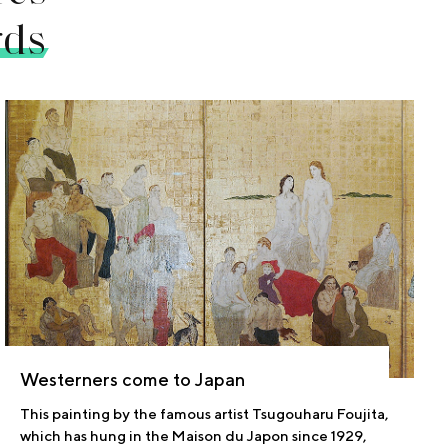
rds
Westerners come to Japan
This painting by the famous artist Tsugouharu Foujita,
which has hung in the Maison du Japon since 1929,