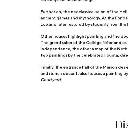
Further on, the neoclassical salon of the He
ancient games and mythology. At the Fonda
Loë and later restored by students from the 
Other houses highlight painting and the dec
The grand salon of the Collège Néerlandais 
independence, the other a map of the Nether
two paintings by the celebrated Foujita, di
Finally, the entrance hall of the Maison des 
and its rich decor. It also houses a painting 
Courtyard
.
Di