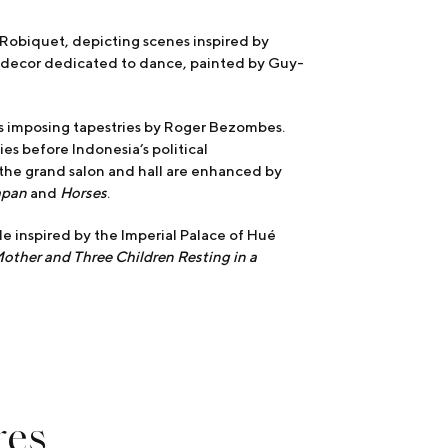
r Robiquet, depicting scenes inspired by
 decor dedicated to dance, painted by Guy-
ys imposing tapestries by Roger Bezombes.
s before Indonesia’s political
 the grand salon and hall are enhanced by
apan
and
Horses
.
ade inspired by the Imperial Palace of Hué
other and Three Children Resting in a
res