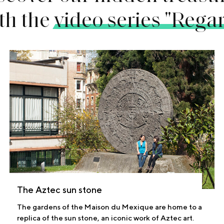
th the
video series "Rega
The Aztec sun stone
The gardens of the Maison du Mexique are home to a
replica of the sun stone, an iconic work of Aztec art.