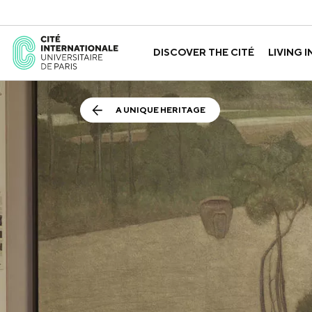
DISCOVER THE CITÉ
LIVING I
ABOUT US
THE HOUSES
GOVERNANCE
A LABORATORY FOR ID
GUIDED TOURS
APPLY FOR 
HISTORY
A UNIQUE HERITAGE