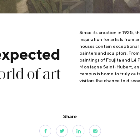
Since its creation in 1925, t
inspiration for artists from a
houses contain exceptional 
expected
painters and sculptors. Fro
paintings of Foujita and Lê 
rld of art
Montagne Saint-Hubert, and
campus is home to truly outs
visitors the chance to disco
Share