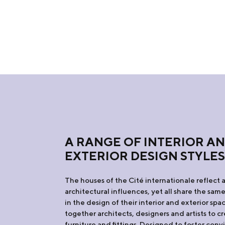
A RANGE OF INTERIOR A
EXTERIOR DESIGN STYLE
The houses of the Cité internationale reflect a
architectural influences, yet all share the sam
in the design of their interior and exterior sp
together architects, designers and artists to 
furniture and fittings. Designed to foster convi