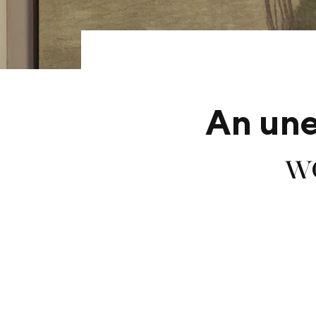
An un
wo