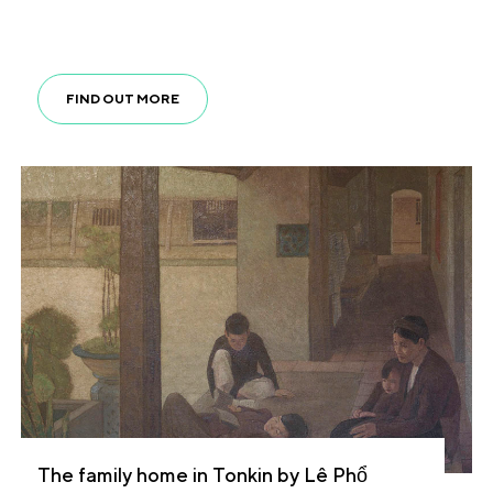
FIND OUT MORE
The family home in Tonkin by Lê Phổ