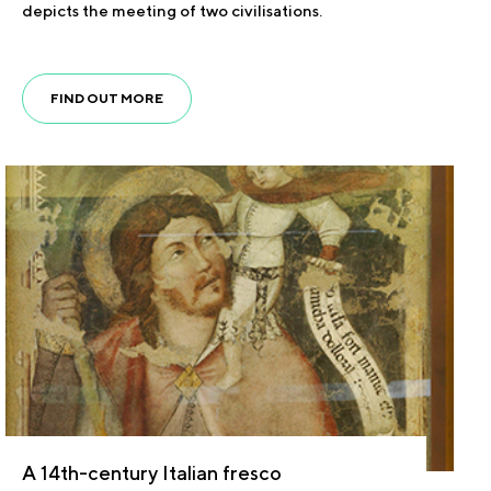
depicts the meeting of two civilisations.
FIND OUT MORE
A 14th-century Italian fresco