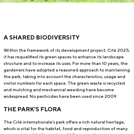
A SHARED BIODIVERSITY
Within the framework of its development project, Cité 2025,
it has requalified its green spaces to enhance its landscape
structure and to increase its uses. For more than 10 years, the
gardeners have adopted a reasoned approach to maintaining
the park, taking into account the characteristics, usage and
visitor numbers for each space. The green waste is recycled
and mulching and mechanical weeding have become
widespread. No pesticides have been used since 2009.
THE PARK’S FLORA
The Cité internationale’s park offers a rich natural heritage,
which is vital for the habitat, food and reproduction of many