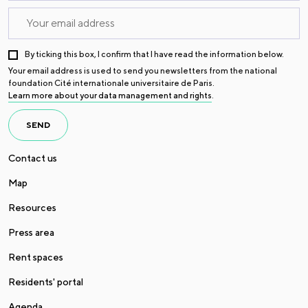
By ticking this box, I confirm that I have read the information below.
Your email address is used to send you newsletters from the national
foundation Cité internationale universitaire de Paris.
Learn more about your data management and rights
.
SEND
Contact us
Map
Resources
Press area
Rent spaces
Residents' portal
Agenda