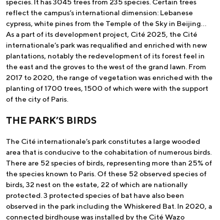
species. It has 3045 trees from 235 species. Certain trees
reflect the campus’s international dimension: Lebanese
cypress, white pines from the Temple of the Sky in Beijing…
As a part of its development project, Cité 2025, the Cité
internationale’s park was requalified and enriched with new
plantations, notably the redevelopment of its forest feel in
the east and the groves to the west of the grand lawn. From
2017 to 2020, the range of vegetation was enriched with the
planting of 1700 trees, 1500 of which were with the support
of the city of Paris.
THE PARK’S BIRDS
The Cité internationale’s park constitutes a large wooded
area that is conducive to the cohabitation of numerous birds.
There are 52 species of birds, representing more than 25% of
the species known to Paris. Of these 52 observed species of
birds, 32 nest on the estate, 22 of which are nationally
protected. 3 protected species of bat have also been
observed in the park including the Whiskered Bat. In 2020, a
connected birdhouse was installed by the Cité Wazo