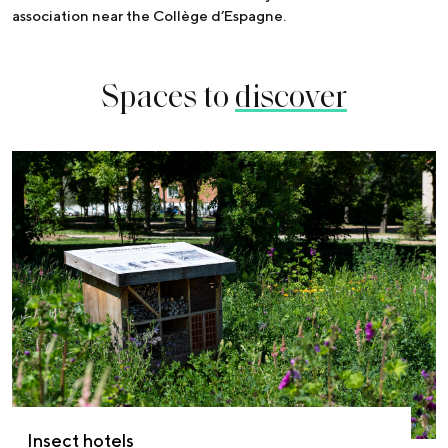
association near the Collège d’Espagne.
Spaces to
discover
Insect hotels