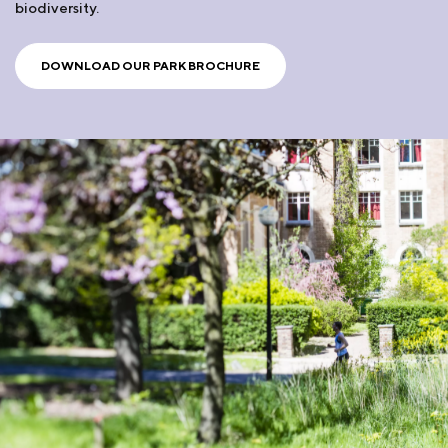
biodiversity.
DOWNLOAD OUR PARK BROCHURE