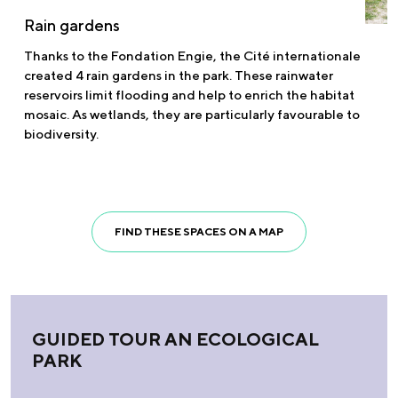
Rain gardens
Thanks to the Fondation Engie, the Cité internationale
created 4 rain gardens in the park. These rainwater
reservoirs limit flooding and help to enrich the habitat
mosaic. As wetlands, they are particularly favourable to
biodiversity.
FIND THESE SPACES ON A MAP
GUIDED TOUR AN ECOLOGICAL
PARK