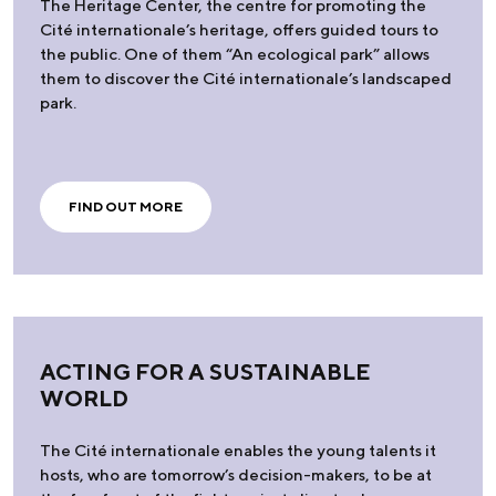
The Heritage Center, the centre for promoting the
Cité internationale’s heritage, offers guided tours to
the public. One of them “An ecological park” allows
them to discover the Cité internationale’s landscaped
park.
FIND OUT MORE
ACTING FOR A SUSTAINABLE
WORLD
The Cité internationale enables the young talents it
hosts, who are tomorrow’s decision-makers, to be at