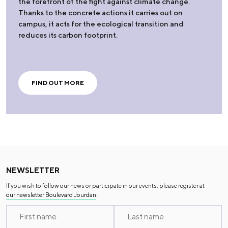
the forefront of the fight against climate change.
Thanks to the concrete actions it carries out on
campus, it acts for the ecological transition and
reduces its carbon footprint.
FIND OUT MORE
NEWSLETTER
If you wish to follow our news or participate in our events, please register at
our newsletter Boulevard Jourdan
: