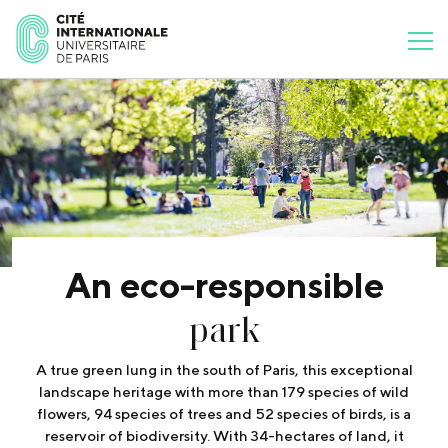
An eco-responsible
park
A true green lung in the south of Paris, this exceptional
landscape heritage with more than 179 species of wild
flowers, 94 species of trees and 52 species of birds, is a
reservoir of biodiversity. With 34-hectares of land, it