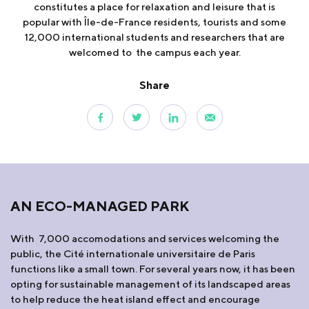
constitutes a place for relaxation and leisure that is
popular with Île-de-France residents, tourists and some
12,000 international students and researchers that are
welcomed to the campus each year.
Share
AN ECO-MANAGED PARK
With 7,000 accomodations and services welcoming the
public, the Cité internationale universitaire de Paris
functions like a small town. For several years now, it has been
opting for sustainable management of its landscaped areas
to help reduce the heat island effect and encourage