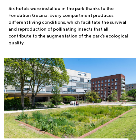
Six hotels were installed in the park thanks to the
Fondation Gecina. Every compartment produces
different living conditions, which facilitate the survival
and reproduction of pollinating insects that all
contribute to the augmentation of the park’s ecological
quality.