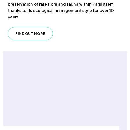
preservation of rare flora and fauna within Paris itself
thanks to its ecological management style for over 10
years
FIND OUT MORE