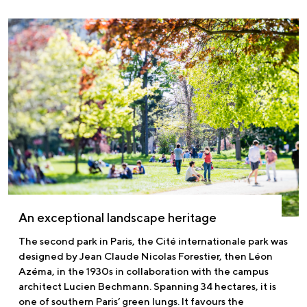
An exceptional landscape heritage
The second park in Paris, the Cité internationale park was
designed by Jean Claude Nicolas Forestier, then Léon
Azéma, in the 1930s in collaboration with the campus
architect Lucien Bechmann. Spanning 34 hectares, it is
one of southern Paris’ green lungs. It favours the