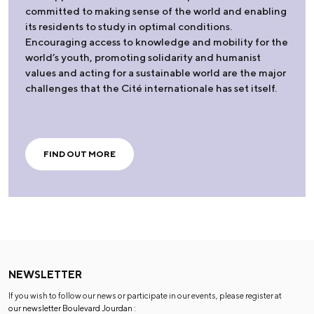
committed to making sense of the world and enabling
its residents to study in optimal conditions.
Encouraging access to knowledge and mobility for the
world’s youth, promoting solidarity and humanist
values and acting for a sustainable world are the major
challenges that the Cité internationale has set itself.
FIND OUT MORE
NEWSLETTER
If you wish to follow our news or participate in our events, please register at
our newsletter Boulevard Jourdan
: