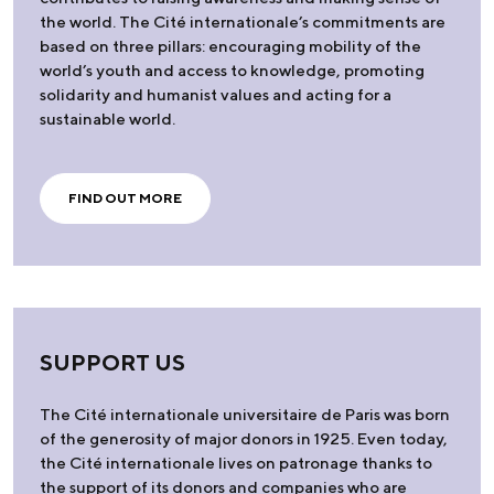
the world. The Cité internationale’s commitments are
based on three pillars: encouraging mobility of the
world’s youth and access to knowledge, promoting
solidarity and humanist values and acting for a
sustainable world.
FIND OUT MORE
SUPPORT US
The Cité internationale universitaire de Paris was born
of the generosity of major donors in 1925. Even today,
the Cité internationale lives on patronage thanks to
the support of its donors and companies who are