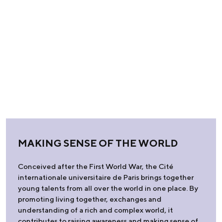
MAKING SENSE OF THE WORLD
Conceived after the First World War, the Cité
internationale universitaire de Paris brings together
young talents from all over the world in one place. By
promoting living together, exchanges and
understanding of a rich and complex world, it
contributes to raising awareness and making sense of