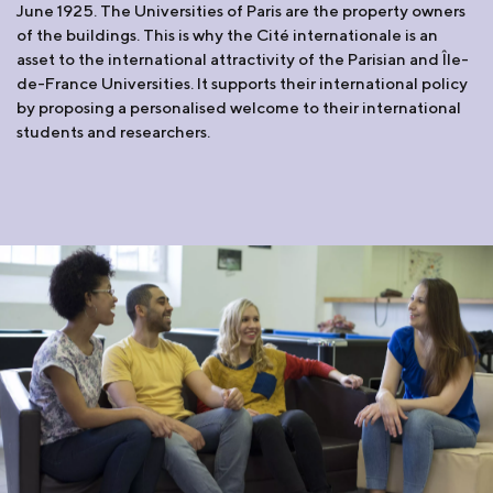
June 1925. The Universities of Paris are the property owners
of the buildings. This is why the Cité internationale is an
asset to the international attractivity of the Parisian and Île-
de-France Universities. It supports their international policy
by proposing a personalised welcome to their international
students and researchers.