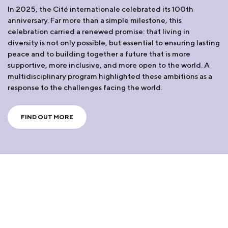
In 2025, the Cité internationale celebrated its 100th
anniversary. Far more than a simple milestone, this
celebration carried a renewed promise: that living in
diversity is not only possible, but essential to ensuring lasting
peace and to building together a future that is more
supportive, more inclusive, and more open to the world. A
multidisciplinary program highlighted these ambitions as a
response to the challenges facing the world.
FIND OUT MORE