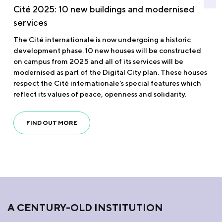
Cité 2025: 10 new buildings and modernised
services
The Cité internationale is now undergoing a historic
development phase. 10 new houses will be constructed
on campus from 2025 and all of its services will be
modernised as part of the Digital City plan. These houses
respect the Cité internationale’s special features which
reflect its values of peace, openness and solidarity.
FIND OUT MORE
A CENTURY-OLD INSTITUTION