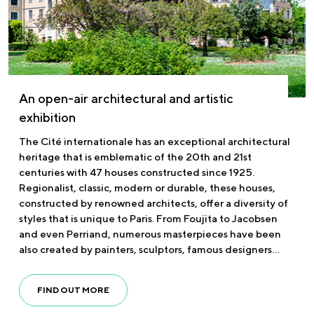
An open-air architectural and artistic
exhibition
The Cité internationale has an exceptional architectural
heritage that is emblematic of the 20th and 21st
centuries with 47 houses constructed since 1925.
Regionalist, classic, modern or durable, these houses,
constructed by renowned architects, offer a diversity of
styles that is unique to Paris. From Foujita to Jacobsen
and even Perriand, numerous masterpieces have been
also created by painters, sculptors, famous designers…
FIND OUT MORE