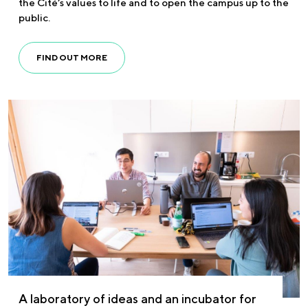
the Cité’s values to life and to open the campus up to the
public.
FIND OUT MORE
A laboratory of ideas and an incubator for