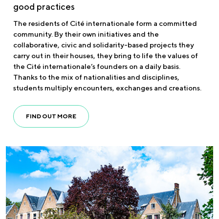
good practices
The residents of Cité internationale form a committed
community. By their own initiatives and the
collaborative, civic and solidarity-based projects they
carry out in their houses, they bring to life the values of
the Cité internationale’s founders on a daily basis.
Thanks to the mix of nationalities and disciplines,
students multiply encounters, exchanges and creations.
FIND OUT MORE