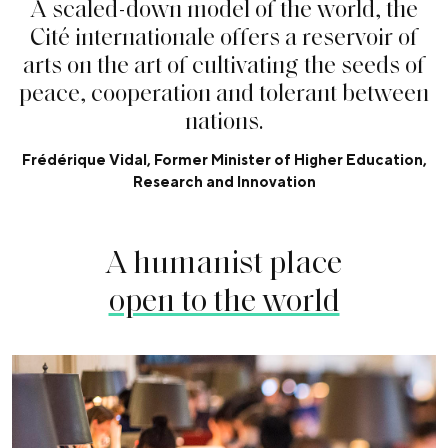
A
s
c
a
l
e
d
-
d
o
w
n
m
o
d
e
l
o
f
t
h
e
w
o
r
l
d
,
t
h
e
C
i
t
é
i
n
t
e
r
n
a
t
i
o
n
a
l
e
o
f
f
e
r
s
a
r
e
s
e
r
v
o
i
r
o
f
a
r
t
s
o
n
t
h
e
a
r
t
o
f
c
u
l
t
i
v
a
t
i
n
g
t
h
e
s
e
e
d
s
o
f
p
e
a
c
e
,
c
o
o
p
e
r
a
t
i
o
n
a
n
d
t
o
l
e
r
a
n
t
b
e
t
w
e
e
n
n
a
t
i
o
n
s
.
Frédérique Vidal, Former Minister of Higher Education,
Research and Innovation
A humanist place
open to the world