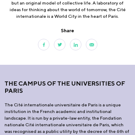
but an original model of collective life. A laboratory of
ideas for thinking about the world of tomorrow, the Cité
internationale is a World City in the heart of Paris.
Share
THE CAMPUS OF THE UNIVERSITIES OF
PARIS
The Cité internationale universitaire de Paris is a unique
institution in the French academic and institutional
landscape. It is run by a private-law entity, the Fondation
nationale Cité internationale universitaire de Paris, which
was recognised as a public utility by the decree of the 6th of