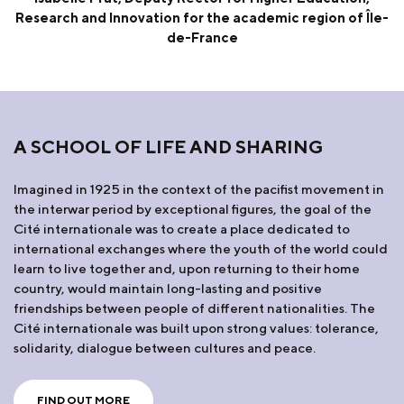
Research and Innovation for the academic region of Île-
de-France
A SCHOOL OF LIFE AND SHARING
Imagined in 1925 in the context of the pacifist movement in
the interwar period by exceptional figures, the goal of the
Cité internationale was to create a place dedicated to
international exchanges where the youth of the world could
learn to live together and, upon returning to their home
country, would maintain long-lasting and positive
friendships between people of different nationalities. The
Cité internationale was built upon strong values: tolerance,
solidarity, dialogue between cultures and peace.
FIND OUT MORE