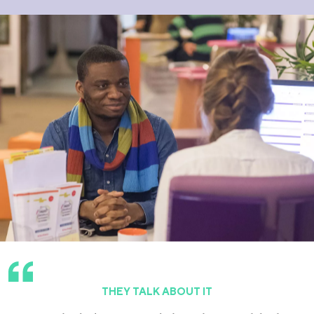
THEY TALK ABOUT IT