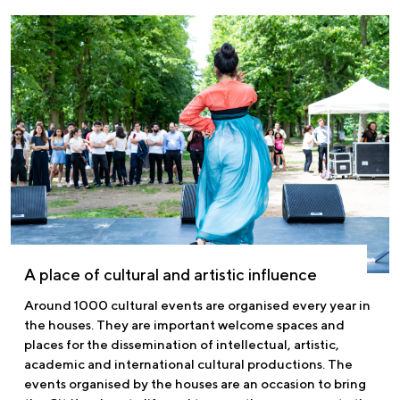
A place of cultural and artistic influence
Around 1000 cultural events are organised every year in
the houses. They are important welcome spaces and
places for the dissemination of intellectual, artistic,
academic and international cultural productions. The
events organised by the houses are an occasion to bring