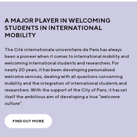
A MAJOR PLAYER IN WELCOMING
STUDENTS IN INTERNATIONAL
MOBILITY
The Cité internationale universitaire de Paris has always
been a pioneer when it comes to international mobility and
welcoming international students and researchers. For
nearly 20 years, it has been developing personalised
welcome services, dealing with all questions concerning
mobility and the integration of international students and
researchers. With the support of the City of Paris, it has set
itself the ambitious aim of developing a true “welcome
culture”.
FIND OUT MORE