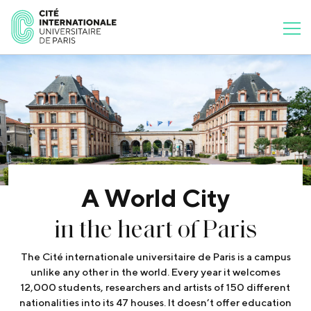
A World City
in the heart of Paris
The Cité internationale universitaire de Paris is a campus
unlike any other in the world. Every year it welcomes
12,000 students, researchers and artists of 150 different
nationalities into its 47 houses. It doesn’t offer education