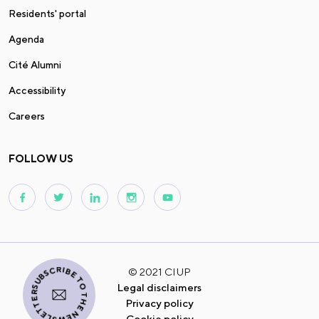
Residents' portal
Agenda
Cité Alumni
Accessibility
Careers
FOLLOW US
I SUBSCRIBE TO THE NEWSLETTER
© 2021 CIUP
Legal disclaimers
Privacy policy
Cookie policy