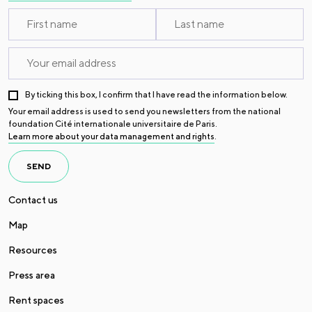
By ticking this box, I confirm that I have read the information below.
Your email address is used to send you newsletters from the national
foundation Cité internationale universitaire de Paris.
Learn more about your data management and rights
.
SEND
Contact us
Map
Resources
Press area
Rent spaces