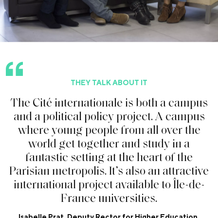
THEY TALK ABOUT IT
T
h
e
C
i
t
é
i
n
t
e
r
n
a
t
i
o
n
a
l
e
i
s
b
o
t
h
a
c
a
m
p
u
s
a
n
d
a
p
o
l
i
t
i
c
a
l
p
o
l
i
c
y
p
r
o
j
e
c
t
.
A
c
a
m
p
u
s
w
h
e
r
e
y
o
u
n
g
p
e
o
p
l
e
f
r
o
m
a
l
l
o
v
e
r
t
h
e
w
o
r
l
d
g
e
t
t
o
g
e
t
h
e
r
a
n
d
s
t
u
d
y
i
n
a
f
a
n
t
a
s
t
i
c
s
e
t
t
i
n
g
a
t
t
h
e
h
e
a
r
t
o
f
t
h
e
P
a
r
i
s
i
a
n
m
e
t
r
o
p
o
l
i
s
.
I
t
’
s
a
l
s
o
a
n
a
t
t
r
a
c
t
i
v
e
i
n
t
e
r
n
a
t
i
o
n
a
l
p
r
o
j
e
c
t
a
v
a
i
l
a
b
l
e
t
o
Î
l
e
-
d
e
-
F
r
a
n
c
e
u
n
i
v
e
r
s
i
t
i
e
s
.
Isabelle Prat, Deputy Rector for Higher Education,