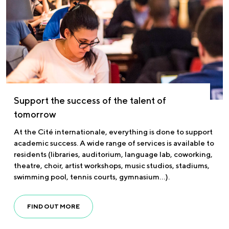
Support the success of the talent of
tomorrow
At the Cité internationale, everything is done to support
academic success. A wide range of services is available to
residents (libraries, auditorium, language lab, coworking,
theatre, choir, artist workshops, music studios, stadiums,
swimming pool, tennis courts, gymnasium…).
FIND OUT MORE