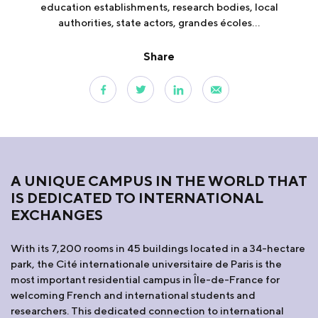
education establishments, research bodies, local
authorities, state actors, grandes écoles...
Share
A UNIQUE CAMPUS IN THE WORLD THAT
IS DEDICATED TO INTERNATIONAL
EXCHANGES
With its 7,200 rooms in 45 buildings located in a 34-hectare
park, the Cité internationale universitaire de Paris is the
most important residential campus in Île-de-France for
welcoming French and international students and
researchers. This dedicated connection to international