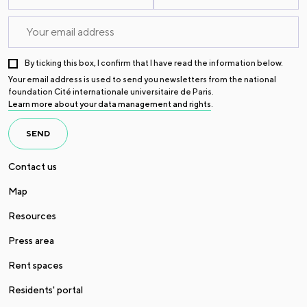
By ticking this box, I confirm that I have read the information below.
Your email address is used to send you newsletters from the national
foundation Cité internationale universitaire de Paris.
Learn more about your data management and rights
.
SEND
Contact us
Map
Resources
Press area
Rent spaces
Residents' portal