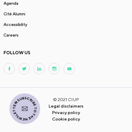
Agenda
Cité Alumni
Accessibility
Careers
FOLLOW US
I SUBSCRIBE TO THE NEWSLETTER
© 2021 CIUP
Legal disclaimers
Privacy policy
Cookie policy