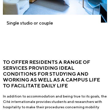
Single studio or couple
TO OFFER RESIDENTS A RANGE OF
SERVICES PROVIDING IDEAL
CONDITIONS FOR STUDYING AND
WORKING AS WELL AS A CAMPUS LIFE
TO FACILITATE DAILY LIFE
In addition to accommodation and being true to its goals, the
Cité internationale provides students and researchers with
hospitality to make their procedures concerning mobility