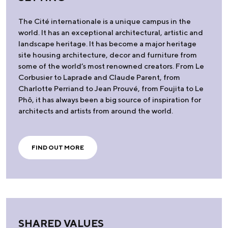
The Cité internationale is a unique campus in the
world. It has an exceptional architectural, artistic and
landscape heritage. It has become a major heritage
site housing architecture, decor and furniture from
some of the world’s most renowned creators. From Le
Corbusier to Laprade and Claude Parent, from
Charlotte Perriand to Jean Prouvé, from Foujita to Le
Phô, it has always been a big source of inspiration for
architects and artists from around the world.
FIND OUT MORE
SHARED VALUES