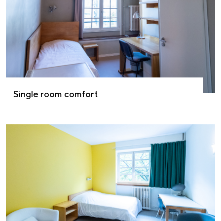
Single room comfort