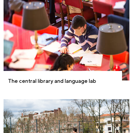
The central library and language lab