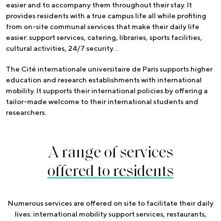
easier and to accompany them throughout their stay. It
provides residents with a true campus life all while profiting
from on-site communal services that make their daily life
easier: support services, catering, libraries, sports facilities,
cultural activities, 24/7 security…
The Cité internationale universitaire de Paris supports higher
education and research establishments with international
mobility. It supports their international policies by offering a
tailor-made welcome to their international students and
researchers.
A range of services
offered to residents
Numerous services are offered on site to facilitate their daily
lives: international mobility support services, restaurants,