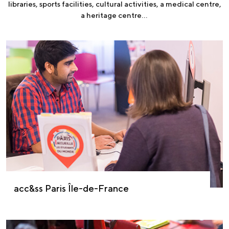
libraries, sports facilities, cultural activities, a medical centre,
a heritage centre…
acc&ss Paris Île-de-France