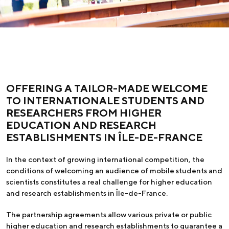
OFFERING A TAILOR-MADE WELCOME
TO INTERNATIONALE STUDENTS AND
RESEARCHERS FROM HIGHER
EDUCATION AND RESEARCH
ESTABLISHMENTS IN ÎLE-DE-FRANCE
In the context of growing international competition, the
conditions of welcoming an audience of mobile students and
scientists constitutes a real challenge for higher education
and research establishments in Île-de-France.
The partnership agreements allow various private or public
higher education and research establishments to guarantee a