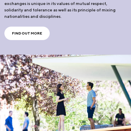
exchanges is unique in its values of mutual respect,
solidarity and tolerance as well as its principle of mixing
nationalities and disciplines.
FIND OUT MORE