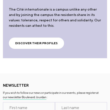
The Cité internationale is a campus unlike any other
and by joining the campus the residents share in its
values: tolerance, respect for others and solidarity. Our
residents can attest to this.
DISCOVER THEIR PROFILES
NEWSLETTER
If you wish to follow our news or participate in our events, please register at
our newsletter Boulevard Jourdan
: