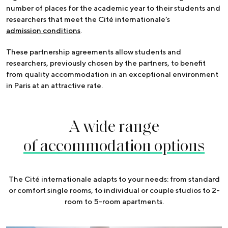
number of places for the academic year to their students and
researchers that meet the Cité internationale’s
admission conditions
.
These partnership agreements allow students and
researchers, previously chosen by the partners, to benefit
from quality accommodation in an exceptional environment
in Paris at an attractive rate.
A wide range
of accommodation options
The Cité internationale adapts to your needs: from standard
or comfort single rooms, to individual or couple studios to 2-
room to 5-room apartments.