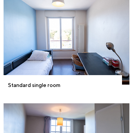
Standard single room