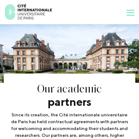
Our academic
partners
Since its creation, the Cité internationale universitaire
de Paris has held contractual agreements with partners
for welcoming and accommodating their students and
researchers. Our partners are, among others, higher