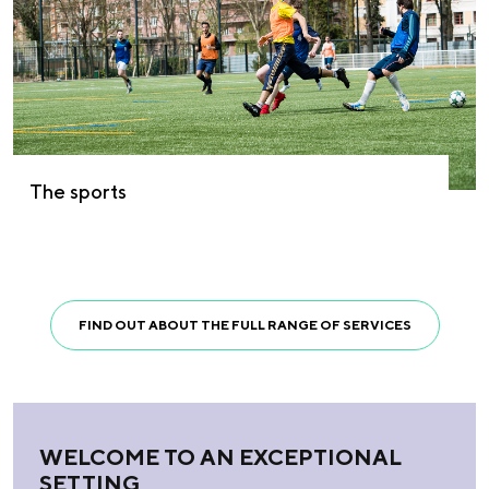
The sports
FIND OUT ABOUT THE FULL RANGE OF SERVICES
WELCOME TO AN EXCEPTIONAL
SETTING