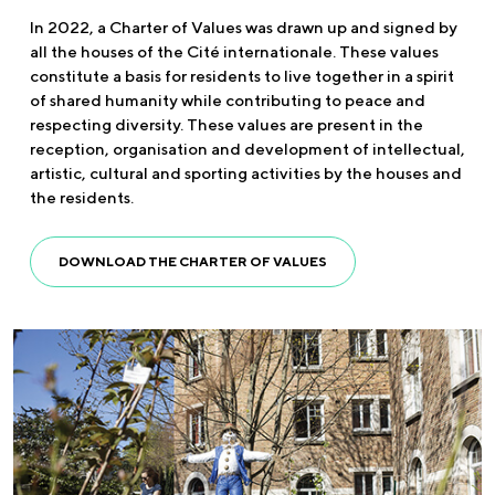
In 2022, a Charter of Values was drawn up and signed by
all the houses of the Cité internationale. These values
constitute a basis for residents to live together in a spirit
of shared humanity while contributing to peace and
respecting diversity. These values are present in the
reception, organisation and development of intellectual,
artistic, cultural and sporting activities by the houses and
the residents.
DOWNLOAD THE CHARTER OF VALUES