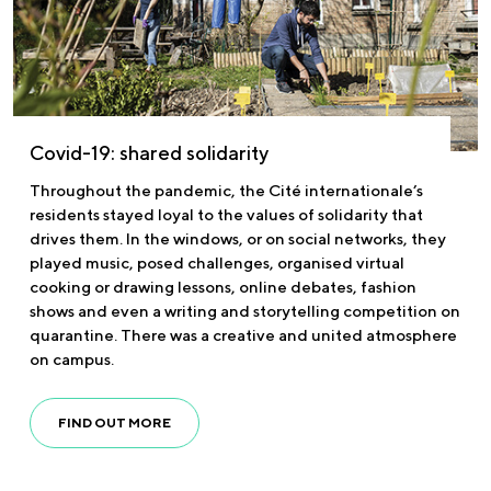
Covid-19: shared solidarity
Throughout the pandemic, the Cité internationale’s
residents stayed loyal to the values of solidarity that
drives them. In the windows, or on social networks, they
played music, posed challenges, organised virtual
cooking or drawing lessons, online debates, fashion
shows and even a writing and storytelling competition on
quarantine. There was a creative and united atmosphere
on campus.
FIND OUT MORE