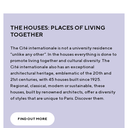
THE HOUSES: PLACES OF LIVING
TOGETHER
The Cité internationale is not a university residence
“unlike any other”. In the houses everything is done to
promote living together and cultural diversity. The
Cité internationale also has an exceptional
architectural heritage, emblematic of the 20th and
21st centuries, with 45 houses built since 1925.
Regional, classical, modern or sustainable, these
houses, built by renowned architects, offer a diversity
of styles that are unique to Paris. Discover them.
FIND OUT MORE