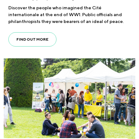
Discover the people who imagined the Cité
internationale at the end of WW1. Public officials and
philanthropists they were bearers of an ideal of peace.
FIND OUT MORE