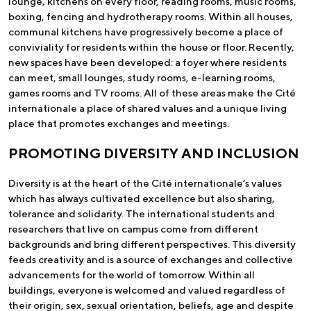
lounge, kitchens on every floor, reading rooms, music rooms,
boxing, fencing and hydrotherapy rooms. Within all houses,
communal kitchens have progressively become a place of
conviviality for residents within the house or floor. Recently,
new spaces have been developed: a foyer where residents
can meet, small lounges, study rooms, e-learning rooms,
games rooms and TV rooms. All of these areas make the Cité
internationale a place of shared values and a unique living
place that promotes exchanges and meetings.
PROMOTING DIVERSITY AND INCLUSION
Diversity is at the heart of the Cité internationale’s values
which has always cultivated excellence but also sharing,
tolerance and solidarity. The international students and
researchers that live on campus come from different
backgrounds and bring different perspectives. This diversity
feeds creativity and is a source of exchanges and collective
advancements for the world of tomorrow. Within all
buildings, everyone is welcomed and valued regardless of
their origin, sex, sexual orientation, beliefs, age and despite