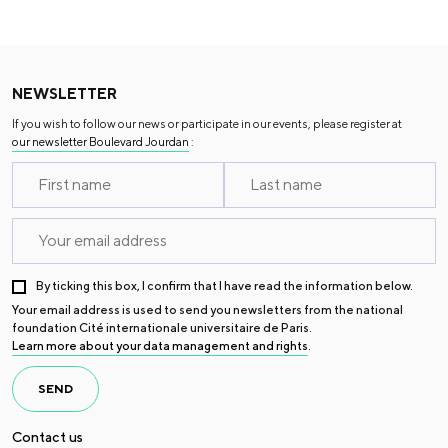
NEWSLETTER
If you wish to follow our news or participate in our events, please register at
our newsletter Boulevard Jourdan
:
By ticking this box, I confirm that I have read the information below.
Your email address is used to send you newsletters from the national
foundation Cité internationale universitaire de Paris.
Learn more about your data management and rights
.
SEND
Contact us