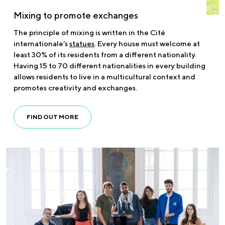
Mixing to promote exchanges
The principle of mixing is written in the Cité
internationale’s
statues
. Every house must welcome at
least 30% of its residents from a different nationality.
Having 15 to 70 different nationalities in every building
allows residents to live in a multicultural context and
promotes creativity and exchanges.
FIND OUT MORE