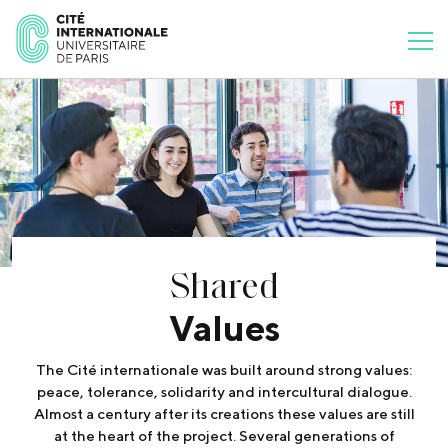
Shared
Values
The Cité internationale was built around strong values:
peace, tolerance, solidarity and intercultural dialogue.
Almost a century after its creations these values are still
at the heart of the project. Several generations of