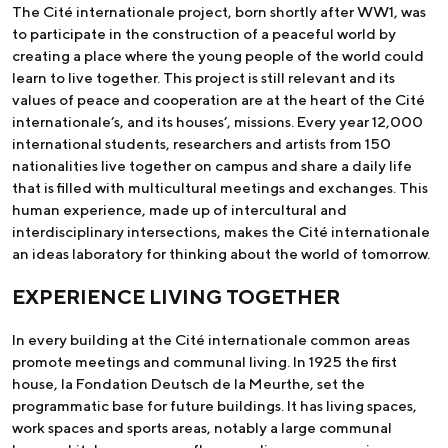
The Cité internationale project, born shortly after WW1, was
to participate in the construction of a peaceful world by
creating a place where the young people of the world could
learn to live together. This project is still relevant and its
values of peace and cooperation are at the heart of the Cité
internationale’s, and its houses’, missions. Every year 12,000
international students, researchers and artists from 150
nationalities live together on campus and share a daily life
that is filled with multicultural meetings and exchanges. This
human experience, made up of intercultural and
interdisciplinary intersections, makes the Cité internationale
an ideas laboratory for thinking about the world of tomorrow.
EXPERIENCE LIVING TOGETHER
In every building at the Cité internationale common areas
promote meetings and communal living. In 1925 the first
house, la Fondation Deutsch de la Meurthe, set the
programmatic base for future buildings. It has living spaces,
work spaces and sports areas, notably a large communal