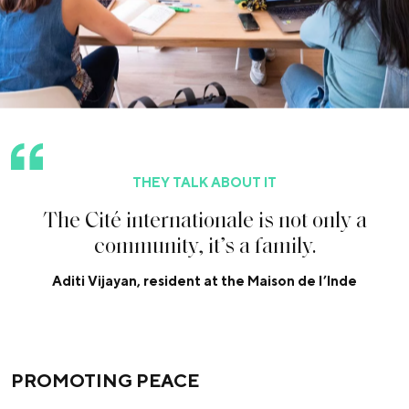
THEY TALK ABOUT IT
T
h
e
C
i
t
é
i
n
t
e
r
n
a
t
i
o
n
a
l
e
i
s
n
o
t
o
n
l
y
a
c
o
m
m
u
n
i
t
y
,
i
t
’
s
a
f
a
m
i
l
y
.
Aditi Vijayan, resident at the Maison de l’Inde
PROMOTING PEACE