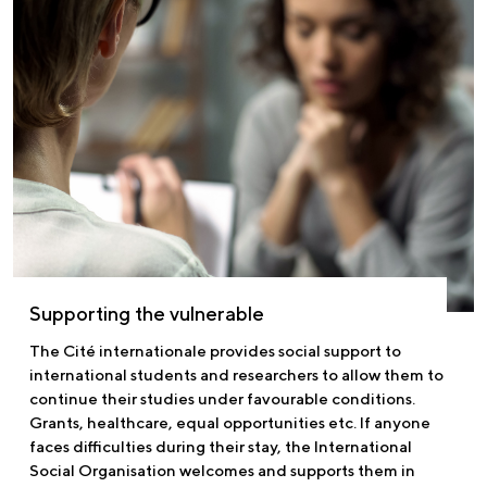
Supporting the vulnerable
The Cité internationale provides social support to
international students and researchers to allow them to
continue their studies under favourable conditions.
Grants, healthcare, equal opportunities etc. If anyone
faces difficulties during their stay, the International
Social Organisation welcomes and supports them in