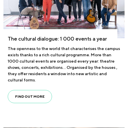
The cultural dialogue: 1 000 events a year
The openness to the world that characterises the campus
exists thanks to a rich cultural programme. More than
1000 cultural events are organised every year: theatre
shows, concerts, exhibitions… Organised by the houses ,
they offer residents a window into new artistic and
cultural forms.
FIND OUT MORE