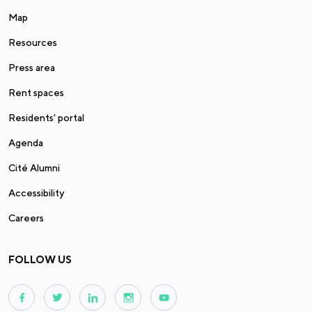
Map
Resources
Press area
Rent spaces
Residents' portal
Agenda
Cité Alumni
Accessibility
Careers
FOLLOW US