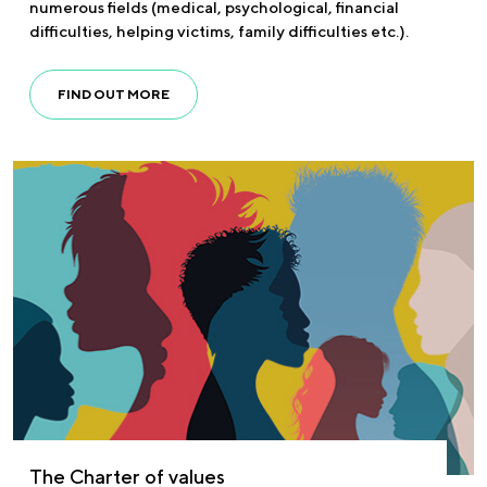
numerous fields (medical, psychological, financial
difficulties, helping victims, family difficulties etc.).
FIND OUT MORE
The Charter of values