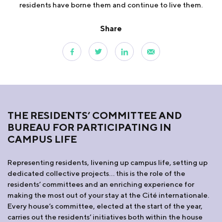
residents have borne them and continue to live them.
Share
THE RESIDENTS’ COMMITTEE AND
BUREAU FOR PARTICIPATING IN
CAMPUS LIFE
Representing residents, livening up campus life, setting up
dedicated collective projects… this is the role of the
residents’ committees and an enriching experience for
making the most out of your stay at the Cité internationale.
Every house’s committee, elected at the start of the year,
carries out the residents’ initiatives both within the house