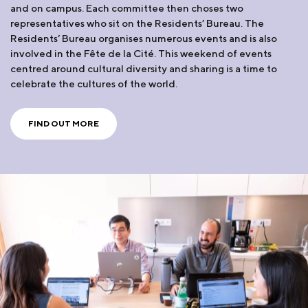
and on campus. Each committee then choses two
representatives who sit on the Residents’ Bureau. The
Residents’ Bureau organises numerous events and is also
involved in the Fête de la Cité. This weekend of events
centred around cultural diversity and sharing is a time to
celebrate the cultures of the world.
FIND OUT MORE