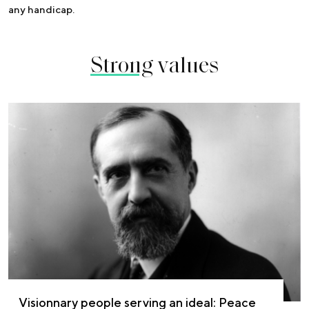
any handicap.
Strong
values
Visionnary people serving an ideal: Peace