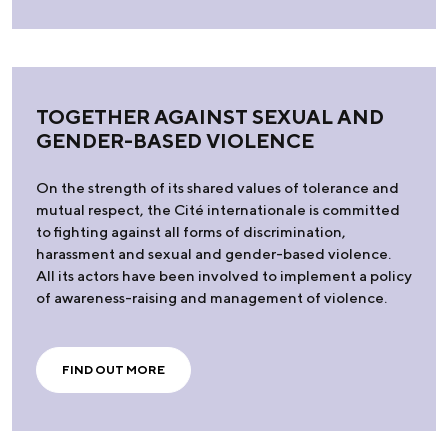
TOGETHER AGAINST SEXUAL AND
GENDER-BASED VIOLENCE
On the strength of its shared values of tolerance and
mutual respect, the Cité internationale is committed
to fighting against all forms of discrimination,
harassment and sexual and gender-based violence.
All its actors have been involved to implement a policy
of awareness-raising and management of violence.
FIND OUT MORE