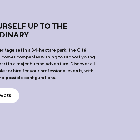
RSELF UP TO THE
DINARY
ritage set in a 34-hectare park, the Cité
elcomes companies wishing to support young
art in a major human adventure. Discover all
le for hire for your professional events, with
nd possible configurations.
PACES