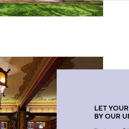
LET YOUR
BY OUR U