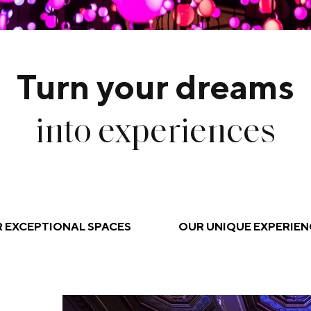
Turn your dreams
into experiences
 EXCEPTIONAL SPACES
OUR UNIQUE EXPERIEN