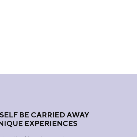
SELF BE CARRIED AWAY
NIQUE EXPERIENCES