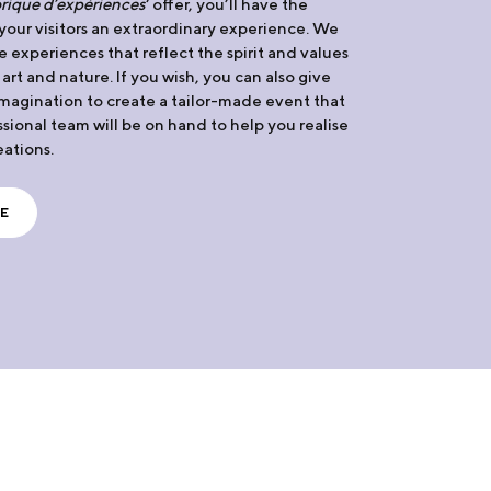
rique d’expériences
‘ offer, you’ll have the
 your visitors an extraordinary experience. We
e experiences that reflect the spirit and values
, art and nature. If you wish, you can also give
 imagination to create a tailor-made event that
ssional team will be on hand to help you realise
eations.
E