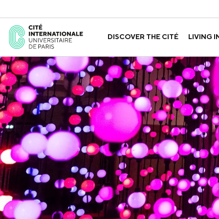
DISCOVER THE CITÉ
LIVING I
ABOUT US
THE HOUSES
GOVERNANCE
A LABORATORY FOR ID
GUIDED TOURS
APPLY FOR 
HISTORY