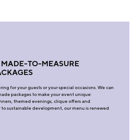
 MADE-TO-MEASURE
ACKAGES
ring for your guests or your special occasions. We can
r-made packages to make your event unique:
dinners, themed evenings, clique offers and
ew to sustainable development, our menu is renewed