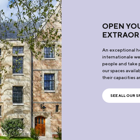
OPEN YOU
EXTRAOR
An exceptional he
internationale w
people and take p
our spaces availab
their capacities a
SEE ALL OUR S