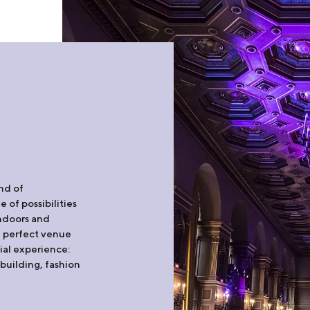
und of
 of possibilities
indoors and
he perfect venue
ial experience:
building, fashion