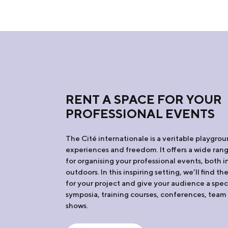
RENT A SPACE FOR YOUR
PROFESSIONAL EVENTS
The Cité internationale is a veritable playgro
experiences and freedom. It offers a wide range
for organising your professional events, both 
outdoors. In this inspiring setting, we’ll find t
for your project and give your audience a spec
symposia, training courses, conferences, team 
shows.