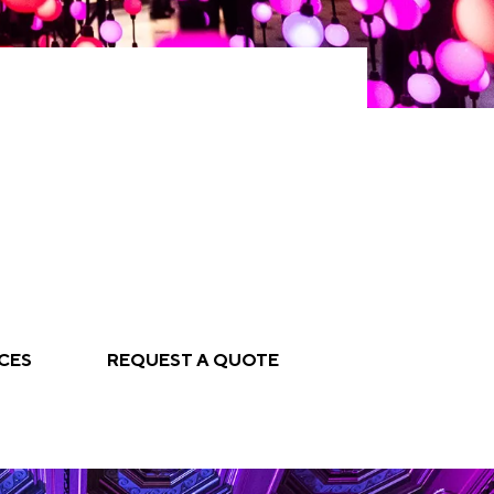
CES
REQUEST A QUOTE