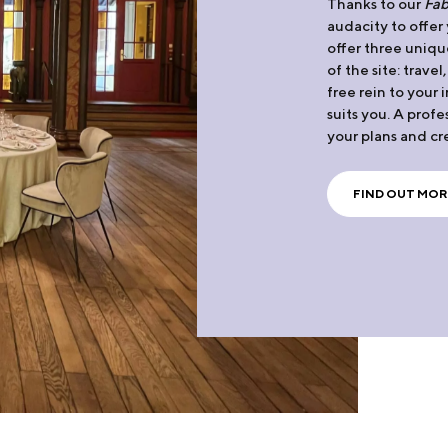
Thanks to our
Fab
audacity to offer
offer three uniqu
of the site: travel
free rein to your
suits you. A profe
your plans and cr
FIND OUT MOR