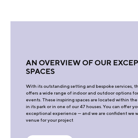
AN OVERVIEW OF OUR EXCE
SPACES
With its outstanding setting and bespoke services, t
offers a wide range of indoor and outdoor options for
events. These inspiring spaces are located within the
in its park or in one of our 47 houses. You can offer y
exceptional experience — and we are confident we wil
venue for your project