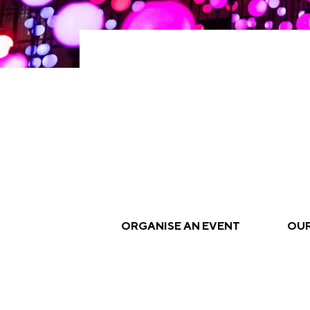
ORGANISE AN EVENT
OUR