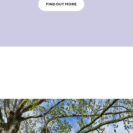
FIND OUT MORE