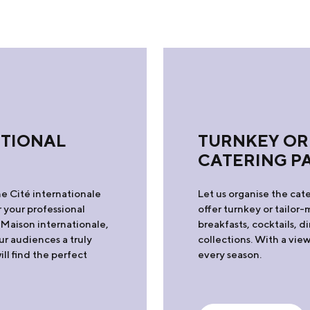
PTIONAL
TURNKEY OR
CATERING P
he Cité internationale
Let us organise the cate
 your professional
offer turnkey or tailo
 Maison internationale,
breakfasts, cocktails, 
our audiences a truly
collections. With a vi
l find the perfect
every season.