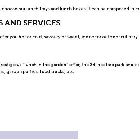
 choose our lunch trays and lunch boxes. It can be composed in co
S AND SERVICES
ffer you hot or cold, savoury or sweet, indoor or outdoor culinary a
estigious “lunch in the garden” offer, the 34-hectare park and its
s, garden parties, food trucks, etc.