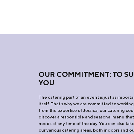
OUR COMMITMENT: TO S
YOU
The catering part of an event is just as import
itself. That’s why we are committed to working
from the expertise of Jessica, our catering coo
discover a responsible and seasonal menu tha
needs at any time of the day. You can also ta
our various catering areas, both indoors and o