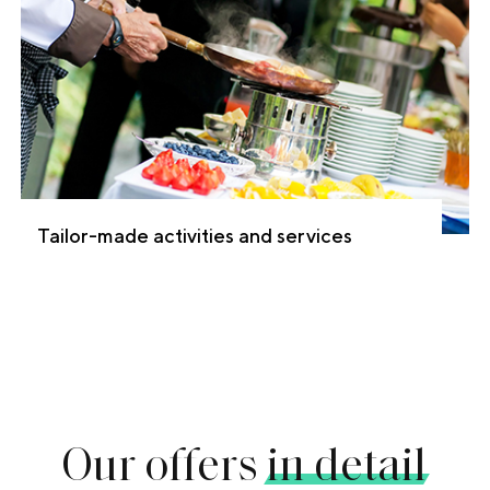
Tailor-made activities and services
Our offers
in detail