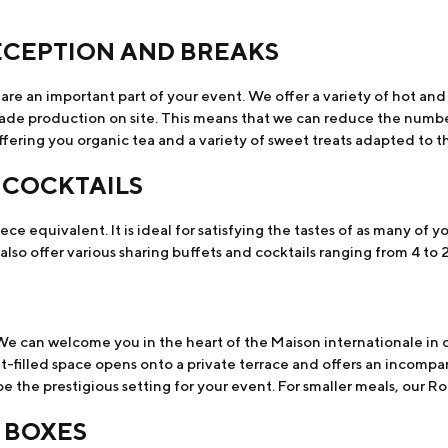
ECEPTION AND BREAKS
are an important part of your event. We offer a variety of hot an
trade production on site. This means that we can reduce the numbe
fering you organic tea and a variety of sweet treats adapted to t
 COCKTAILS
ece equivalent. It is ideal for satisfying the tastes of as many of y
so offer various sharing buffets and cocktails ranging from 4 to 
We can welcome you in the heart of the Maison internationale in o
t-filled space opens onto a private terrace and offers an incompar
 the prestigious setting for your event. For smaller meals, our Roc
 BOXES