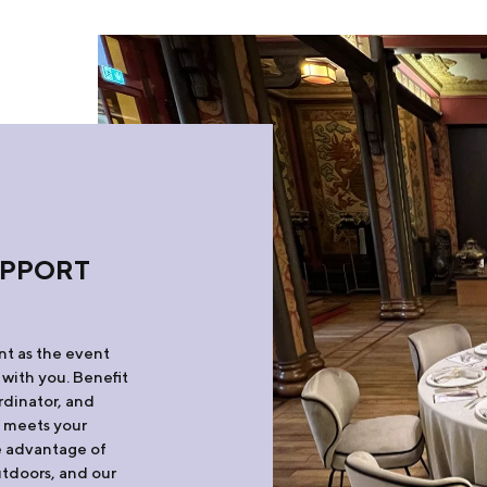
UPPORT
ant as the event
 with you. Benefit
rdinator, and
t meets your
ke advantage of
utdoors, and our