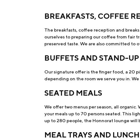
BREAKFASTS, COFFEE R
The breakfasts, coffee reception and breaks 
ourselves to preparing our coffee from fair 
preserved taste. We are also committed to of
BUFFETS AND STAND-UP
Our signature offer is the finger food, a 20 pi
depending on the room we serve you in. We al
SEATED MEALS
We offer two menus per season, all organic. 
your meals up to 70 persons seated. This ligh
up to 280 people, the Honnorat lounge will be
MEAL TRAYS AND LUNCH