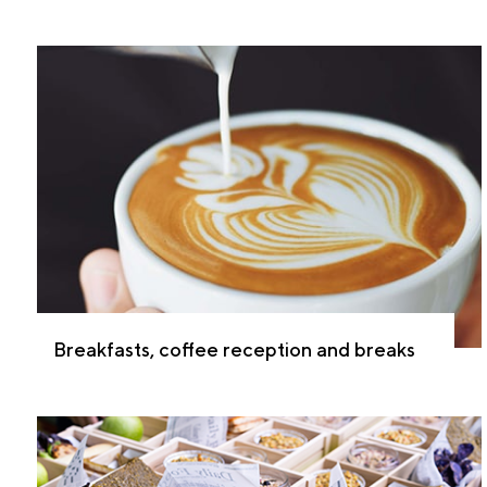
Breakfasts, coffee reception and breaks