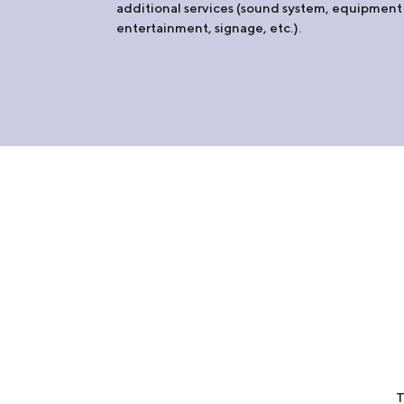
additional services (sound system, equipment 
entertainment, signage, etc.).
T