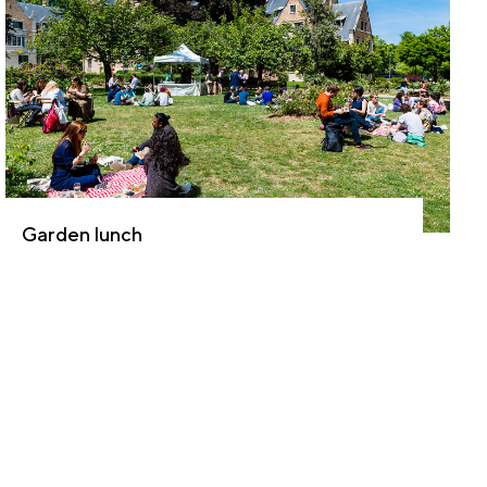
Garden lunch