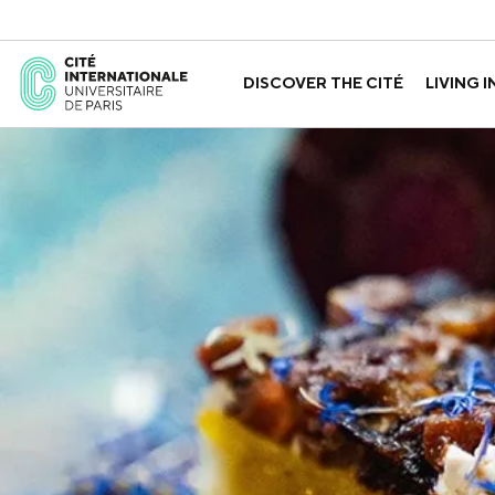
DISCOVER THE CITÉ
LIVING I
ABOUT US
THE HOUSES
GOVERNANCE
A LABORATORY FOR ID
GUIDED TOURS
APPLY FOR 
HISTORY