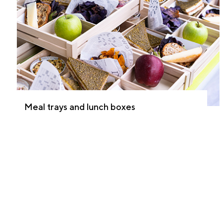
Meal trays and lunch boxes