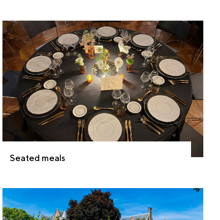
Seated meals