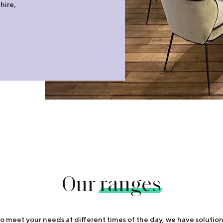
hire,
Our
ranges
o meet your needs at different times of the day, we have solution