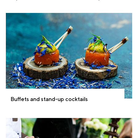
Buffets and stand-up cocktails