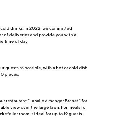
d cold drinks. In 2022, we committed
r of deliveries and provide you with a
he time of day.
our guests as possible, with a hot or cold dish
20 pieces.
ur restaurant “La salle à manger Branet” for
able view over the large lawn. For meals for
kefeller room is ideal for up to 19 guests.