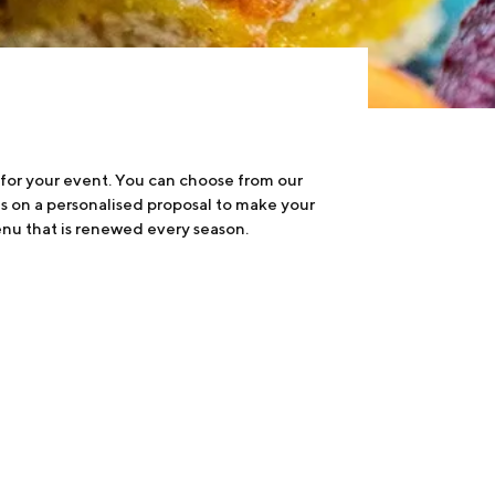
 for your event. You can choose from our
us on a personalised proposal to make your
nu that is renewed every season.