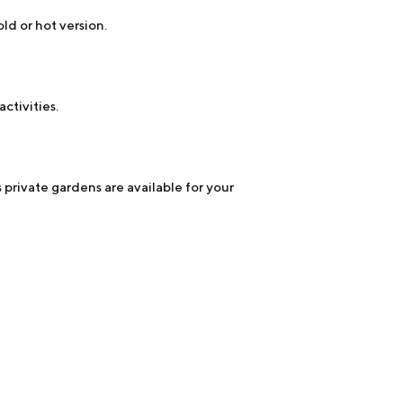
ld or hot version.
ctivities.
 private gardens are available for your