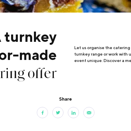
 turnkey
Let us organise the catering
ilor-made
turnkey range or work with 
event unique. Discover a me
ring offer
Share