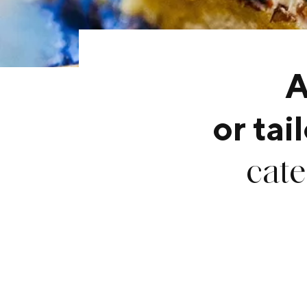
A
or ta
cate