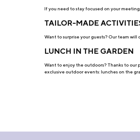
If you need to stay focused on your meeting,
TAILOR-MADE ACTIVITIE
Want to surprise your guests? Our team will o
LUNCH IN THE GARDEN
Want to enjoy the outdoors? Thanks to our pr
exclusive outdoor events: lunches on the gras