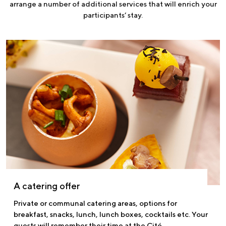
arrange a number of additional services that will enrich your
participants’ stay.
A catering offer
Private or communal catering areas, options for
breakfast, snacks, lunch, lunch boxes, cocktails etc. Your
guests will remember their time at the Cité