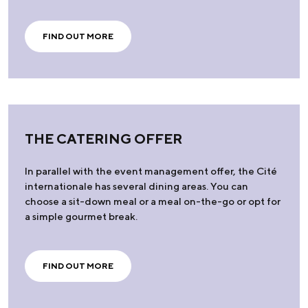
FIND OUT MORE
THE CATERING OFFER
In parallel with the event management offer, the Cité
internationale has several dining areas. You can
choose a sit-down meal or a meal on-the-go or opt for
a simple gourmet break.
FIND OUT MORE