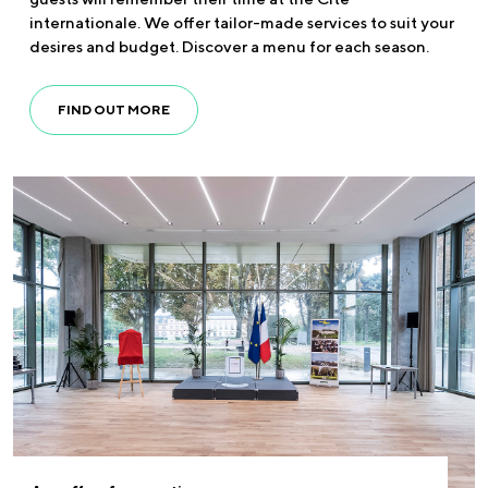
internationale. We offer tailor-made services to suit your
desires and budget. Discover a menu for each season.
FIND OUT MORE