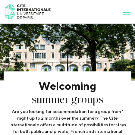
Welcoming
summer groups
Are you looking for accommodation for a group from 1
night up to 2 months over the summer? The Cité
internationale offers a multitude of possibilities for stays
for both public and private, French and international