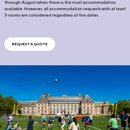
through August when there is the most accommodation
available. However, all accommodation requests with at least
5 rooms are considered regardless of the dates.
REQUEST A QUOTE