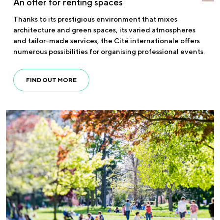
An offer for renting spaces
Thanks to its prestigious environment that mixes
architecture and green spaces, its varied atmospheres
and tailor-made services, the Cité internationale offers
numerous possibilities for organising professional events.
FIND OUT MORE