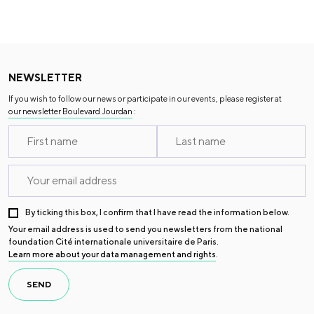
NEWSLETTER
If you wish to follow our news or participate in our events, please register at
our newsletter Boulevard Jourdan
:
By ticking this box, I confirm that I have read the information below.
Your email address is used to send you newsletters from the national
foundation Cité internationale universitaire de Paris.
Learn more about your data management and rights
.
SEND