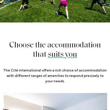
Choose the accommodation
that
suits you
The Cité international offers a rich choice of accommodation
with different ranges of amenities to respond precisely to
your needs.