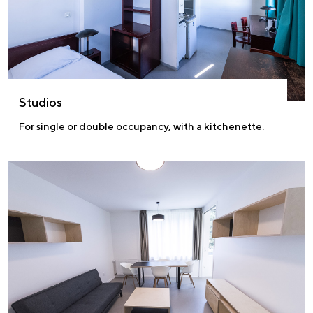
Studios
For single or double occupancy, with a kitchenette.