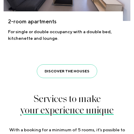
2-room apartments
For single or double occupancy with a double bed,
kitchenette and lounge.
DISCOVER THE HOUSES
Services to make
your experience unique
With a booking for a minimum of 5 rooms, it’s possible to