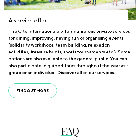
A service offer
The Cité internationale offers numerous on-site services
for dining, improving, having fun or organising events
(solidarity workshops, team building, relaxation
activities, treasure hunts, sports tournaments etc.). Some
options are also available to the general public. You can
also participate in guided tours throughout the year as a
group or an individual. Discover all of our services.
FIND OUT MORE
FAQ