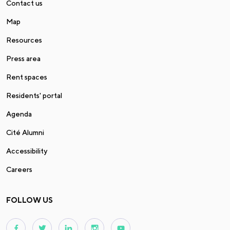
Contact us
Map
Resources
Press area
Rent spaces
Residents' portal
Agenda
Cité Alumni
Accessibility
Careers
FOLLOW US