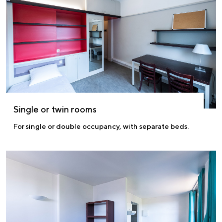
Single or twin rooms
For single or double occupancy, with separate beds.