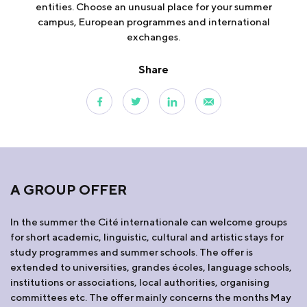
entities. Choose an unusual place for your summer
campus, European programmes and international
exchanges.
Share
A GROUP OFFER
In the summer the Cité internationale can welcome groups
for short academic, linguistic, cultural and artistic stays for
study programmes and summer schools. The offer is
extended to universities, grandes écoles, language schools,
institutions or associations, local authorities, organising
committees etc. The offer mainly concerns the months May