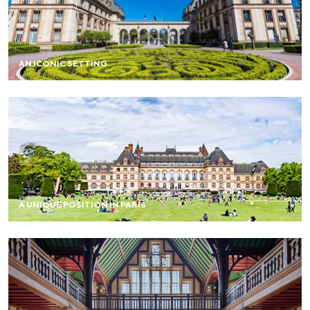
A rare landscaped estate in Paris, monumental
perspectives, and a diversity of atmospheres blending
modernity and architectural heritage.
AN ICONIC SETTING
Large spaces, exceptional accommodation capacity, and
a peaceful environment, just steps from the center of
Paris.
A UNIQUE POSITION IN PARIS
Each project finds its own staging here, as the spaces are
both flexible and inspiring.