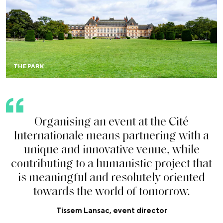
Within a 34-hectare park, your event is equally welcome
outdoors for festivals, garden parties, fashion shows,
sporting events, brand activations…
THE PARK
O
r
g
a
n
i
s
i
n
g
a
n
e
v
e
n
t
a
t
t
h
e
C
i
t
é
I
n
t
e
r
n
a
t
i
o
n
a
l
e
m
e
a
n
s
p
a
r
t
n
e
r
i
n
g
w
i
t
h
a
u
n
i
q
u
e
a
n
d
i
n
n
o
v
a
t
i
v
e
v
e
n
u
e
,
w
h
i
l
e
c
o
n
t
r
i
b
u
t
i
n
g
t
o
a
h
u
m
a
n
i
s
t
i
c
p
r
o
j
e
c
t
t
h
a
t
i
s
m
e
a
n
i
n
g
f
u
l
a
n
d
r
e
s
o
l
u
t
e
l
y
o
r
i
e
n
t
e
d
t
o
w
a
r
d
s
t
h
e
w
o
r
l
d
o
f
t
o
m
o
r
r
o
w
.
Tissem Lansac, event director