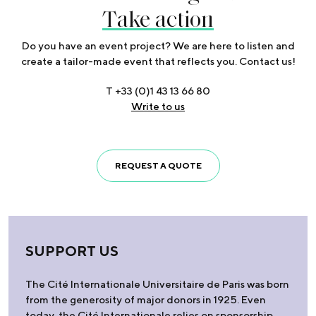
Take action
Do you have an event project? We are here to listen and
create a tailor-made event that reflects you. Contact us!
T +33 (0)1 43 13 66 80
Write to us
REQUEST A QUOTE
SUPPORT US
The Cité Internationale Universitaire de Paris was born
from the generosity of major donors in 1925. Even
today, the Cité Internationale relies on sponsorship,