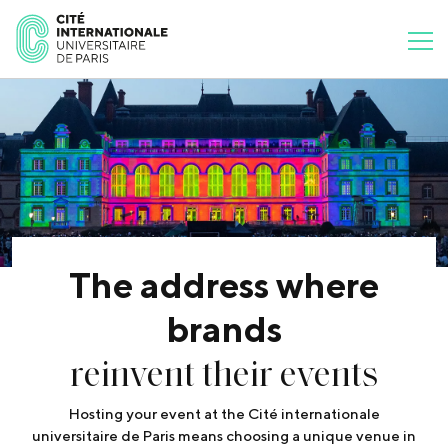
The address where
brands
reinvent their events
Hosting your event at the Cité internationale
universitaire de Paris means choosing a unique venue in