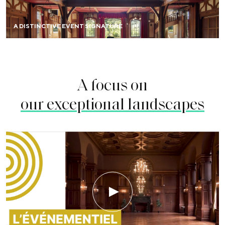
A DISTINCTIVE EVENT SIGNATURE
A focus on
our exceptional landscapes
Play