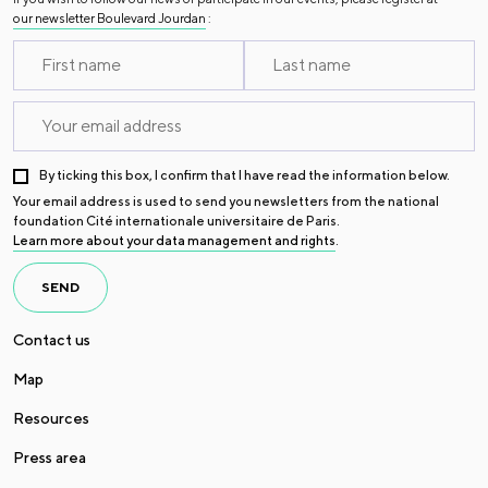
our newsletter Boulevard Jourdan
:
By ticking this box, I confirm that I have read the information below.
Your email address is used to send you newsletters from the national
foundation Cité internationale universitaire de Paris.
Learn more about your data management and rights
.
SEND
Contact us
Map
Resources
Press area