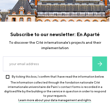
declare the amount of your donation in box 7UF (“Tax
deductions and credits” in the “Expenses” section). This is
step 3 when declaring your income online. You can deduct up
to 66% of the amount of your donation from your income tax
(within the limit of 20% of your taxable income) and up to
75% of your real estate wealth tax (within the limit of
Subscribe to our newsletter: En Aparté
€50,000).
To discover the Cité internationale's projects and their
For companies: you can deduct up to 60% of the amount of
implementation
your donation from your corporation tax (within the limit of
0.5% of the turnover or 10 000€ for SMEs).
Find out more
By ticking this box, I confirm that I have read the information below.
The information collected through the fondation nationale Cité
internationale universitaire de Pairs’s contact forms is recorded in a
digitised file by the building or the service in question in order to respond
to your requests.
Learn more about your data management and rights
.