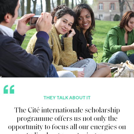
THEY TALK ABOUT IT
T
h
e
C
i
t
é
i
n
t
e
r
n
a
t
i
o
n
a
l
e
s
c
h
o
l
a
r
s
h
i
p
p
r
o
g
r
a
m
m
e
o
f
f
e
r
s
u
s
n
o
t
o
n
l
y
t
h
e
o
p
p
o
r
t
u
n
i
t
y
t
o
f
o
c
u
s
a
l
l
o
u
r
e
n
e
r
g
i
e
s
o
n