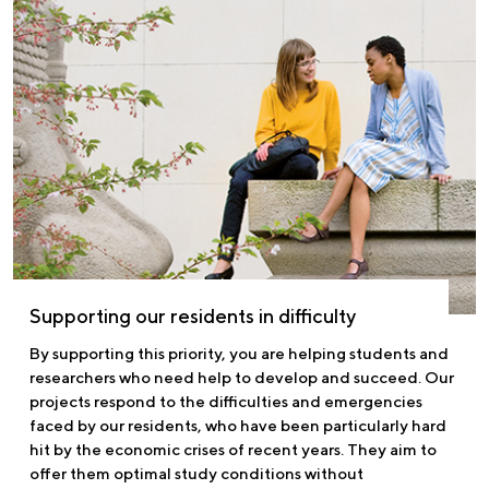
Supporting our residents in difficulty
By supporting this priority, you are helping students and
researchers who need help to develop and succeed. Our
projects respond to the difficulties and emergencies
faced by our residents, who have been particularly hard
hit by the economic crises of recent years. They aim to
offer them optimal study conditions without