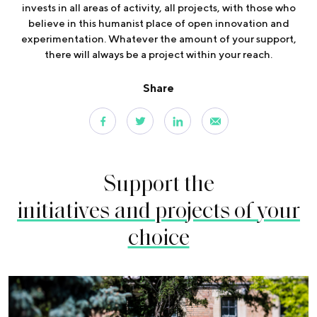
invests in all areas of activity, all projects, with those who
believe in this humanist place of open innovation and
experimentation. Whatever the amount of your support,
there will always be a project within your reach.
Share
Support the
initiatives and projects of your
choice