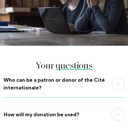
Your
questions
Who can be a patron or donor of the Cité
internationale?
All of you! By making a donation in the amount of your
choice. The donation can be in the name of an individual, a
company or a foundation (or endowment fund).
How will my donation be used?
Find out more