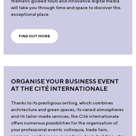
thematic guided tours and innovative digital media
will take you through time and space to discover this
exceptional place.
FIND OUT MORE
ORGANISE YOUR BUSINESS EVENT
AT THE CITÉ INTERNATIONALE
Thanks to its prestigious setting, which combines
architecture and green spaces, its varied atmospheres
and its tailor-made services, the Cité internationale
offers numerous possibilities for the organisation of
your professional events: colloquia, trade fairs,