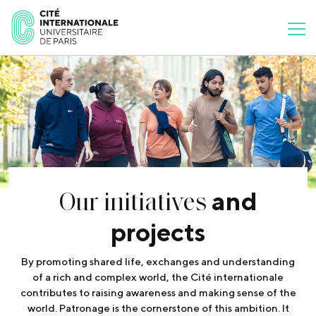
Our initiatives
and
projects
By promoting shared life, exchanges and understanding
of a rich and complex world, the Cité internationale
contributes to raising awareness and making sense of the
world. Patronage is the cornerstone of this ambition. It