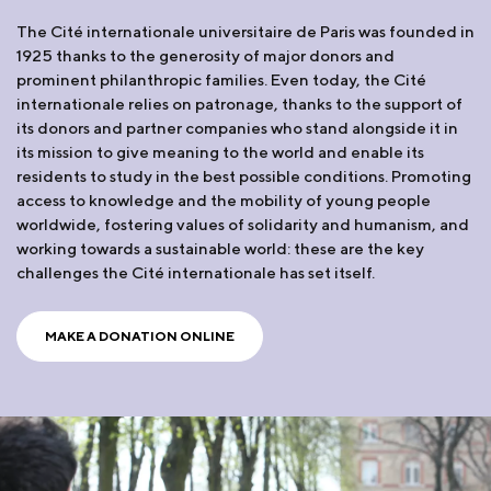
The Cité internationale universitaire de Paris was founded in
1925 thanks to the generosity of major donors and
prominent philanthropic families. Even today, the Cité
internationale relies on patronage, thanks to the support of
its donors and partner companies who stand alongside it in
its mission to give meaning to the world and enable its
residents to study in the best possible conditions. Promoting
access to knowledge and the mobility of young people
worldwide, fostering values of solidarity and humanism, and
working towards a sustainable world: these are the key
challenges the Cité internationale has set itself.
MAKE A DONATION ONLINE