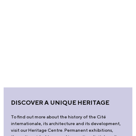
DISCOVER A UNIQUE HERITAGE
To find out more about the history of the Cité
internationale, its architecture and its development,
visit our Heritage Centre. Permanent exhibitions,