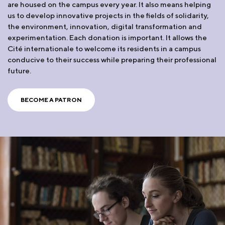
are housed on the campus every year. It also means helping
us to develop innovative projects in the fields of solidarity,
the environment, innovation, digital transformation and
experimentation. Each donation is important. It allows the
Cité internationale to welcome its residents in a campus
conducive to their success while preparing their professional
future.
BECOME A PATRON