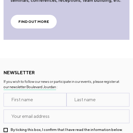
seminars, conferences, receptions, team building, etc.
FIND OUT MORE
NEWSLETTER
If you wish to follow our news or participate in our events, please register at
our newsletter Boulevard Jourdan
:
By ticking this box, I confirm that I have read the information below.