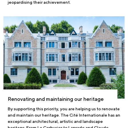
jeopardising their achievement.
Renovating and maintaining our heritage
By supporting this priority, you are helping us to renovate
and maintain our heritage. The Cité Internationale has an
exceptional architectural, artistic and landscape
heritage. From Le Corbusier to Laprade and Claude