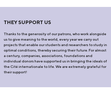
THEY SUPPORT US
Thanks to the generosity of our patrons, who work alongside
us to give meaning to the world, every year we carry out
projects that enable our students and researchers to study in
optimal conditions, thereby securing their future. For almost
a century, companies, associations, foundations and
individual donors have supported us in bringing the ideals of
the Cité internationale to life. We are extremely grateful for
their support!