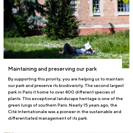
Maintaining and preserving our park
By supporting this priority, you are helping us to maintain
our park and preserve its biodiversity. The second largest
park in Paris it home to over 400 different species of
plants. This exceptional landscape heritage is one of the
green lungs of southern Paris. Nearly 15 years ago, the
Cité Internationale was a pioneer in the sustainable and
differentiated management of its park.