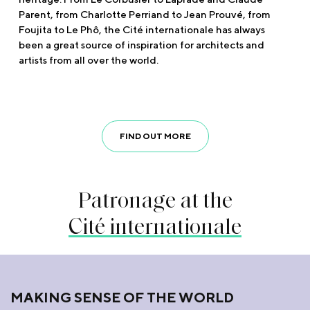
Parent, from Charlotte Perriand to Jean Prouvé, from
Foujita to Le Phô, the Cité internationale has always
been a great source of inspiration for architects and
artists from all over the world.
FIND OUT MORE
Patronage at the
Cité internationale
MAKING SENSE OF THE WORLD