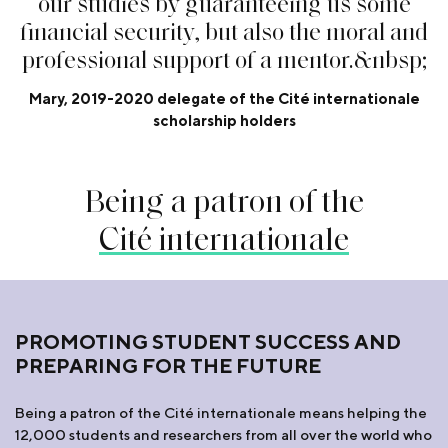
o
u
r
s
t
u
d
i
e
s
b
y
g
u
a
r
a
n
t
e
e
i
n
g
u
s
s
o
m
e
f
n
a
n
c
i
a
l
s
e
c
u
r
i
t
y
,
b
u
t
a
l
s
o
t
h
e
m
o
r
a
l
a
n
d
p
r
o
f
e
s
s
i
o
n
a
l
s
u
p
p
o
r
t
o
f
a
m
e
n
t
o
r
.
&
n
b
s
p
;
Mary, 2019-2020 delegate of the Cité internationale
scholarship holders
Being a patron of the
Cité internationale
PROMOTING STUDENT SUCCESS AND
PREPARING FOR THE FUTURE
Being a patron of the Cité internationale means helping the
12,000 students and researchers from all over the world who