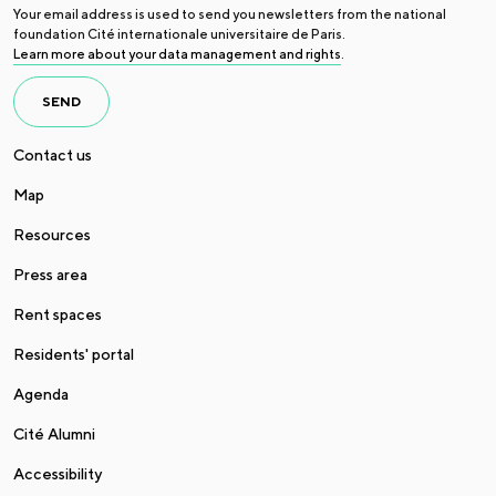
Your email address is used to send you newsletters from the national
foundation Cité internationale universitaire de Paris.
Learn more about your data management and rights
.
SEND
Contact us
Map
Resources
Press area
Rent spaces
Residents' portal
Agenda
Cité Alumni
Accessibility