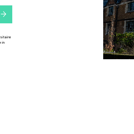
sitaire
 in