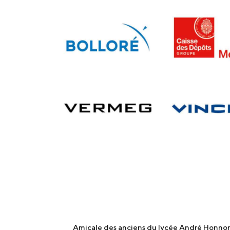
Amicale des anciens du lycée André Honnora