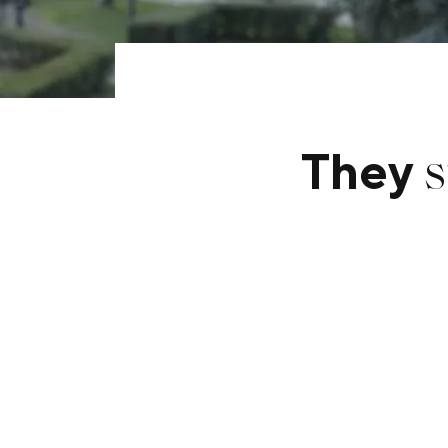
s
They