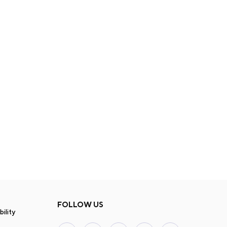
FOLLOW US
ility