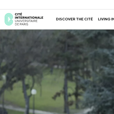
DISCOVER THE CITÉ
LIVING I
ABOUT US
THE HOUSES
GOVERNANCE
A LABORATORY FOR ID
GUIDED TOURS
APPLY FOR 
HISTORY