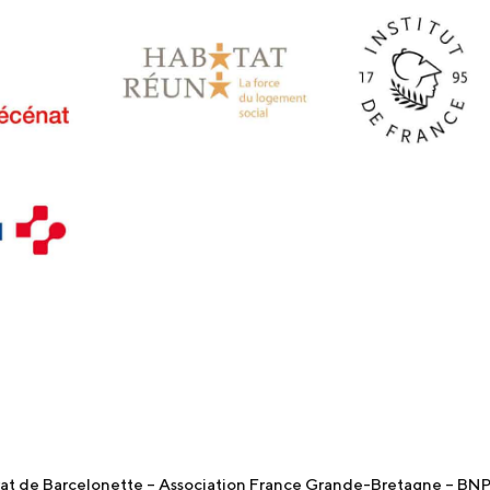
t de Barcelonette – Association France Grande-Bretagne – BNP 