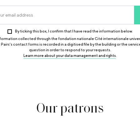
By ticking this box, I confirm that I have read the information below.
formation collected through the fondation nationale Cité internationale univer
 Pairs’s contact forms is recorded in a digitised file by the building or the service
question in order to respond to your requests.
Learn more about your data management and rights
.
Our
patrons