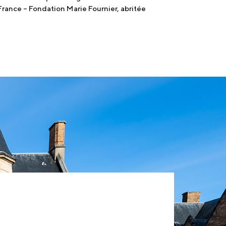
France – Fondation Marie Fournier, abritée