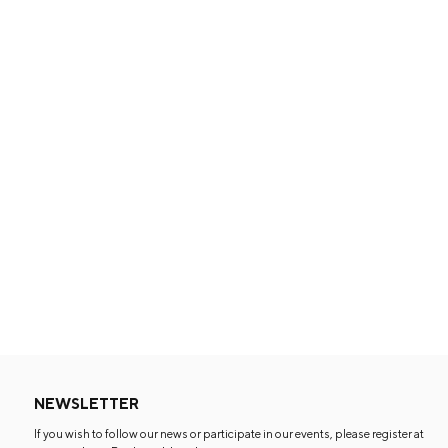
NEWSLETTER
If you wish to follow our news or participate in our events, please register at