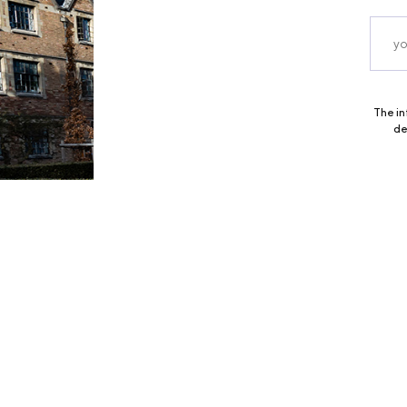
The in
de