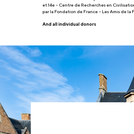
et 14e – Centre de Recherches en Civilisati
par la Fondation de France – Les Amis de la
And all individual donors