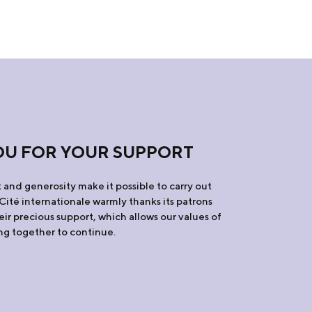
OU FOR YOUR SUPPORT
and generosity make it possible to carry out
 Cité internationale warmly thanks its patrons
eir precious support, which allows our values of
ing together to continue.