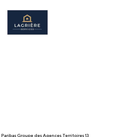
Paribas Groupe des Agences Territoires 13