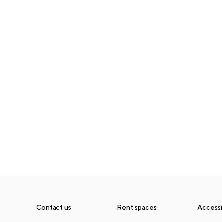
Contact us
Rent spaces
Accessib