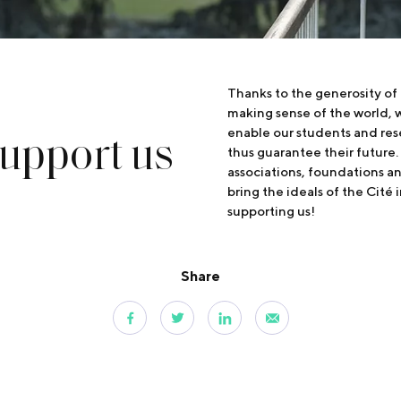
Thanks to the generosity of
making sense of the world, w
upport us
enable our students and res
thus guarantee their future.
associations, foundations a
bring the ideals of the Cité 
supporting us!
Share