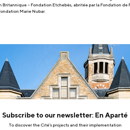
on Britannique – Fondation Etchebès, abritée par la Fondation de 
 Fondation Marie Nubar.
Subscribe to our newsletter: En Aparté
To discover the Cité's projects and their implementation