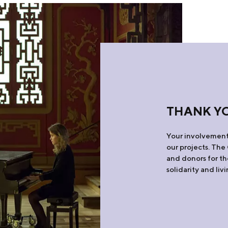
THANK Y
Your involvement 
our projects. The
and donors for th
solidarity and liv