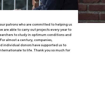
 our patrons who are committed to helping us
e are able to carry out projects every year to
earchers to study in optimum conditions and
 For almost a century, companies,
nd individual donors have supported us to
internationale to life. Thank you so much for