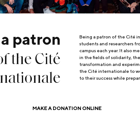
 a patron
Being a patron of the Cité 
students and researchers fr
of the Cité
campus each year. It also me
in the fields of solidarity, 
transformation and experime
rnationale
the Cité internationale to 
to their success while prepar
MAKE A DONATION ONLINE