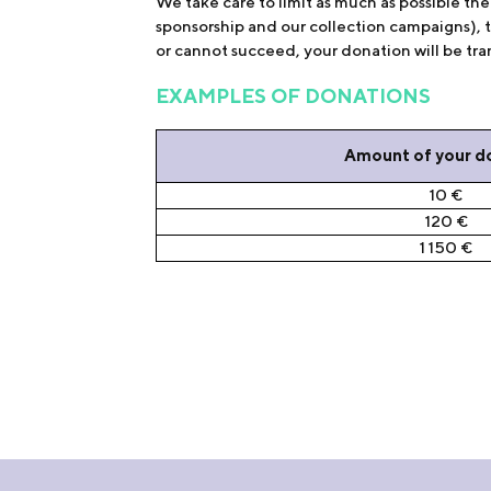
We take care to limit as much as possible t
sponsorship and our collection campaigns), 
or cannot succeed, your donation will be tran
EXAMPLES OF DONATIONS
Amount of your d
10 €
120 €
1 150 €