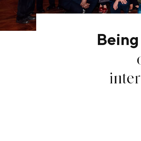
Being
inte