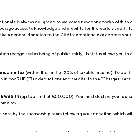
nationale is always delighted to welcome new donors who wish to 
courage access to knowledge and mobility for the world’s youth, t
ake a general donation to the Cité internationale or address your d
ation recognised as being of public utility, its status allows you 
 income tax
(within the limit of 20% of taxable income). To do thi
 in box 7UF (“Tax deductions and credits” in the “Charges” sectio
ate wealth
(up to a limit of €50,000). You must declare your donat
come tax.
, sent by the sponsorship team following your donation, which will