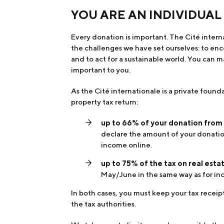
YOU ARE AN INDIVIDUAL
Every donation is important. The Cité inter
the challenges we have set ourselves: to en
and to act for a sustainable world. You can m
important to you.
As the Cité internationale is a private found
property tax return:
up to 66% of your donation from
declare the amount of your donation
income online.
up to 75% of the tax on real est
May/June in the same way as for in
In both cases, you must keep your tax receipt
the tax authorities.