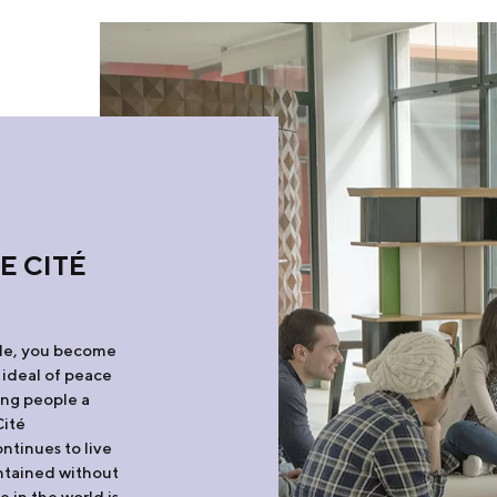
E CITÉ
ale, you become
 ideal of peace
ung people a
Cité
ntinues to live
intained without
e in the world is