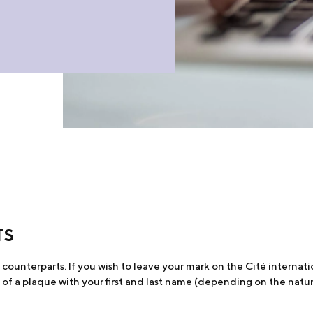
TS
ounterparts. If you wish to leave your mark on the Cité internatio
of a plaque with your first and last name (depending on the natu