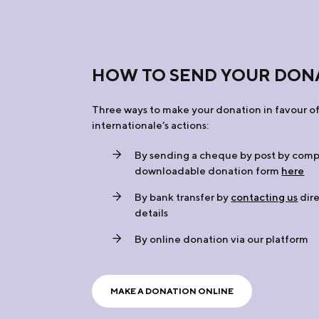
HOW TO SEND YOUR DON
Three ways to make your donation in favour of
internationale’s actions:
By sending a cheque by post by comp
downloadable donation form
here
By bank transfer by
contacting us
dire
details
By online donation via our platform
MAKE A DONATION ONLINE