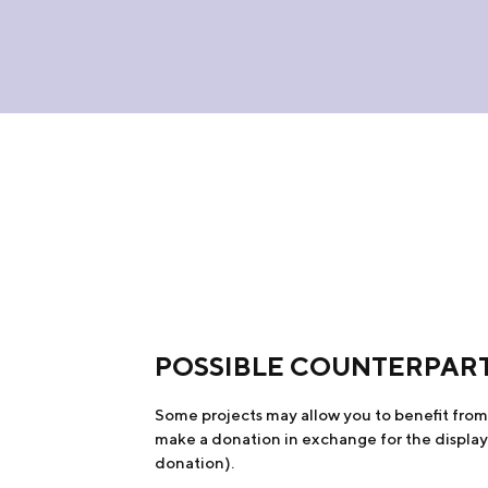
POSSIBLE COUNTERPAR
Some projects may allow you to benefit from c
make a donation in exchange for the display 
donation).