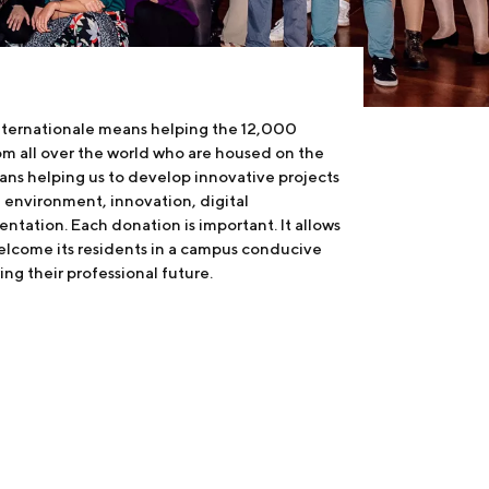
internationale means helping the 12,000
om all over the world who are housed on the
ans helping us to develop innovative projects
the environment, innovation, digital
ntation. Each donation is important. It allows
welcome its residents in a campus conducive
ing their professional future.