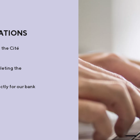
ATIONS
 the Cité
leting the
ctly for our bank