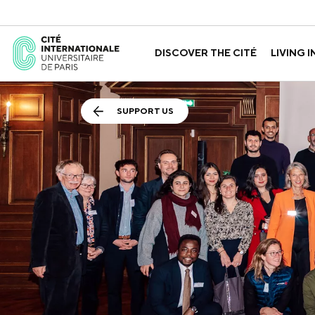
DISCOVER THE CITÉ
LIVING I
ABOUT US
THE HOUSES
GOVERNANCE
A LABORATORY FOR ID
GUIDED TOURS
APPLY FOR 
HISTORY
SUPPORT US