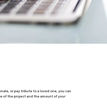
nale, or pay tribute to a loved one, you can
re of the project and the amount of your