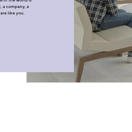
l, a company, a
are like you.