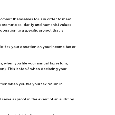
commit themselves to us in order to meet
o promote solidarity and humanist values
onation to a specific project that is
to de-tax your donation on your income tax or
s, when you file your annual tax return,
n). This is step 3 when declaring your
ion when you file your tax return in
 serve as proof in the event of an audit by