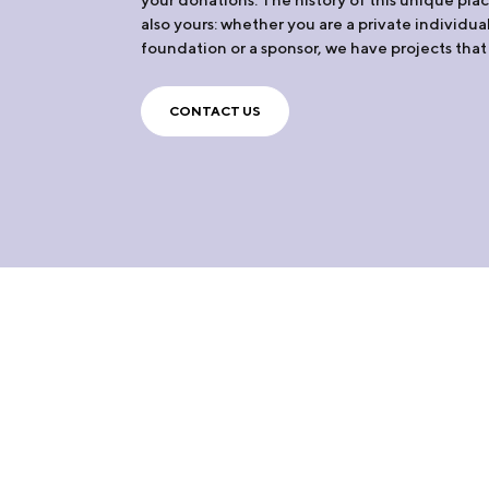
also yours: whether you are a private individua
foundation or a sponsor, we have projects that 
CONTACT US