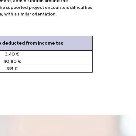
ement, administration around the
he supported project encounters difficulties
 with a similar orientation.
e deducted from income tax
3,40 €
40,80 €
391 €