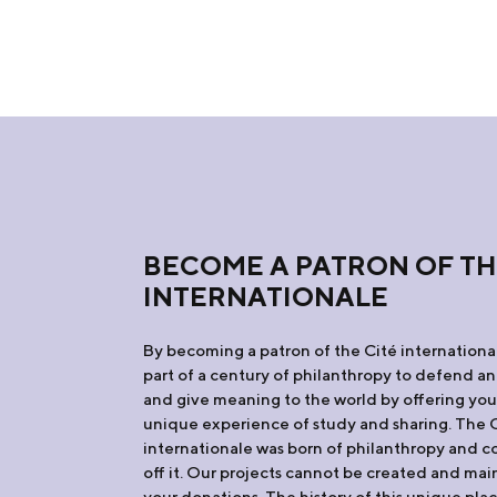
BECOME A PATRON OF TH
INTERNATIONALE
By becoming a patron of the Cité internation
part of a century of philanthropy to defend an
and give meaning to the world by offering yo
unique experience of study and sharing. The 
internationale was born of philanthropy and co
off it. Our projects cannot be created and ma
your donations. The history of this unique plac