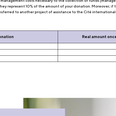
he management costs necessary to the collection of funds (manag
they represent 10% of the amount of your donation. Moreover, if t
sferred to another project of assistance to the Cité internationale,
onation
Real amount onc