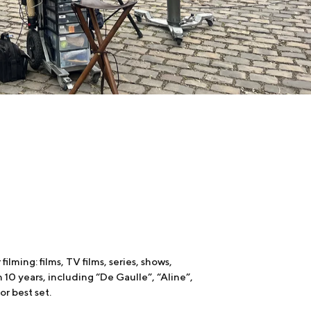
ilming: films, TV films, series, shows,
 10 years, including “De Gaulle”, “Aline”,
or best set.