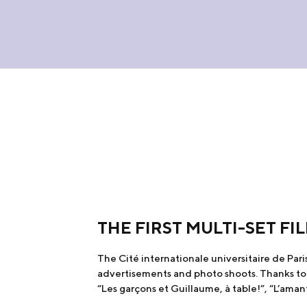
THE FIRST MULTI-SET F
The Cité internationale universitaire de Paris 
advertisements and photo shoots. Thanks to th
“Les garçons et Guillaume, à table!”, “L’aman