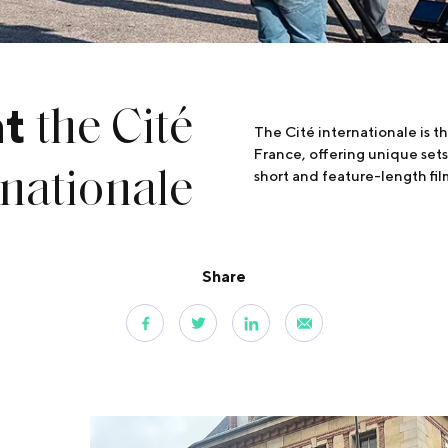
the Cité
at
The Cité internationale is th
France, offering unique sets 
rnationale
short and feature-length film
Share