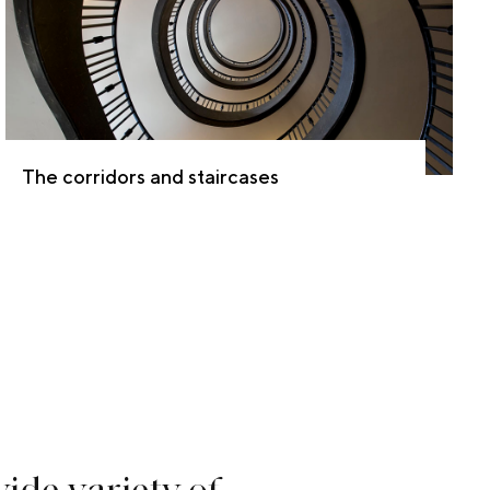
The corridors and staircases
w
i
d
e
v
a
r
i
e
t
y
o
f