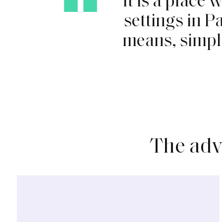
s
e
t
t
i
n
g
s
i
n
P
m
e
a
n
s
,
s
i
m
p
l
The
adv