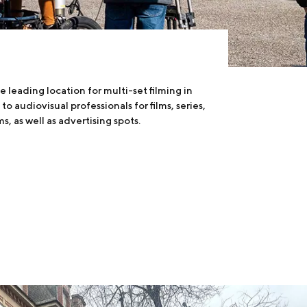
e leading location for multi-set filming in
to audiovisual professionals for films, series,
s, as well as advertising spots.