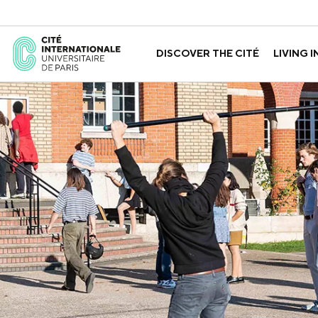
DISCOVER THE CITÉ
LIVING I
ABOUT US
THE HOUSES
GOVERNANCE
A LABORATORY FOR ID
GUIDED TOURS
APPLY FOR 
HISTORY