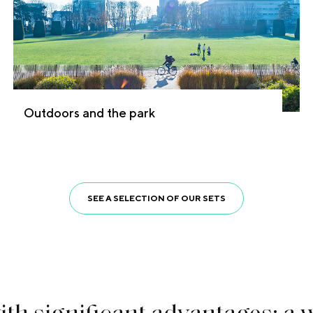
Outdoors and the park
SEE A SELECTION OF OUR SETS
w
i
t
h
s
i
g
n
i
f
c
a
n
t
a
d
v
a
n
t
a
g
e
s
:
a