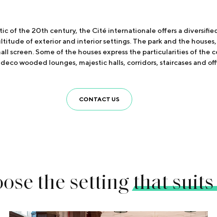
ic of the 20th century, the Cité internationale offers a diversifi
titude of exterior and interior settings. The park and the houses, b
small screen. Some of the houses express the particularities of the 
deco wooded lounges, majestic halls, corridors, staircases and offi
CONTACT US
ose the setting
that suits