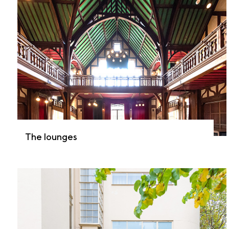
The lounges