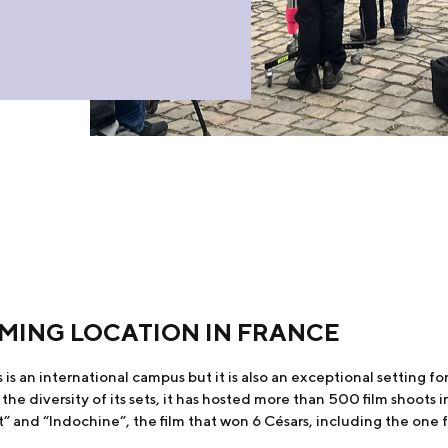
ILMING LOCATION IN FRANCE
is an international campus but it is also an exceptional setting for f
e diversity of its sets, it has hosted more than 500 film shoots in
t” and “Indochine”, the film that won 6 Césars, including the one f