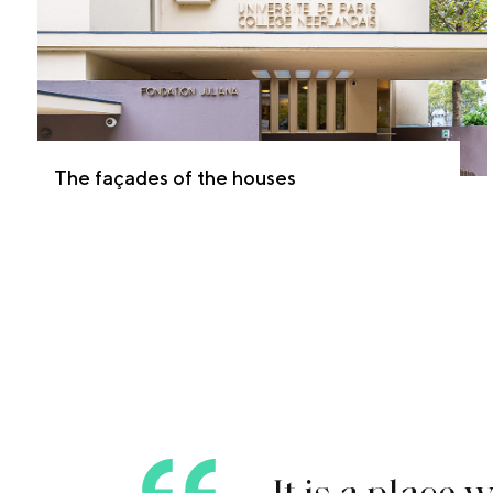
The façades of the houses
I
t
i
s
a
p
l
a
c
e