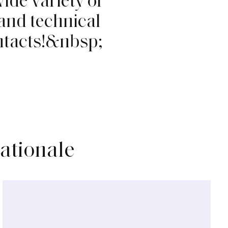
a
n
d
t
e
c
h
n
i
c
a
l
n
t
a
c
t
s
!
&
n
b
s
p
;
nationale