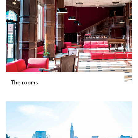
The rooms