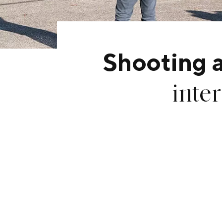
Shooting 
inte