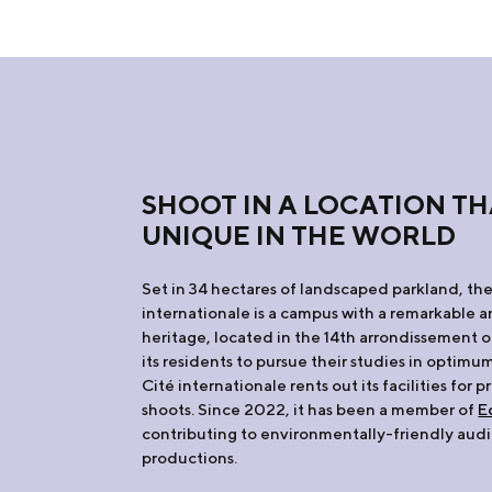
SHOOT IN A LOCATION TH
UNIQUE IN THE WORLD
Set in 34 hectares of landscaped parkland, the
internationale is a campus with a remarkable a
heritage, located in the 14th arrondissement o
its residents to pursue their studies in optimu
Cité internationale rents out its facilities for p
shoots. Since 2022, it has been a member of
E
contributing to environmentally-friendly audi
productions.