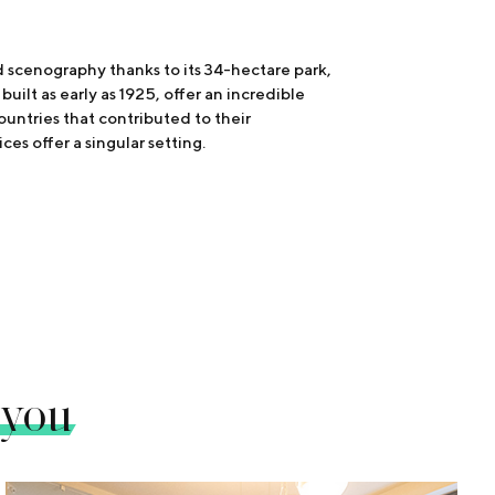
ed scenography thanks to its 34-hectare park,
uilt as early as 1925, offer an incredible
countries that contributed to their
ces offer a singular setting.
 you