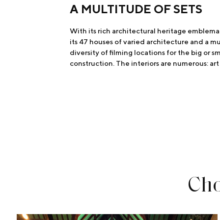
A MULTITUDE OF SETS
With its rich architectural heritage emblemat
its 47 houses of varied architecture and a mul
diversity of filming locations for the big or 
construction. The interiors are numerous: art 
Cho