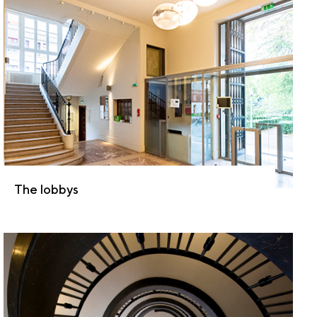
The lobbys