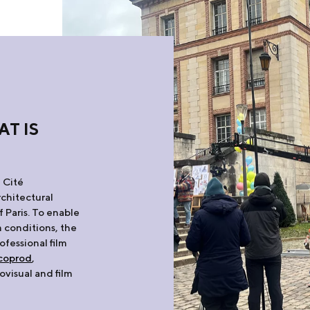
AT IS
 Cité
rchitectural
f Paris. To enable
m conditions, the
rofessional film
coprod
,
ovisual and film