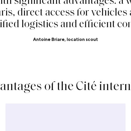
a
r
i
s
,
d
i
r
e
c
t
a
c
c
e
s
s
f
o
r
v
e
h
i
c
l
e
s
i
f
e
d
l
o
g
i
s
t
i
c
s
a
n
d
e
f
f
c
i
e
n
t
c
o
Antoine Briare, location scout
antages of the Cité inter