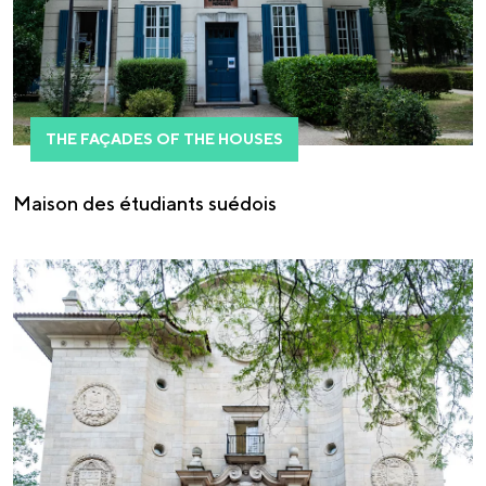
THE FAÇADES OF THE HOUSES
Maison des étudiants suédois