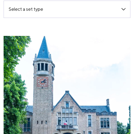
Select a set type