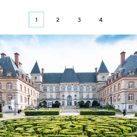
1
2
3
4