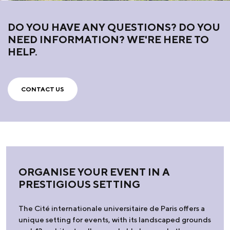
DO YOU HAVE ANY QUESTIONS? DO YOU
NEED INFORMATION? WE'RE HERE TO
HELP.
CONTACT US
ORGANISE YOUR EVENT IN A
PRESTIGIOUS SETTING
The Cité internationale universitaire de Paris offers a
unique setting for events, with its landscaped grounds