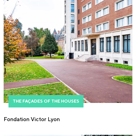
THE FAÇADES OF THE HOUSES
Fondation Victor Lyon