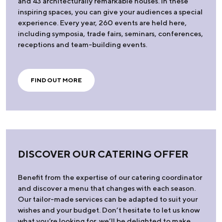
and 43 architecturally remarkable houses. In these
inspiring spaces, you can give your audiences a special
experience. Every year, 260 events are held here,
including symposia, trade fairs, seminars, conferences,
receptions and team-building events.
FIND OUT MORE
DISCOVER OUR CATERING OFFER
Benefit from the expertise of our catering coordinator
and discover a menu that changes with each season.
Our tailor-made services can be adapted to suit your
wishes and your budget. Don’t hesitate to let us know
what you’re looking for, we’ll be delighted to make