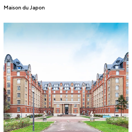
Maison du Japon