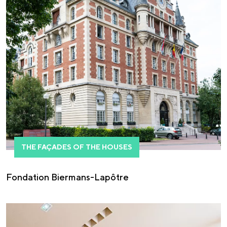
THE FAÇADES OF THE HOUSES
Fondation Biermans-Lapôtre