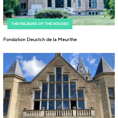
THE FAÇADES OF THE HOUSES
Fondation Deustch de la Meurthe