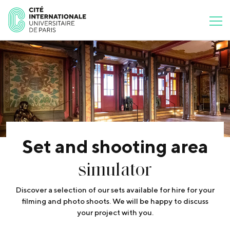
Set and shooting area
simulator
Discover a selection of our sets available for hire for your
filming and photo shoots. We will be happy to discuss
your project with you.