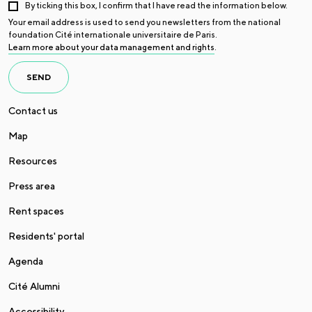
By ticking this box, I confirm that I have read the information below.
Your email address is used to send you newsletters from the national
foundation Cité internationale universitaire de Paris.
Learn more about your data management and rights
.
SEND
Contact us
Map
Resources
Press area
Rent spaces
Residents' portal
Agenda
Cité Alumni
Accessibility