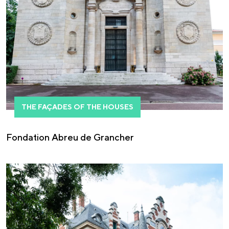
THE FAÇADES OF THE HOUSES
Fondation Abreu de Grancher