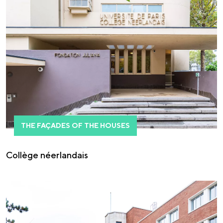
THE FAÇADES OF THE HOUSES
Collège néerlandais