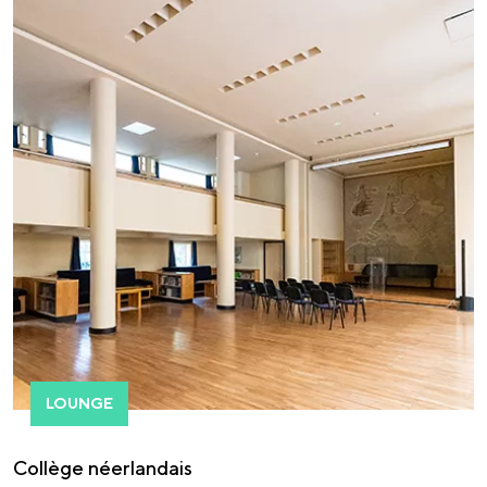
LOUNGE
Collège néerlandais