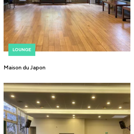
LOUNGE
Maison du Japon