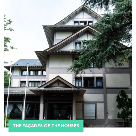
THE FAÇADES OF THE HOUSES