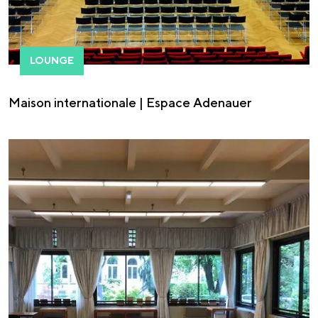
LOUNGE
Maison internationale | Espace Adenauer