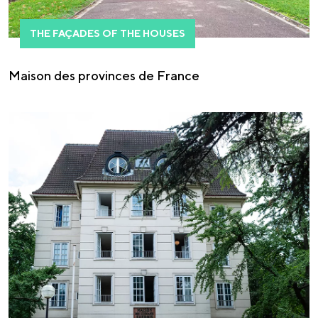
THE FAÇADES OF THE HOUSES
Maison des provinces de France