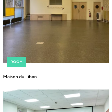
ROOM
Maison du Liban