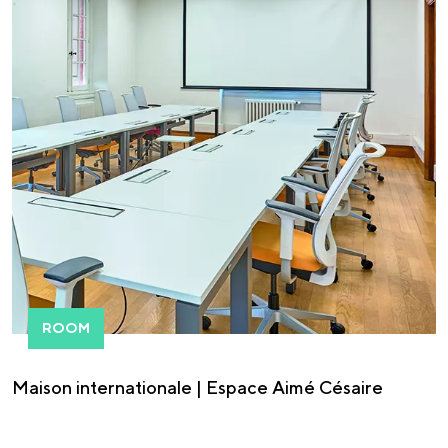
ROOM
Maison internationale | Espace Aimé Césaire