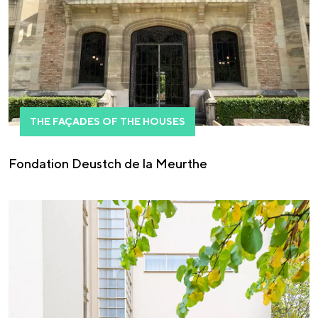
THE FAÇADES OF THE HOUSES
Fondation Deustch de la Meurthe