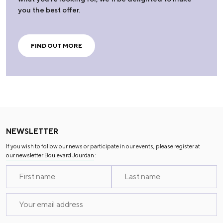
you the best offer.
FIND OUT MORE
NEWSLETTER
If you wish to follow our news or participate in our events, please register at
our newsletter Boulevard Jourdan
: