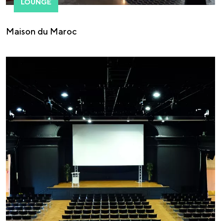
LOUNGE
Maison du Maroc