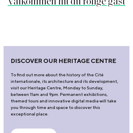
Välkommen hit du rolige gäst
DISCOVER OUR HERITAGE CENTRE
To find out more about the history of the Cité
internationale, its architecture and its development,
visit our Heritage Centre, Monday to Sunday,
between 11am and 9pm. Permanent exhibitions,
themed tours and innovative digital media will take
you through time and space to discover this
exceptional place.