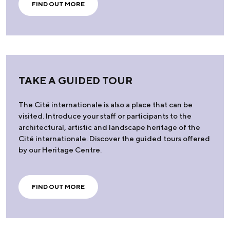
FIND OUT MORE
TAKE A GUIDED TOUR
The Cité internationale is also a place that can be
visited. Introduce your staff or participants to the
architectural, artistic and landscape heritage of the
Cité internationale. Discover the guided tours offered
by our Heritage Centre.
FIND OUT MORE