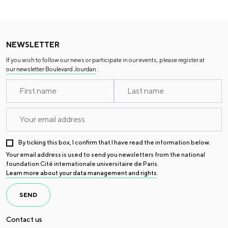
NEWSLETTER
If you wish to follow our news or participate in our events, please register at
our newsletter Boulevard Jourdan
:
By ticking this box, I confirm that I have read the information below.
Your email address is used to send you newsletters from the national
foundation Cité internationale universitaire de Paris.
Learn more about your data management and rights
.
SEND
Contact us