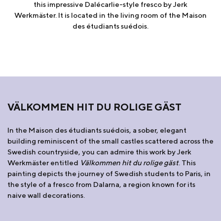
this impressive Dalécarlie-style fresco by Jerk
Werkmäster. It is located in the living room of the Maison
des étudiants suédois.
VÄLKOMMEN HIT DU ROLIGE GÄST
In the Maison des étudiants suédois, a sober, elegant
building reminiscent of the small castles scattered across the
Swedish countryside, you can admire this work by Jerk
Werkmäster entitled
Välkommen hit du rolige gäst
. This
painting depicts the journey of Swedish students to Paris, in
the style of a fresco from Dalarna, a region known for its
naive wall decorations.