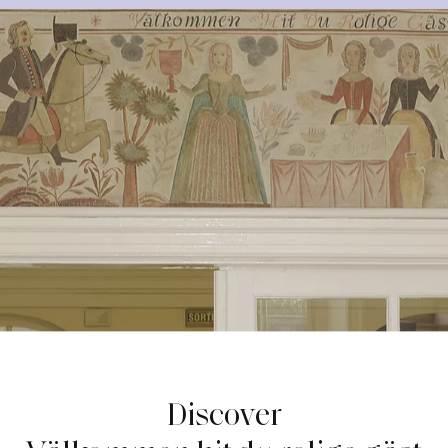
Discover