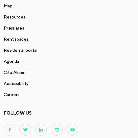
Map
Resources
Press area
Rent spaces
Residents' portal
Agenda
Cité Alumni
Accessibility
Careers
FOLLOW US