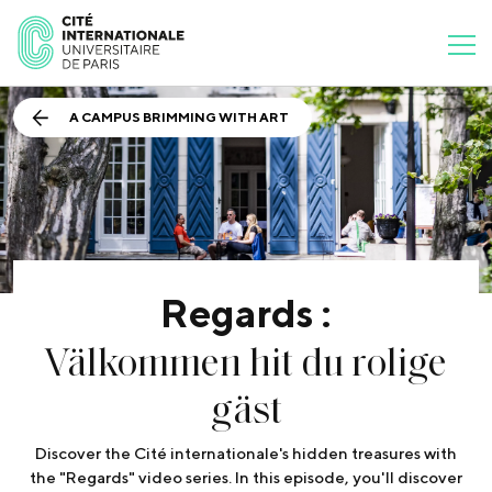
A CAMPUS BRIMMING WITH ART
Regards :
Välkommen hit du rolige
gäst
Discover the Cité internationale's hidden treasures with
the "Regards" video series. In this episode, you'll discover