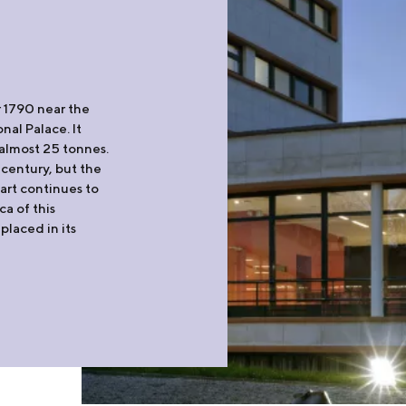
 1790 near the
nal Palace. It
almost 25 tonnes.
 century, but the
art continues to
ca of this
placed in its