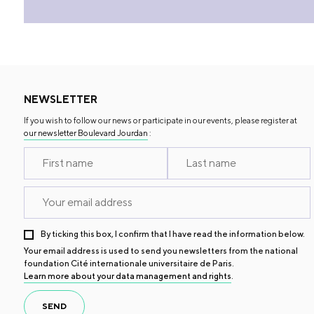
NEWSLETTER
If you wish to follow our news or participate in our events, please register at
our newsletter Boulevard Jourdan
:
By ticking this box, I confirm that I have read the information below.
Your email address is used to send you newsletters from the national
foundation Cité internationale universitaire de Paris.
Learn more about your data management and rights
.
SEND