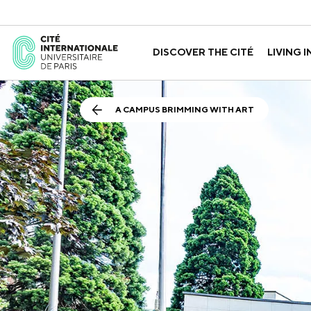
DISCOVER THE CITÉ
LIVING I
ABOUT US
THE HOUSES
GOVERNANCE
A LABORATORY FOR ID
GUIDED TOURS
APPLY FOR 
HISTORY
A CAMPUS BRIMMING WITH ART