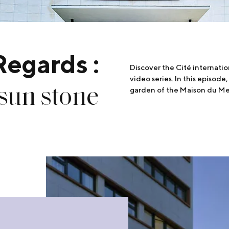
Regards :
Discover the Cité internatio
video series. In this episode,
 sun stone
garden of the Maison du M