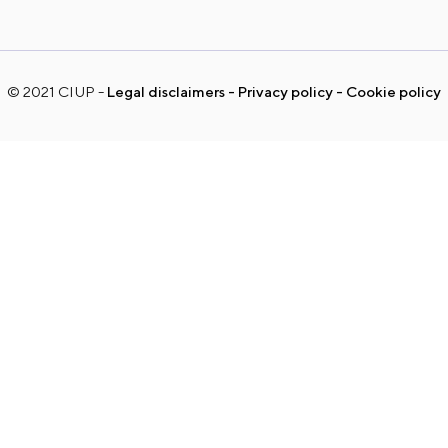
© 2021 CIUP
Legal disclaimers
Privacy policy
Cookie policy