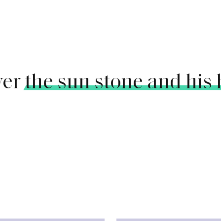
ver
the sun stone and his 