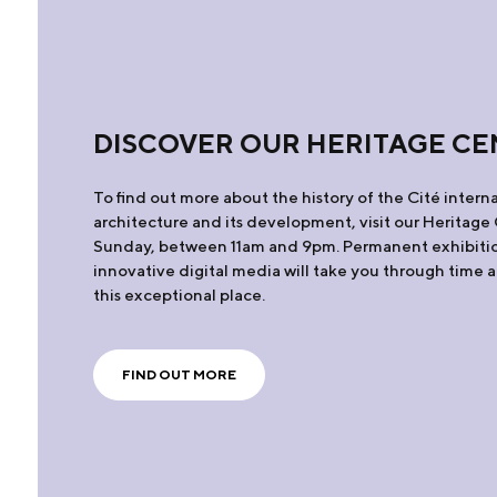
DISCOVER OUR HERITAGE CE
To find out more about the history of the Cité interna
architecture and its development, visit our Heritag
Sunday, between 11am and 9pm. Permanent exhibiti
innovative digital media will take you through time 
this exceptional place.
FIND OUT MORE