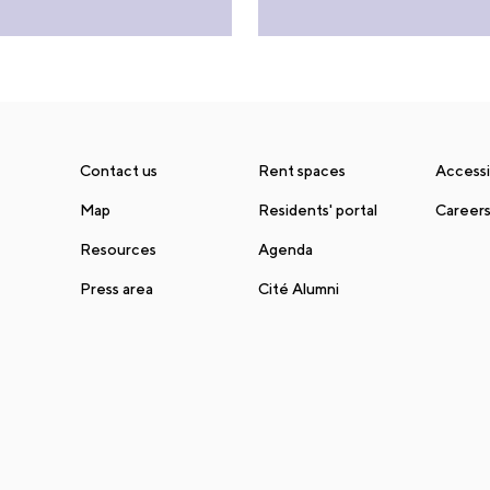
Contact us
Rent spaces
Accessib
Map
Residents' portal
Career
Resources
Agenda
Press area
Cité Alumni