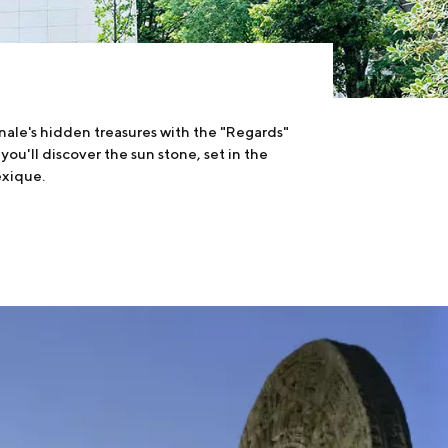
nale's hidden treasures with the "Regards"
 you'll discover the sun stone, set in the
exique.