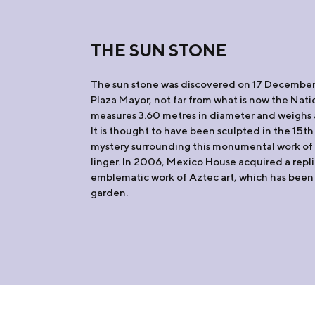
THE SUN STONE
The sun stone was discovered on 17 December
Plaza Mayor, not far from what is now the Natio
measures 3.60 metres in diameter and weighs 
It is thought to have been sculpted in the 15th
mystery surrounding this monumental work of 
linger. In 2006, Mexico House acquired a repli
emblematic work of Aztec art, which has been 
garden.