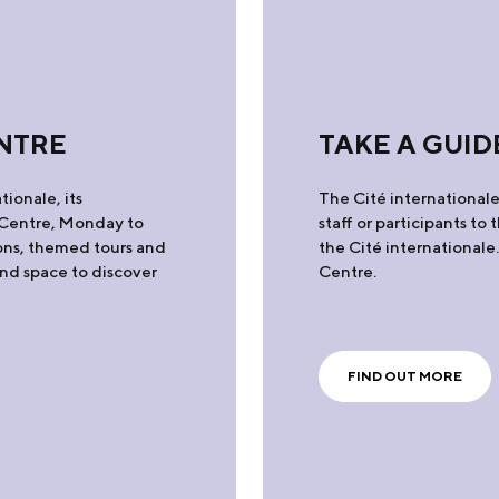
NTRE
TAKE A GUID
tionale, its
The Cité internationale 
e Centre, Monday to
staff or participants to
ons, themed tours and
the Cité internationale
and space to discover
Centre.
FIND OUT MORE