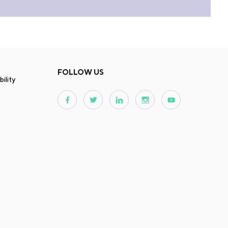
FOLLOW US
ility
s