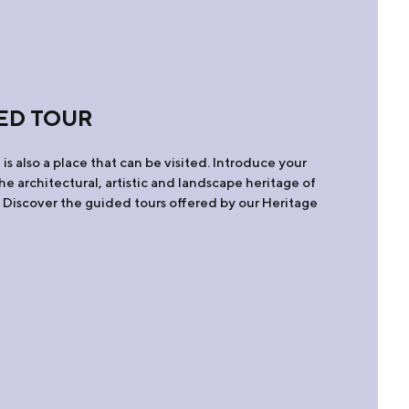
ED TOUR
is also a place that can be visited. Introduce your
 the architectural, artistic and landscape heritage of
. Discover the guided tours offered by our Heritage