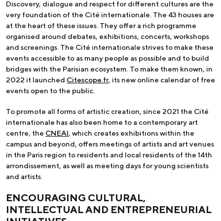
Discovery, dialogue and respect for different cultures are the
very foundation of the Cité internationale. The 43 houses are
at the heart of these issues. They offer a rich programme
organised around debates, exhibitions, concerts, workshops
and screenings. The Cité internationale strives to make these
events accessible to as many people as possible and to build
bridges with the Parisian ecosystem. To make them known, in
2022 it launched
Citescope.fr
, its new online calendar of free
events open to the public.
To promote all forms of artistic creation, since 2021 the Cité
internationale has also been home to a contemporary art
centre, the
CNEAI
, which creates exhibitions within the
campus and beyond, offers meetings of artists and art venues
in the Paris region to residents and local residents of the 14th
arrondissement, as well as meeting days for young scientists
and artists.
ENCOURAGING CULTURAL,
INTELLECTUAL AND ENTREPRENEURIAL