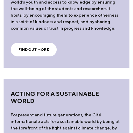
world’s youth and access to knowledge by ensuring
the well-being of the students and researchers it
hosts, by encouraging them to experience otherness
in a spirit of kindness and respect, and by sharing
common values of trust in progress and knowledge.
FIND OUT MORE
ACTING FOR A SUSTAINABLE
WORLD
For present and future generations, the Cité
internationale acts for a sustainable world by being at
the forefront of the fight against climate change, by