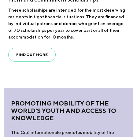
These scholarships are intended for the most deserving
residents in tight financial situations. They are financed
by individual patrons and donors who grant an average
of 70 scholarships per year to cover part or all of their
accommodation for 10 months.
FIND OUT MORE
PROMOTING MOBILITY OF THE
WORLD'S YOUTH AND ACCESS TO
KNOWLEDGE
The Cité internationale promotes mobility of the