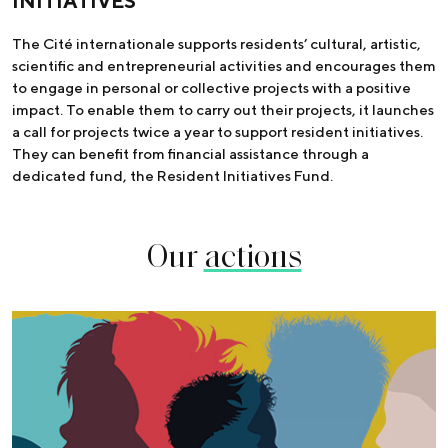
INITIATIVES
The Cité internationale supports residents’ cultural, artistic,
scientific and entrepreneurial activities and encourages them
to engage in personal or collective projects with a positive
impact. To enable them to carry out their projects, it launches
a call for projects twice a year to support resident initiatives.
They can benefit from financial assistance through a
dedicated fund, the Resident Initiatives Fund.
Our
actions