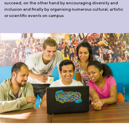
succeed, on the other hand by encouraging diversity and
inclusion and finally by organising numerous cultural, artistic
or scientific events on campus.