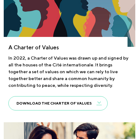
A Charter of Values
In 2022, a Charter of Values was drawn up and signed by
all the houses of the Cité internationale. It brings
together a set of values on which we can rely to live
together better and share a common humanity by
contributing to peace, while respecting diversity.
DOWNLOAD THE CHARTER OF VALUES