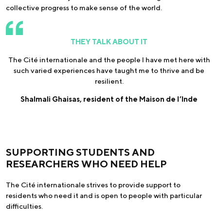
collective progress to make sense of the world.
THEY TALK ABOUT IT
The Cité internationale and the people I have met here with
such varied experiences have taught me to thrive and be
resilient.
Shalmali Ghaisas, resident of the Maison de l’Inde
SUPPORTING STUDENTS AND
RESEARCHERS WHO NEED HELP
The Cité internationale strives to provide support to
residents who need it and is open to people with particular
difficulties.