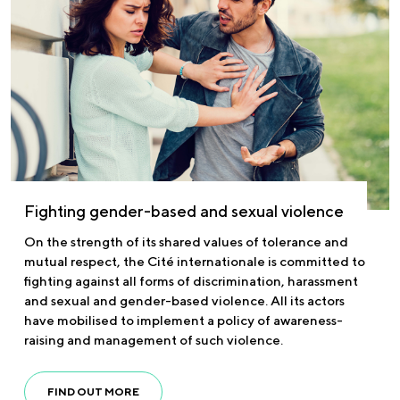
Fighting gender-based and sexual violence
On the strength of its shared values of tolerance and
mutual respect, the Cité internationale is committed to
fighting against all forms of discrimination, harassment
and sexual and gender-based violence. All its actors
have mobilised to implement a policy of awareness-
raising and management of such violence.
FIND OUT MORE