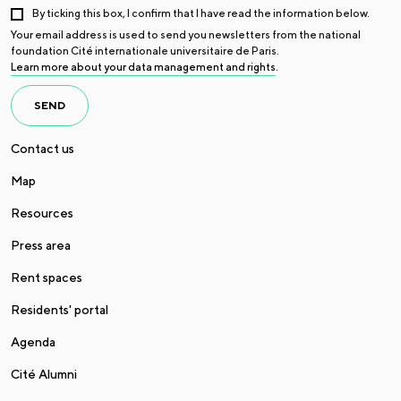
By ticking this box, I confirm that I have read the information below.
Your email address is used to send you newsletters from the national
foundation Cité internationale universitaire de Paris.
Learn more about your data management and rights
.
SEND
Contact us
Map
Resources
Press area
Rent spaces
Residents' portal
Agenda
Cité Alumni