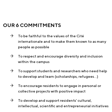
OUR 6 COMMITMENTS
To be faithful to the values of the Cité
internationale and to make them known to as many
people as possible
To respect and encourage diversity and inclusion
within the campus
To support students and researchers who need help
to develop and learn (scholarships, refugees…)
To encourage residents to engage in personal or
collective projects with positive impact
To develop and support residents’ cultural,
intellectual, scientific and entrepreneurial initiatives