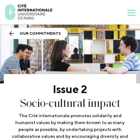
OUR COMMITMENTS
Issue 2
Socio-cultural impact
The Cité internationale promotes solidarity and
humanist values by making them known to as many
people as possible, by undertaking projects with
collaborative values and by encouraging diversity and