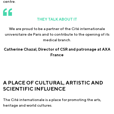
centre.
THEY TALK ABOUT IT
We are proud to be a partner of the Cité internationale
universitaire de Paris and to contribute to the opening of its
medical branch.
Catherine Chazal, Director of CSR and patronage at AXA
France
A PLACE OF CULTURAL, ARTISTIC AND
SCIENTIFIC INFLUENCE
The Cité internationale is a place for promoting the arts,
heritage and world cultures.