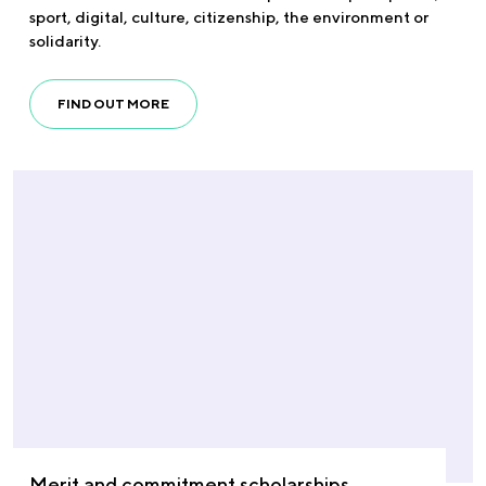
sport, digital, culture, citizenship, the environment or
solidarity.
FIND OUT MORE
Merit and commitment scholarships