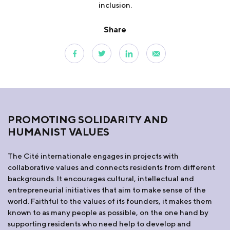
inclusion.
Share
PROMOTING SOLIDARITY AND
HUMANIST VALUES
The Cité internationale engages in projects with
collaborative values and connects residents from different
backgrounds. It encourages cultural, intellectual and
entrepreneurial initiatives that aim to make sense of the
world. Faithful to the values of its founders, it makes them
known to as many people as possible, on the one hand by
supporting residents who need help to develop and