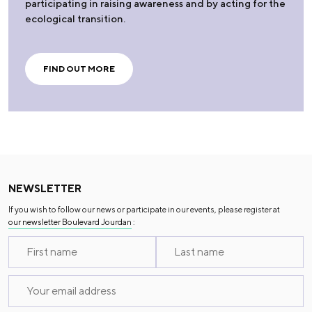
participating in raising awareness and by acting for the
ecological transition.
FIND OUT MORE
NEWSLETTER
If you wish to follow our news or participate in our events, please register at
our newsletter Boulevard Jourdan
: