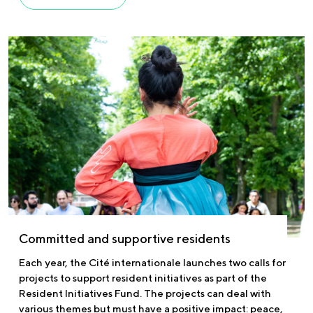
Committed and supportive residents
Each year, the Cité internationale launches two calls for
projects to support resident initiatives as part of the
Resident Initiatives Fund. The projects can deal with
various themes but must have a positive impact: peace,