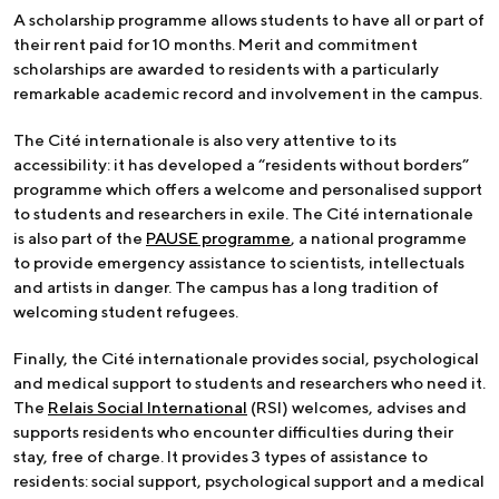
A scholarship programme allows students to have all or part of
their rent paid for 10 months. Merit and commitment
scholarships are awarded to residents with a particularly
remarkable academic record and involvement in the campus.
The Cité internationale is also very attentive to its
accessibility: it has developed a “residents without borders”
programme which offers a welcome and personalised support
to students and researchers in exile. The Cité internationale
is also part of the
PAUSE programme
, a national programme
to provide emergency assistance to scientists, intellectuals
and artists in danger. The campus has a long tradition of
welcoming student refugees.
Finally, the Cité internationale provides social, psychological
and medical support to students and researchers who need it.
The
Relais Social International
(RSI) welcomes, advises and
supports residents who encounter difficulties during their
stay, free of charge. It provides 3 types of assistance to
residents: social support, psychological support and a medical