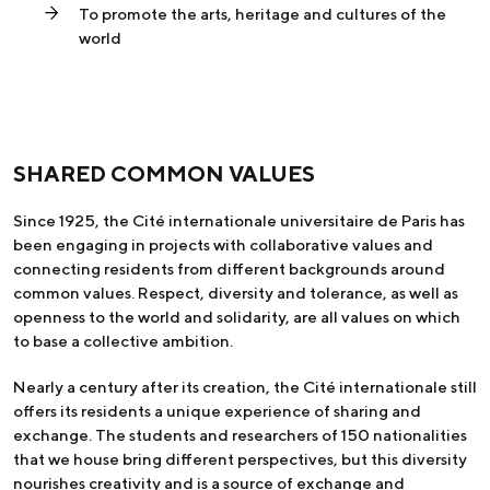
To promote the arts, heritage and cultures of the
world
SHARED COMMON VALUES
Since 1925, the Cité internationale universitaire de Paris has
been engaging in projects with collaborative values and
connecting residents from different backgrounds around
common values. Respect, diversity and tolerance, as well as
openness to the world and solidarity, are all values on which
to base a collective ambition.
Nearly a century after its creation, the Cité internationale still
offers its residents a unique experience of sharing and
exchange. The students and researchers of 150 nationalities
that we house bring different perspectives, but this diversity
nourishes creativity and is a source of exchange and