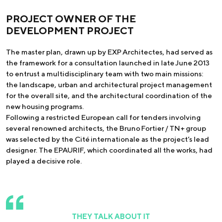
PROJECT OWNER OF THE
DEVELOPMENT PROJECT
The master plan, drawn up by EXP Architectes, had served as
the framework for a consultation launched in late June 2013
to entrust a multidisciplinary team with two main missions:
the landscape, urban and architectural project management
for the overall site, and the architectural coordination of the
new housing programs.
Following a restricted European call for tenders involving
several renowned architects, the Bruno Fortier / TN+ group
was selected by the Cité internationale as the project’s lead
designer. The EPAURIF, which coordinated all the works, had
played a decisive role.
THEY TALK ABOUT IT