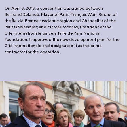
On April 8, 2013, a convention was signed between
Bertrand Delanoë, Mayor of Paris; François Weil, Rector of
the Île‑de‑France academic region and Chancellor of the
Paris Universities; and Marcel Pochard, President of the
Cité internationale universitaire de Paris National
Foundation. It approved the new development plan for the
Cité internationale and designated it as the prime
contractor for the operation.