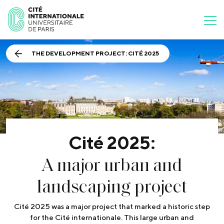
THE DEVELOPMENT PROJECT: CITÉ 2025
Cité 2025:
A major urban and
landscaping project
Cité 2025 was a major project that marked a historic step
for the Cité internationale. This large urban and