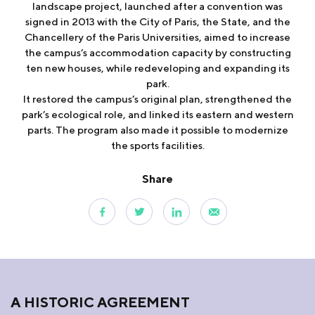
landscape project, launched after a convention was
signed in 2013 with the City of Paris, the State, and the
Chancellery of the Paris Universities, aimed to increase
the campus’s accommodation capacity by constructing
ten new houses, while redeveloping and expanding its
park.
It restored the campus’s original plan, strengthened the
park’s ecological role, and linked its eastern and western
parts. The program also made it possible to modernize
the sports facilities.
Share
A HISTORIC AGREEMENT