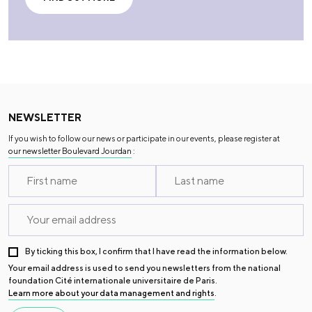
NEWSLETTER
If you wish to follow our news or participate in our events, please register at
our newsletter Boulevard Jourdan
:
By ticking this box, I confirm that I have read the information below.
Your email address is used to send you newsletters from the national
foundation Cité internationale universitaire de Paris.
Learn more about your data management and rights
.