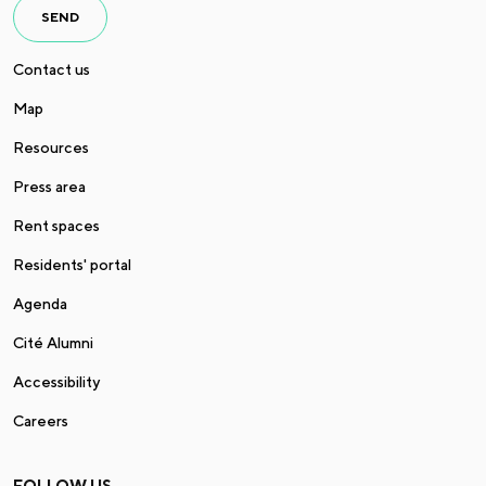
SEND
Contact us
Map
Resources
Press area
Rent spaces
Residents' portal
Agenda
Cité Alumni
Accessibility
Careers
FOLLOW US