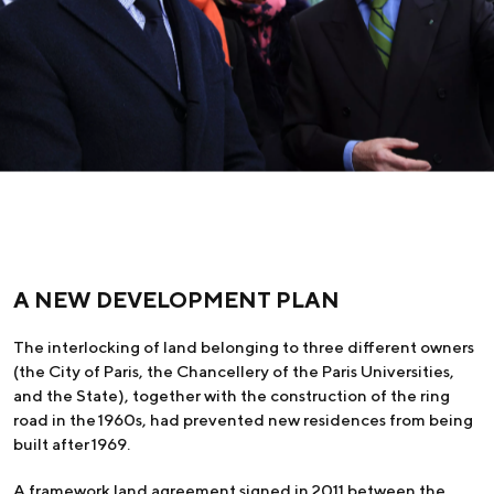
A NEW DEVELOPMENT PLAN
The interlocking of land belonging to three different owners
(the City of Paris, the Chancellery of the Paris Universities,
and the State), together with the construction of the ring
road in the 1960s, had prevented new residences from being
built after 1969.
A framework land agreement signed in 2011 between the