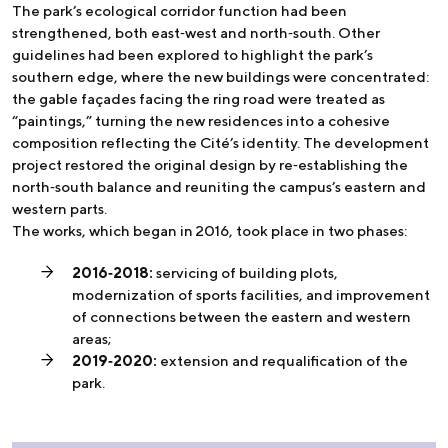
The park’s ecological corridor function had been
strengthened, both east‑west and north‑south. Other
guidelines had been explored to highlight the park’s
southern edge, where the new buildings were concentrated:
the gable façades facing the ring road were treated as
“paintings,” turning the new residences into a cohesive
composition reflecting the Cité’s identity. The development
project restored the original design by re‑establishing the
north‑south balance and reuniting the campus’s eastern and
western parts.
The works, which began in 2016, took place in two phases:
2016‑2018:
servicing of building plots,
modernization of sports facilities, and improvement
of connections between the eastern and western
areas;
2019‑2020:
extension and requalification of the
park.