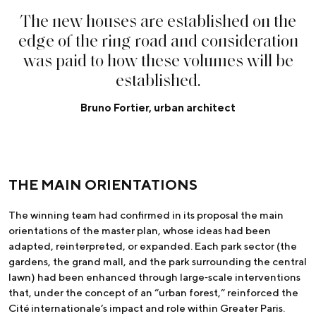
T
h
e
n
e
w
h
o
u
s
e
s
a
r
e
e
s
t
a
b
l
i
s
h
e
d
o
n
t
h
e
e
d
g
e
o
f
t
h
e
r
i
n
g
r
o
a
d
a
n
d
c
o
n
s
i
d
e
r
a
t
i
o
n
w
a
s
p
a
i
d
t
o
h
o
w
t
h
e
s
e
v
o
l
u
m
e
s
w
i
l
l
b
e
e
s
t
a
b
l
i
s
h
e
d
.
Bruno Fortier, urban architect
THE MAIN ORIENTATIONS
The winning team had confirmed in its proposal the main
orientations of the master plan, whose ideas had been
adapted, reinterpreted, or expanded. Each park sector (the
gardens, the grand mall, and the park surrounding the central
lawn) had been enhanced through large‑scale interventions
that, under the concept of an “urban forest,” reinforced the
Cité internationale’s impact and role within Greater Paris.