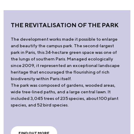
THE REVITALISATION OF THE PARK
The development works made it possible to enlarge
and beautify the campus park. The second‑largest
park in Paris, this 34‑hectare green space was one of
the lungs of southern Paris. Managed ecologically
since 2009, it represented an exceptional landscape
heritage that encouraged the flourishing of rich
biodiversity within Paris itself.
The park was composed of gardens, wooded areas,
wide tree‑lined paths, and a large central lawn. It
included 3,045 trees of 235 species, about 100 plant
species, and 52 bird species.
FIND OUT MORE