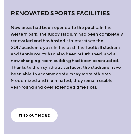
RENOVATED SPORTS FACILITIES
New areas had been opened to the public. In the
western park, the rugby stadium had been completely
renovated and has hosted athletes since the
2017 academic year. In the east, the football stadium
and tennis courts had also been refurbished, and a
new changing‑room building had been constructed.
Thanks to their synthetic surfaces, the stadiums have
been able to accommodate many more athletes.
Modernized and illuminated, they remain usable
year‑round and over extended time slots.
FIND OUT MORE