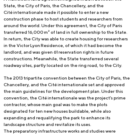
State, the City of Paris, the Chancellery, and the
Cité internationale made it possible to enter a new
construction phase to host students and researchers from
around the world. Under this agreement, the City of Paris
transferred 16,000 m² of land in full ownership to the State.
In return, the City was able to create housing for researchers
in the Victor Lyon Residence, of which it had become the
landlord, and was given 61 reservation rights in future
constructions. Meanwhile, the State transferred several
roadway sites, partly located on the ring road, to the City.
The 2013 tripartite convention between the City of Paris, the
Chancellery, and the Cité internationale set and approved
the main guidelines for the development plan. Under this
convention, the Cité internationale was the project’s prime
contractor, whose main goal was to make the plots
designated for ten new houses buildable, while also
expanding and requalifying the park to enhance its
landscape structure and revitalize its uses.
The preparatory infrastructure works and studies were