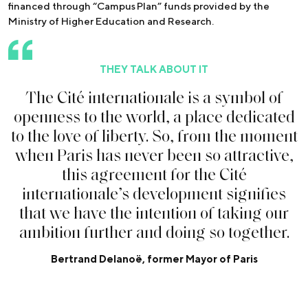
financed through “Campus Plan” funds provided by the
Ministry of Higher Education and Research.
THEY TALK ABOUT IT
T
h
e
C
i
t
é
i
n
t
e
r
n
a
t
i
o
n
a
l
e
i
s
a
s
y
m
b
o
l
o
f
o
p
e
n
n
e
s
s
t
o
t
h
e
w
o
r
l
d
,
a
p
l
a
c
e
d
e
d
i
c
a
t
e
d
t
o
t
h
e
l
o
v
e
o
f
l
i
b
e
r
t
y
.
S
o
,
f
r
o
m
t
h
e
m
o
m
e
n
t
w
h
e
n
P
a
r
i
s
h
a
s
n
e
v
e
r
b
e
e
n
s
o
a
t
t
r
a
c
t
i
v
e
,
t
h
i
s
a
g
r
e
e
m
e
n
t
f
o
r
t
h
e
C
i
t
é
i
n
t
e
r
n
a
t
i
o
n
a
l
e
’
s
d
e
v
e
l
o
p
m
e
n
t
s
i
g
n
i
f
e
s
t
h
a
t
w
e
h
a
v
e
t
h
e
i
n
t
e
n
t
i
o
n
o
f
t
a
k
i
n
g
o
u
r
a
m
b
i
t
i
o
n
f
u
r
t
h
e
r
a
n
d
d
o
i
n
g
s
o
t
o
g
e
t
h
e
r
.
Bertrand Delanoë, former Mayor of Paris