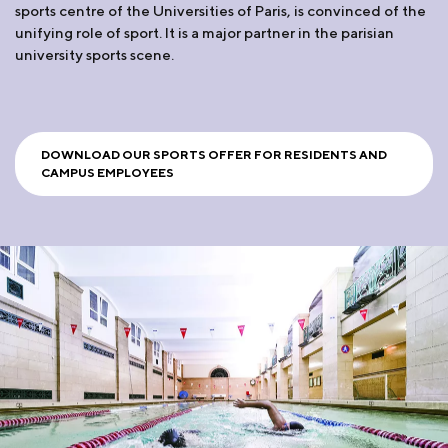
sports centre of the Universities of Paris, is convinced of the
unifying role of sport. It is a major partner in the parisian
university sports scene.
DOWNLOAD OUR SPORTS OFFER FOR RESIDENTS AND
CAMPUS EMPLOYEES