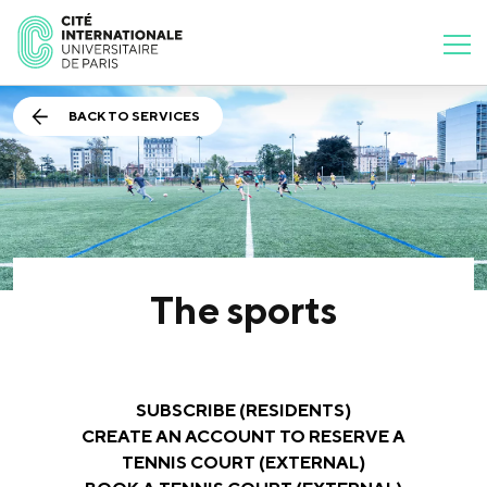
BACK TO SERVICES
The sports
SUBSCRIBE (RESIDENTS)
CREATE AN ACCOUNT TO RESERVE A
TENNIS COURT (EXTERNAL)