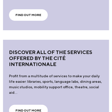
FIND OUT MORE
DISCOVER ALL OF THE SERVICES
OFFERED BY THE CITÉ
INTERNATIONALE
Profit from a multitude of services to make your daily
life easier: libraries, sports, language labs, dining areas,
music studios, mobility support office, theatre, social
aid…
FIND OUT MORE