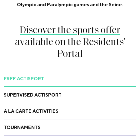
Olympic and Paralympic games and the Seine.
Discover the sports offer
available on the Residents'
Portal
FREE ACTISPORT
SUPERVISED ACTISPORT
A LA CARTE ACTIVITIES
TOURNAMENTS