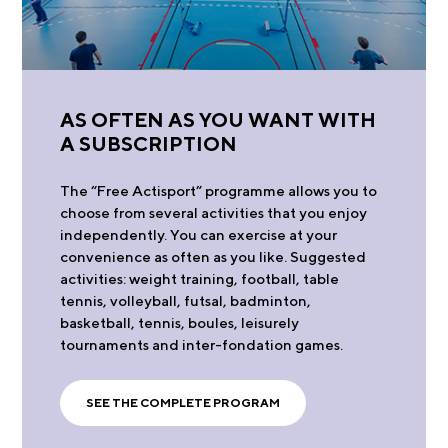
AS OFTEN AS YOU WANT WITH
A SUBSCRIPTION
The “Free Actisport” programme allows you to
choose from several activities that you enjoy
independently. You can exercise at your
convenience as often as you like. Suggested
activities: weight training, football, table
tennis, volleyball, futsal, badminton,
basketball, tennis, boules, leisurely
tournaments and inter-fondation games.
SEE THE COMPLETE PROGRAM