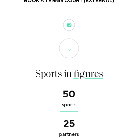
BOOK A TENNIS COURT (EXTERNAL)
Sports in
figures
50
sports
25
partners