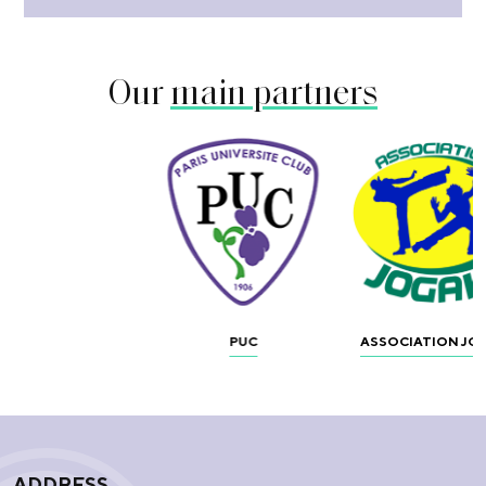
Our
main partners
PUC
ASSOCIATION JO
ADDRESS