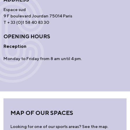
Espace sud
9 F boulevard Jourdan 75014 Paris
T + 33 (0)1 58 40 83 30
OPENING HOURS
Reception
Monday to Friday from 8 am until 4 pm.
MAP OF OUR SPACES
Looking for one of our sports areas? See the map.