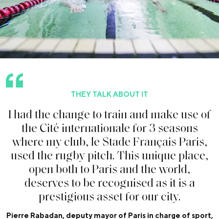
THEY TALK ABOUT IT
I
h
a
d
t
h
e
c
h
a
n
g
e
t
o
t
r
a
i
n
a
n
d
m
a
k
e
u
s
e
o
f
t
h
e
C
i
t
é
i
n
t
e
r
n
a
t
i
o
n
a
l
e
f
o
r
3
s
e
a
s
o
n
s
w
h
e
r
e
m
y
c
l
u
b
,
l
e
S
t
a
d
e
F
r
a
n
ç
a
i
s
P
a
r
i
s
,
u
s
e
d
t
h
e
r
u
g
b
y
p
i
t
c
h
.
T
h
i
s
u
n
i
q
u
e
p
l
a
c
e
,
o
p
e
n
b
o
t
h
t
o
P
a
r
i
s
a
n
d
t
h
e
w
o
r
l
d
,
d
e
s
e
r
v
e
s
t
o
b
e
r
e
c
o
g
n
i
s
e
d
a
s
i
t
i
s
a
p
r
e
s
t
i
g
i
o
u
s
a
s
s
e
t
f
o
r
o
u
r
c
i
t
y
.
Pierre Rabadan, deputy mayor of Paris in charge of sport,