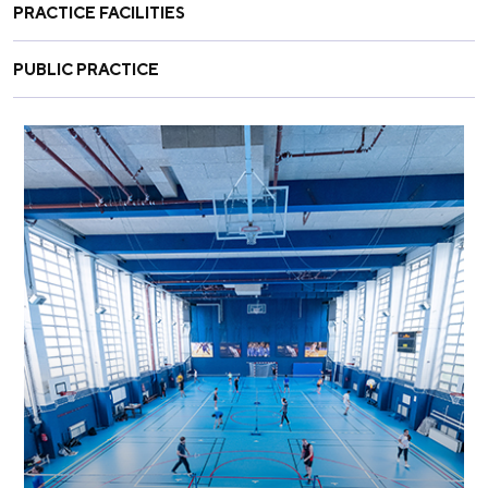
PRACTICE FACILITIES
PUBLIC PRACTICE