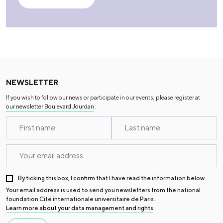
NEWSLETTER
If you wish to follow our news or participate in our events, please register at
our newsletter Boulevard Jourdan
:
By ticking this box, I confirm that I have read the information below.
Your email address is used to send you newsletters from the national
foundation Cité internationale universitaire de Paris.
Learn more about your data management and rights
.