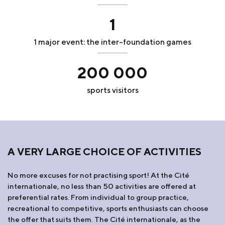
1
1 major event: the inter-foundation games
200 000
sports visitors
A VERY LARGE CHOICE OF ACTIVITIES
No more excuses for not practising sport! At the Cité
internationale, no less than 50 activities are offered at
preferential rates. From individual to group practice,
recreational to competitive, sports enthusiasts can choose
the offer that suits them. The Cité internationale, as the