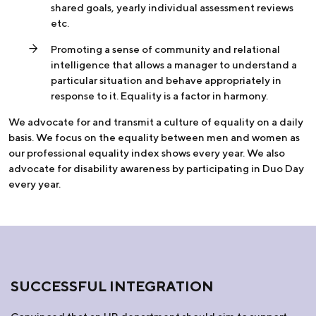
shared goals, yearly individual assessment reviews
etc.
Promoting a sense of community and relational
intelligence that allows a manager to understand a
particular situation and behave appropriately in
response to it. Equality is a factor in harmony.
We advocate for and transmit a culture of equality on a daily
basis. We focus on the equality between men and women as
our professional equality index shows every year. We also
advocate for disability awareness by participating in Duo Day
every year.
SUCCESSFUL INTEGRATION