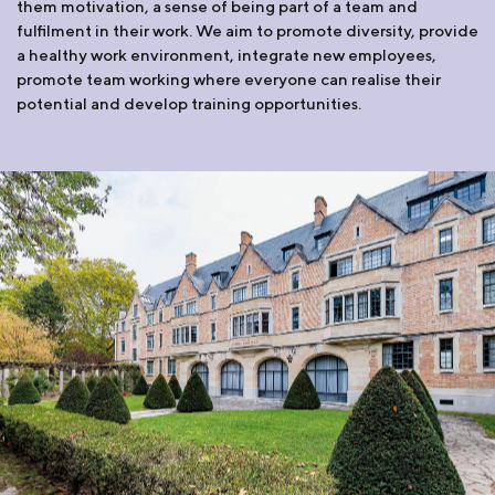
them motivation, a sense of being part of a team and
fulfilment in their work. We aim to promote diversity, provide
a healthy work environment, integrate new employees,
promote team working where everyone can realise their
potential and develop training opportunities.