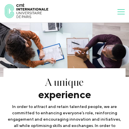
A unique
experience
In order to attract and retain talented people, we are
committed to enhancing everyone’s role, reinforcing
engagement and encouraging innovation and initiatives,
all while optimising skills and exchanges. In order to