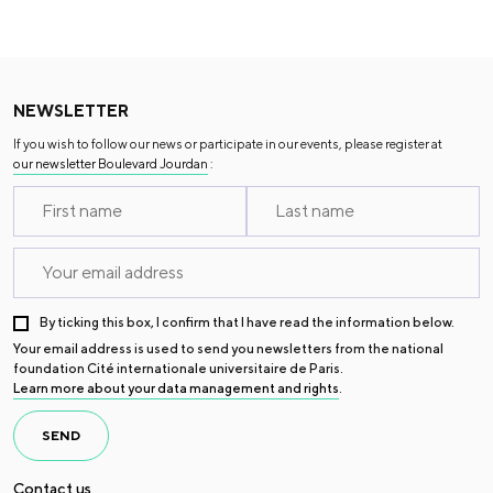
NEWSLETTER
If you wish to follow our news or participate in our events, please register at
our newsletter Boulevard Jourdan
:
By ticking this box, I confirm that I have read the information below.
Your email address is used to send you newsletters from the national
foundation Cité internationale universitaire de Paris.
Learn more about your data management and rights
.
SEND
Contact us