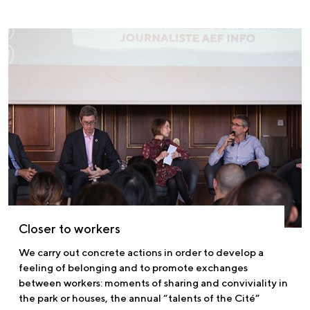
Closer to workers
We carry out concrete actions in order to develop a
feeling of belonging and to promote exchanges
between workers: moments of sharing and conviviality in
the park or houses, the annual “talents of the Cité”