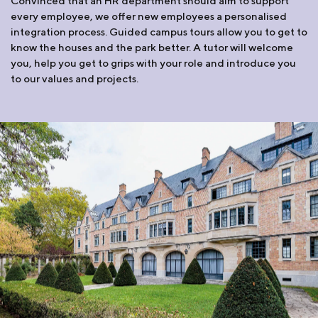
Convinced that an HR department should aim to support
every employee, we offer new employees a personalised
integration process. Guided campus tours allow you to get to
know the houses and the park better. A tutor will welcome
you, help you get to grips with your role and introduce you
to our values and projects.