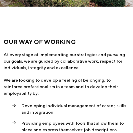
OUR WAY OF WORKING
At every stage of implementing our strategies and pursuing
our goals, we are guided by collaborative work, respect for
individuals, integrity and excellence.
We are looking to develop a feeling of belonging, to
reinforce professionalism in a team and to develop their
employability by:
Developing individual management of career, skills
and integration
Providing employees with tools that allow them to
place and express themselves: job descriptions,