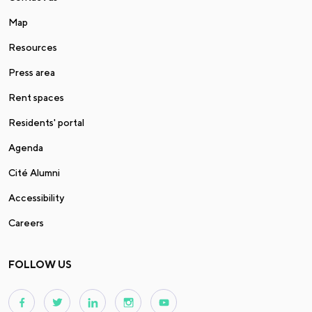
Map
Resources
Press area
Rent spaces
Residents' portal
Agenda
Cité Alumni
Accessibility
Careers
FOLLOW US