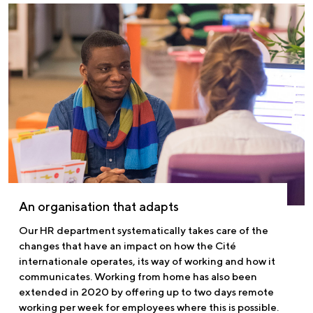
An organisation that adapts
Our HR department systematically takes care of the
changes that have an impact on how the Cité
internationale operates, its way of working and how it
communicates. Working from home has also been
extended in 2020 by offering up to two days remote
working per week for employees where this is possible.