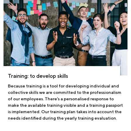
Training: to develop skills
Because training is a tool for developing individual and
collective skills we are committed to the professionalism
of our employees. There’s a personalised response to
make the available training visible and a training passport
is implemented. Our training plan takes into account the
needs identified during the yearly training evaluation.