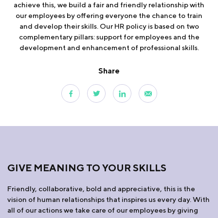
achieve this, we build a fair and friendly relationship with
our employees by offering everyone the chance to train
and develop their skills. Our HR policy is based on two
complementary pillars: support for employees and the
development and enhancement of professional skills.
Share
GIVE MEANING TO YOUR SKILLS
Friendly, collaborative, bold and appreciative, this is the
vision of human relationships that inspires us every day. With
all of our actions we take care of our employees by giving