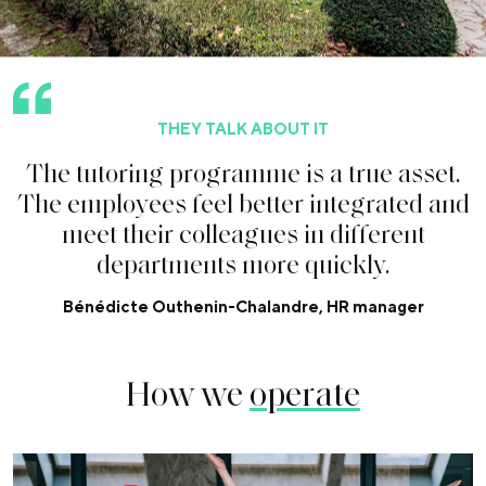
THEY TALK ABOUT IT
T
h
e
t
u
t
o
r
i
n
g
p
r
o
g
r
a
m
m
e
i
s
a
t
r
u
e
a
s
s
e
t
.
T
h
e
e
m
p
l
o
y
e
e
s
f
e
e
l
b
e
t
t
e
r
i
n
t
e
g
r
a
t
e
d
a
n
d
m
e
e
t
t
h
e
i
r
c
o
l
l
e
a
g
u
e
s
i
n
d
i
f
f
e
r
e
n
t
d
e
p
a
r
t
m
e
n
t
s
m
o
r
e
q
u
i
c
k
l
y
.
Bénédicte Outhenin-Chalandre, HR manager
How we
operate