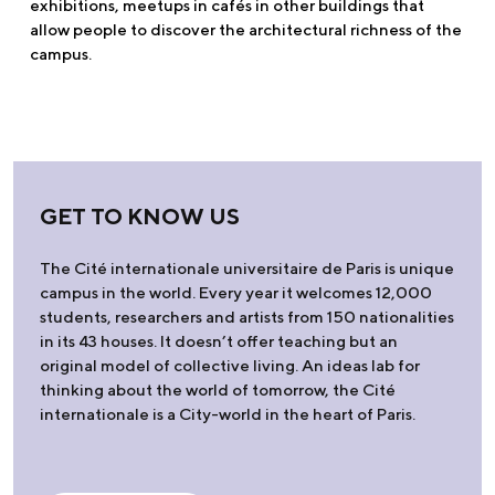
exhibitions, meetups in cafés in other buildings that
allow people to discover the architectural richness of the
campus.
GET TO KNOW US
The Cité internationale universitaire de Paris is unique
campus in the world. Every year it welcomes 12,000
students, researchers and artists from 150 nationalities
in its 43 houses. It doesn’t offer teaching but an
original model of collective living. An ideas lab for
thinking about the world of tomorrow, the Cité
internationale is a City-world in the heart of Paris.