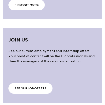
FIND OUT MORE
JOIN US
See our current employment and internship offers.
Your point of contact will be the HR professionals and
then the managers of the service in question.
SEE OUR JOB OFFERS