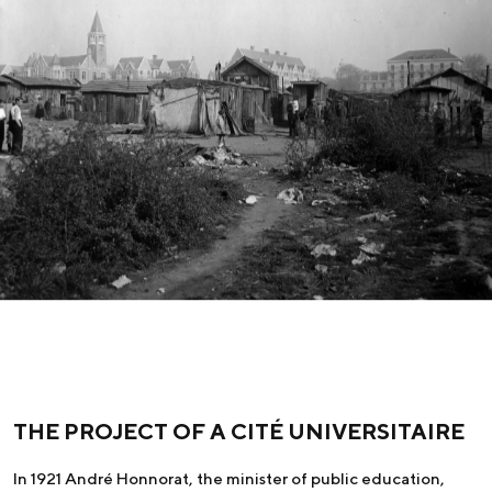
THE PROJECT OF A CITÉ UNIVERSITAIRE
In 1921 André Honnorat, the minister of public education,