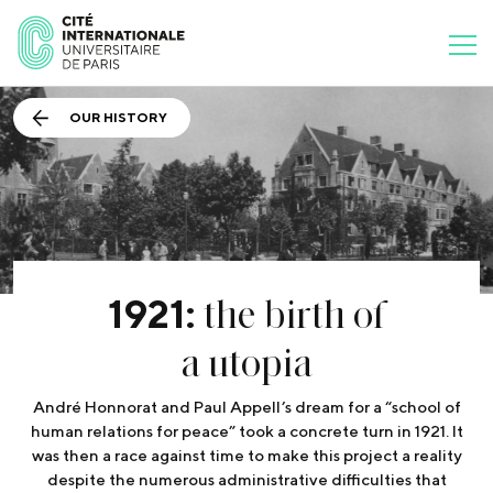
OUR HISTORY
the birth of
1921:
a utopia
André Honnorat and Paul Appell’s dream for a “school of
human relations for peace” took a concrete turn in 1921. It
was then a race against time to make this project a reality
despite the numerous administrative difficulties that