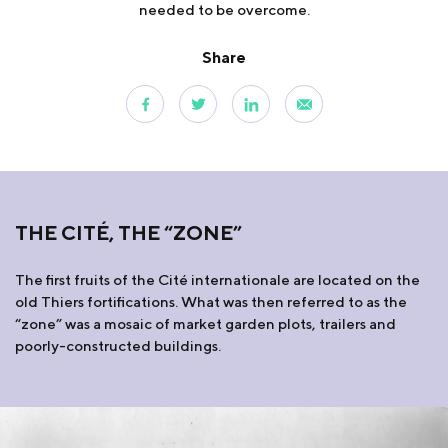
needed to be overcome.
Share
THE CITÉ, THE “ZONE”
The first fruits of the Cité internationale are located on the
old Thiers fortifications. What was then referred to as the
“zone” was a mosaic of market garden plots, trailers and
poorly-constructed buildings.