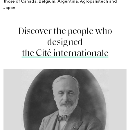
those of Canada, Belgium, Argentina, Agroparistech and
Japan.
Discover the people who
designed
the Cité internationale