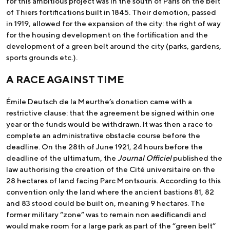
for this ambitious project was in the south of Paris on the belt
of Thiers fortifications built in 1845. Their demotion, passed
in 1919, allowed for the expansion of the city: the right of way
for the housing development on the fortification and the
development of a green belt around the city (parks, gardens,
sports grounds etc.).
A RACE AGAINST TIME
Émile Deutsch de la Meurthe’s donation came with a
restrictive clause: that the agreement be signed within one
year or the funds would be withdrawn. It was then a race to
complete an administrative obstacle course before the
deadline. On the 28th of June 1921, 24 hours before the
deadline of the ultimatum, the
Journal Officiel
published the
law authorising the creation of the Cité universitaire on the
28 hectares of land facing Parc Montsouris. According to this
convention only the land where the ancient bastions 81, 82
and 83 stood could be built on, meaning 9 hectares. The
former military “zone” was to remain non aedificandi and
would make room for a large park as part of the “green belt”