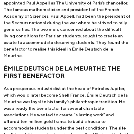
appointed Paul Appell as The University of Paris’s chancellor.
The famous mathematician and president of the French
Academy of Sciences, Paul Appell, had been the president of
the Secours national during the war where he strived to rally
generosities. The two men, concerned about the difficult
living conditions for Parisian students, sought to create an
estate to accommodate deserving students. They found the
benefactor to realise this ideal in Émile Deutsch de la
Meurthe.
ÉMILE DEUTSCH DE LA MEURTHE: THE
FIRST BENEFACTOR
As a prosperous industrialist at the head of Pétroles Jupiter,
which would later become Shell France, Émile Deutsch de la
Meurthe was loyal to his family’s philanthropic tradition. He
was already the benefactor for several charitable
associations. He wanted to create “a lasting work” and
offered ten million gold francs to build a house to
accommodate students under the best conditions. The site