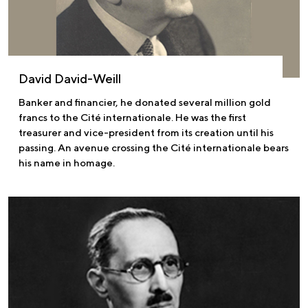
David David-Weill
Banker and financier, he donated several million gold
francs to the Cité internationale. He was the first
treasurer and vice-president from its creation until his
passing. An avenue crossing the Cité internationale bears
his name in homage.