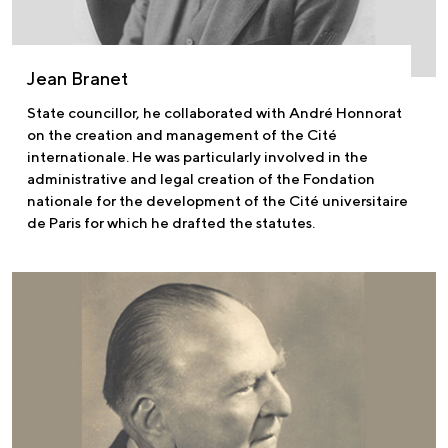
Jean Branet
State councillor, he collaborated with André Honnorat
on the creation and management of the Cité
internationale. He was particularly involved in the
administrative and legal creation of the Fondation
nationale for the development of the Cité universitaire
de Paris for which he drafted the statutes.