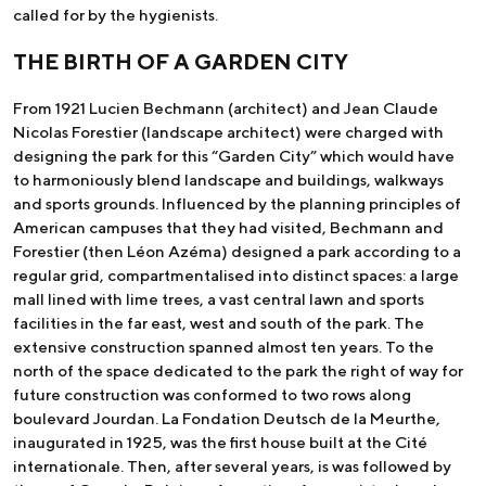
called for by the hygienists.
THE BIRTH OF A GARDEN CITY
From 1921 Lucien Bechmann (architect) and Jean Claude
Nicolas Forestier (landscape architect) were charged with
designing the park for this “Garden City” which would have
to harmoniously blend landscape and buildings, walkways
and sports grounds. Influenced by the planning principles of
American campuses that they had visited, Bechmann and
Forestier (then Léon Azéma) designed a park according to a
regular grid, compartmentalised into distinct spaces: a large
mall lined with lime trees, a vast central lawn and sports
facilities in the far east, west and south of the park. The
extensive construction spanned almost ten years. To the
north of the space dedicated to the park the right of way for
future construction was conformed to two rows along
boulevard Jourdan. La Fondation Deutsch de la Meurthe,
inaugurated in 1925, was the first house built at the Cité
internationale. Then, after several years, is was followed by