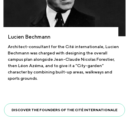
Lucien Bechmann
Architect-consultant for the Cité internationale, Lucien
Bechmann was charged with designing the overall
campus plan alongside Jean-Claude Nicolas Forestier,
then Léon Azéma, and to give it a “City-garden”
character by combining built-up areas, walkways and
sports grounds.
DISCOVER THE FOUNDERS OF THE CITÉ INTERNATIONALE