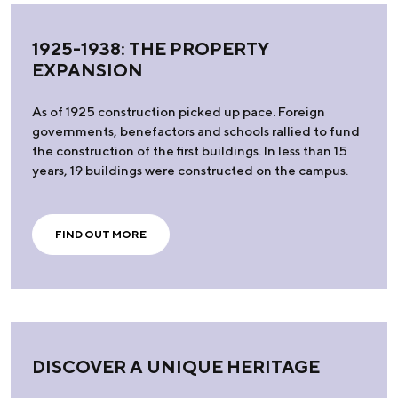
1925-1938: THE PROPERTY
EXPANSION
As of 1925 construction picked up pace. Foreign
governments, benefactors and schools rallied to fund
the construction of the first buildings. In less than 15
years, 19 buildings were constructed on the campus.
FIND OUT MORE
DISCOVER A UNIQUE HERITAGE