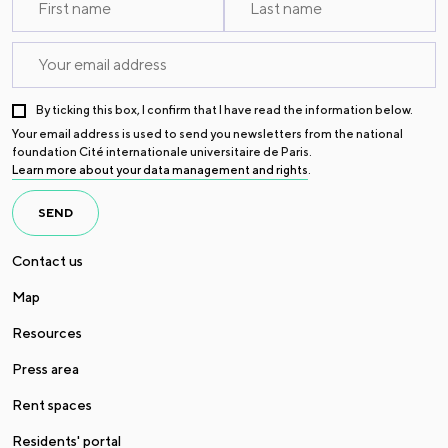
By ticking this box, I confirm that I have read the information below.
Your email address is used to send you newsletters from the national
foundation Cité internationale universitaire de Paris.
Learn more about your data management and rights
.
SEND
Contact us
Map
Resources
Press area
Rent spaces
Residents' portal