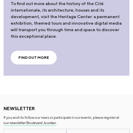
To find out more about the history of the Cité
internationale, its architecture, houses and its
development, visit the Heritage Center: a permanent
exhibition, themed tours and innovative digital media
will transport you through time and space to discover
this exceptional place.
FIND OUT MORE
NEWSLETTER
If you wish to follow our news or participate in our events, please register at
our newsletter Boulevard Jourdan
: