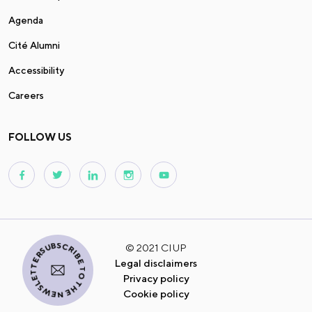
Agenda
Cité Alumni
Accessibility
Careers
FOLLOW US
I SUBSCRIBE TO THE NEWSLETTER
© 2021 CIUP
Legal disclaimers
Privacy policy
Cookie policy