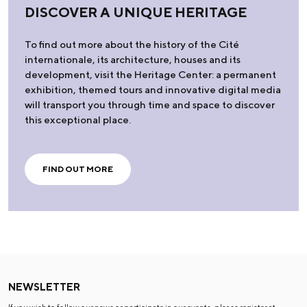
DISCOVER A UNIQUE HERITAGE
To find out more about the history of the Cité
internationale, its architecture, houses and its
development, visit the Heritage Center: a permanent
exhibition, themed tours and innovative digital media
will transport you through time and space to discover
this exceptional place.
FIND OUT MORE
NEWSLETTER