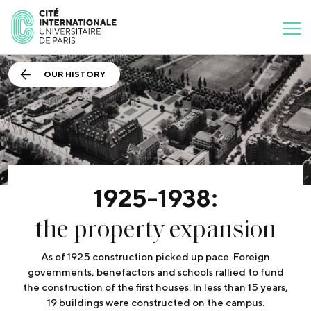
OUR HISTORY
1925-1938:
the property expansion
As of 1925 construction picked up pace. Foreign
governments, benefactors and schools rallied to fund
the construction of the first houses. In less than 15 years,
19 buildings were constructed on the campus.