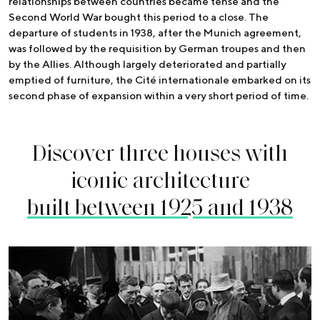
relationships between countries became tense and the
Second World War bought this period to a close. The
departure of students in 1938, after the Munich agreement,
was followed by the requisition by German troupes and then
by the Allies. Although largely deteriorated and partially
emptied of furniture, the Cité internationale embarked on its
second phase of expansion within a very short period of time.
Discover three houses with
iconic architecture
built between 1925 and 1938