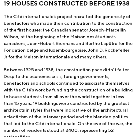
19 HOUSES CONSTRUCTED BEFORE 1938
The Cité internationale’s project recruited the generosity of
benefactors who made their contribution to the construction
of the first houses: the Canadian senator Joseph-Marcellin
Wilson, at the beginning of the Maison des étudiants
canadiens, Jean-Hubert Biermans and Berthe Lapôtre for the
Fondation belge and luxembourgeoise, John D. Rockefeller
Jr for the Maison internationale and many others…
Between 1925 and 1938, the construction pace didn’t falter.
Despite the economic crisis, foreign governments,
benefactors and schools continued to associate themselves
with the Cité’s work by funding the construction of a building
to house students from all over the world together. In less
than 15 years, 19 buildings were constructed by the greatest
architects in styles that were indicative of the architectural
eclecticism of the interwar period and the blended politics
that led to the Cité internationale. On the eve of the war, the
number of residents stood at 2400, representing 52
nationalities.