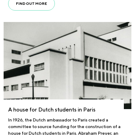
FIND OUT MORE
A house for Dutch students in Paris
In 1926, the Dutch ambassador to Paris created a
committee to source funding for the construction of a
house for Dutch students in Paris. Abraham Preyer, an