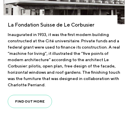
La Fondation Suisse de Le Corbusier
Inaugurated in 1933, it was the first modern building
constructed at the Cité universitaire. Private funds and a
federal grant were used to finance its construction. A real
“machine for living”, it illustrated the “five points of
modern architecture” according to the architect Le
Corbusier: pilotis, open plan, free design of the facade,
horizontal windows and roof gardens. The finishing touch
was the furniture that was designed in collaboration with
Charlotte Perriand.
FIND OUT MORE