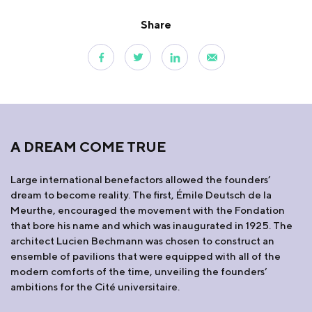
Share
A DREAM COME TRUE
Large international benefactors allowed the founders’
dream to become reality. The first, Émile Deutsch de la
Meurthe, encouraged the movement with the Fondation
that bore his name and which was inaugurated in 1925. The
architect Lucien Bechmann was chosen to construct an
ensemble of pavilions that were equipped with all of the
modern comforts of the time, unveiling the founders’
ambitions for the Cité universitaire.