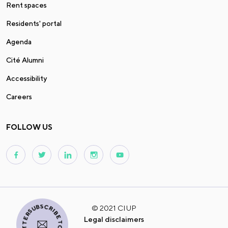
Rent spaces
Residents' portal
Agenda
Cité Alumni
Accessibility
Careers
FOLLOW US
I SUBSCRIBE TO THE NEWSLETTER
© 2021 CIUP
Legal disclaimers