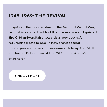
1945-1969: THE REVIVAL
In spite of the severe blow of the Second World War,
pacifist ideals had not lost their relevance and guided
the Cité universitaire towards a new boom. A
refurbished estate and 17 new architectural
masterpieces houses can accommodate up to 5500
students. It’s the time of the Cité universitaire’s
expansion.
FIND OUT MORE