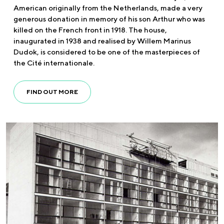
American originally from the Netherlands, made a very
generous donation in memory of his son Arthur who was
killed on the French front in 1918. The house,
inaugurated in 1938 and realised by Willem Marinus
Dudok, is considered to be one of the masterpieces of
the Cité internationale.
FIND OUT MORE