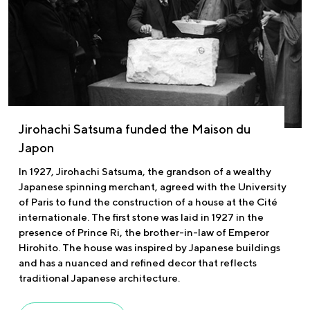
Jirohachi Satsuma funded the Maison du
Japon
In 1927, Jirohachi Satsuma, the grandson of a wealthy
Japanese spinning merchant, agreed with the University
of Paris to fund the construction of a house at the Cité
internationale. The first stone was laid in 1927 in the
presence of Prince Ri, the brother-in-law of Emperor
Hirohito. The house was inspired by Japanese buildings
and has a nuanced and refined decor that reflects
traditional Japanese architecture.