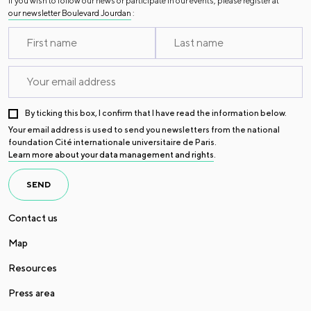
If you wish to follow our news or participate in our events, please register at
our newsletter Boulevard Jourdan
:
By ticking this box, I confirm that I have read the information below.
Your email address is used to send you newsletters from the national
foundation Cité internationale universitaire de Paris.
Learn more about your data management and rights
.
SEND
Contact us
Map
Resources
Press area