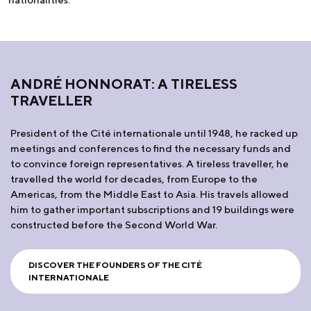
ANDRÉ HONNORAT: A TIRELESS
TRAVELLER
President of the Cité internationale until 1948, he racked up
meetings and conferences to find the necessary funds and
to convince foreign representatives. A tireless traveller, he
travelled the world for decades, from Europe to the
Americas, from the Middle East to Asia. His travels allowed
him to gather important subscriptions and 19 buildings were
constructed before the Second World War.
DISCOVER THE FOUNDERS OF THE CITÉ
INTERNATIONALE