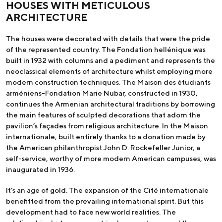
HOUSES WITH METICULOUS
ARCHITECTURE
The houses were decorated with details that were the pride
of the represented country. The Fondation hellénique was
built in 1932 with columns and a pediment and represents the
neoclassical elements of architecture whilst employing more
modern construction techniques. The Maison des étudiants
arméniens-Fondation Marie Nubar, constructed in 1930,
continues the Armenian architectural traditions by borrowing
the main features of sculpted decorations that adorn the
pavilion’s façades from religious architecture. In the Maison
internationale, built entirely thanks to a donation made by
the American philanthropist John D. Rockefeller Junior, a
self-service, worthy of more modern American campuses, was
inaugurated in 1936.
It’s an age of gold. The expansion of the Cité internationale
benefitted from the prevailing international spirit. But this
development had to face new world realities. The