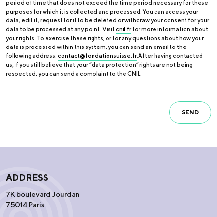
period of time that does not exceed the time period necessary for these
purposes for which it is collected and processed. You can access your
data, edit it, request for it to be deleted or withdraw your consent for your
data to be processed at any point. Visit
cnil.fr
for more information about
your rights. To exercise these rights, or for any questions about how your
data is processed within this system, you can send an email to the
following address:
contact@fondationsuisse.fr
.After having contacted
us, if you still believe that your “data protection” rights are not being
respected, you can send a complaint to the CNIL.
SEND
ADDRESS
7K boulevard Jourdan
75014 Paris