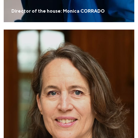
Director of the house: Monica CORRADO