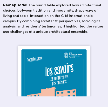
New episode!
The round table explored how architectural
choices, between tradition and modernity, shape ways of
living and social interaction on the Cité Internationale
campus. By combining architects’ perspectives, sociological
analysis, and residents’ testimonies, it highlighted the values
and challenges of a unique architectural ensemble.