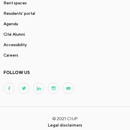
Rent spaces
Residents' portal
Agenda
Cité Alumni
Accessibility
Careers
FOLLOW US
© 2021 CIUP
Legal disclaimers