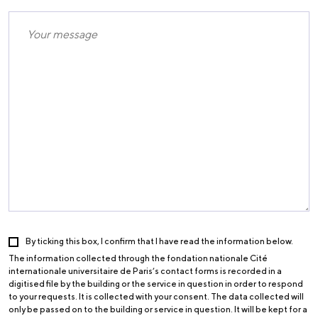
By ticking this box, I confirm that I have read the information below.
The information collected through the fondation nationale Cité
internationale universitaire de Paris’s contact forms is recorded in a
digitised file by the building or the service in question in order to respond
to your requests. It is collected with your consent. The data collected will
only be passed on to the building or service in question. It will be kept for a