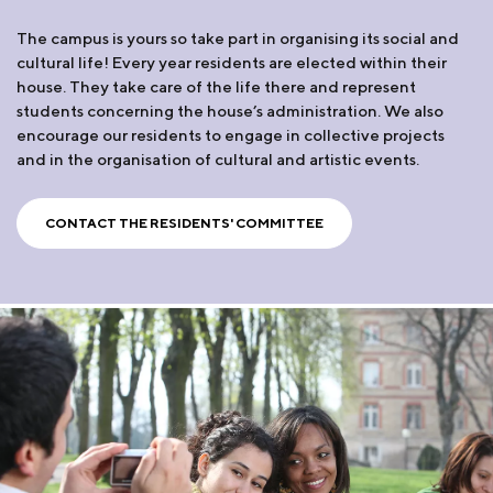
The campus is yours so take part in organising its social and
cultural life! Every year residents are elected within their
house. They take care of the life there and represent
students concerning the house’s administration. We also
encourage our residents to engage in collective projects
and in the organisation of cultural and artistic events.
CONTACT THE RESIDENTS' COMMITTEE