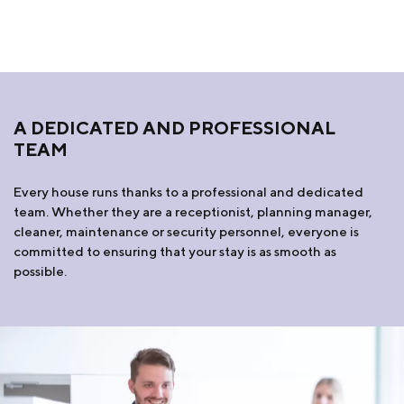
A DEDICATED AND PROFESSIONAL
TEAM
Every house runs thanks to a professional and dedicated
team. Whether they are a receptionist, planning manager,
cleaner, maintenance or security personnel, everyone is
committed to ensuring that your stay is as smooth as
possible.