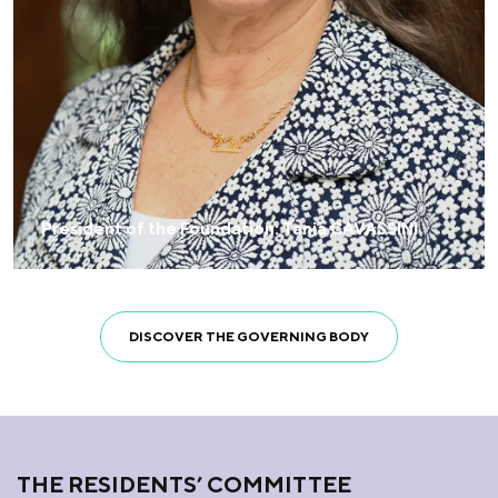
President of the Foundation: Tania CAVASSINI
DISCOVER THE GOVERNING BODY
THE RESIDENTS’ COMMITTEE