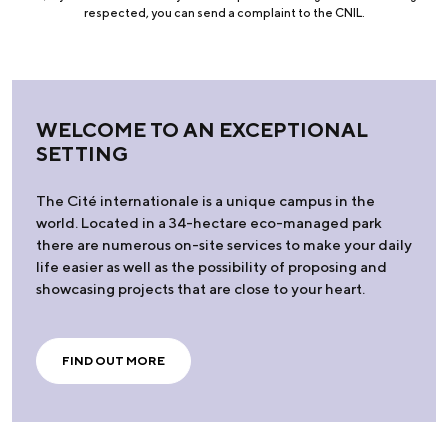
respected, you can send a complaint to the CNIL.
WELCOME TO AN EXCEPTIONAL
SETTING
The Cité internationale is a unique campus in the
world. Located in a 34-hectare eco-managed park
there are numerous on-site services to make your daily
life easier as well as the possibility of proposing and
showcasing projects that are close to your heart.
FIND OUT MORE