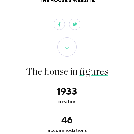
THE HOUSE'S WEBSITE
The house in
figures
1933
creation
46
accommodations