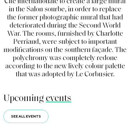
C
i
t
é
i
n
t
e
r
n
a
t
i
o
n
a
l
e
t
o
c
r
e
a
t
e
a
l
a
r
g
e
m
u
r
a
l
i
n
t
h
e
S
a
l
o
n
s
o
u
r
b
e
,
i
n
o
r
d
e
r
t
o
r
e
p
l
a
c
e
t
h
e
f
o
r
m
e
r
p
h
o
t
o
g
r
a
p
h
i
c
m
u
r
a
l
t
h
a
t
h
a
d
d
e
t
e
r
i
o
r
a
t
e
d
d
u
r
i
n
g
t
h
e
S
e
c
o
n
d
W
o
r
l
d
W
a
r
.
T
h
e
r
o
o
m
s
,
f
u
r
n
i
s
h
e
d
b
y
C
h
a
r
l
o
t
t
e
P
e
r
r
i
a
n
d
,
w
e
r
e
s
u
b
j
e
c
t
t
o
i
m
p
o
r
t
a
n
t
m
o
d
i
f
c
a
t
i
o
n
s
o
n
t
h
e
s
o
u
t
h
e
r
n
f
a
ç
a
d
e
.
T
h
e
p
o
l
y
c
h
r
o
m
y
w
a
s
c
o
m
p
l
e
t
e
l
y
r
e
d
o
n
e
a
c
c
o
r
d
i
n
g
t
o
t
h
e
n
e
w
l
i
v
e
l
y
c
o
l
o
u
r
p
a
l
e
t
t
e
t
h
a
t
w
a
s
a
d
o
p
t
e
d
b
y
L
e
C
o
r
b
u
s
i
e
r
.
Upcoming
events
SEE ALL EVENTS