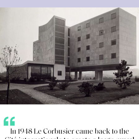
I
n
1
9
4
8
L
e
C
o
r
b
u
s
i
e
r
c
a
m
e
b
a
c
k
t
o
t
h
e