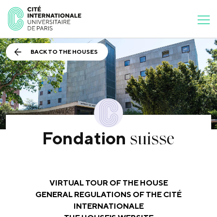
BACK TO THE HOUSES
suisse
Fondation
VIRTUAL TOUR OF THE HOUSE
GENERAL REGULATIONS OF THE CITÉ
INTERNATIONALE