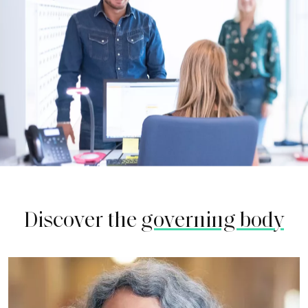
Discover the
governing body