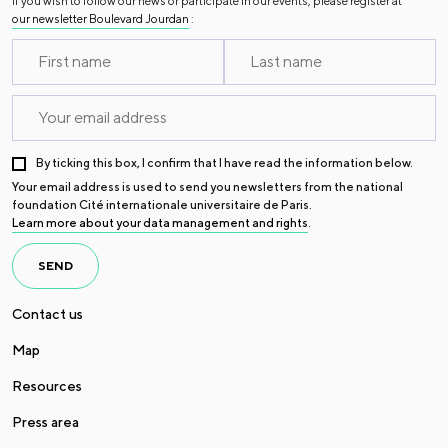
If you wish to follow our news or participate in our events, please register at
our newsletter Boulevard Jourdan
:
By ticking this box, I confirm that I have read the information below.
Your email address is used to send you newsletters from the national
foundation Cité internationale universitaire de Paris.
Learn more about your data management and rights
.
SEND
Contact us
Map
Resources
Press area