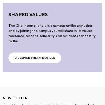
SHARED VALUES
The Cité internationale is a campus unlike any other
and by joining the campus you will share in its values:
tolerance, respect, solidarity. Our residents can testify
to this.
DISCOVER THEIR PROFILES
NEWSLETTER