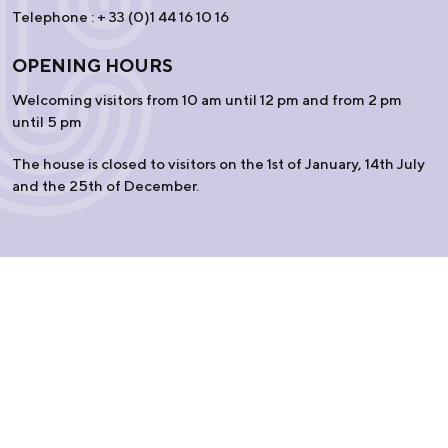
Telephone : + 33 (0)1 44 16 10 16
OPENING HOURS
Welcoming visitors from 10 am until 12 pm and from 2 pm
until 5 pm
The house is closed to visitors on the 1st of January, 14th July
and the 25th of December.