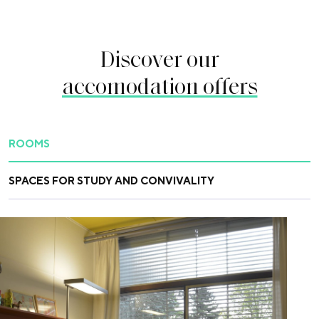
Discover our
accomodation offers
ROOMS
SPACES FOR STUDY AND CONVIVALITY