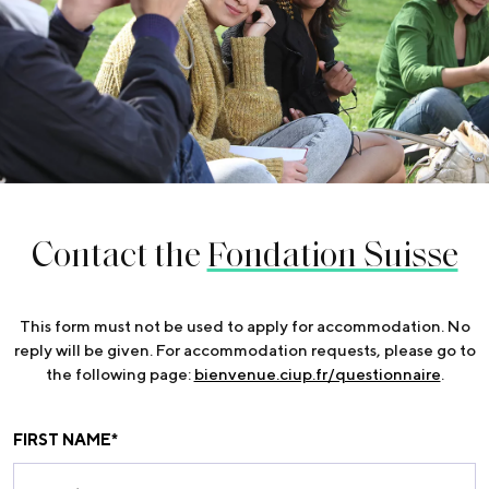
Contact the
Fondation Suisse
This form must not be used to apply for accommodation. No
reply will be given. For accommodation requests, please go to
the following page:
bienvenue.ciup.fr/questionnaire
.
FIRST NAME
*