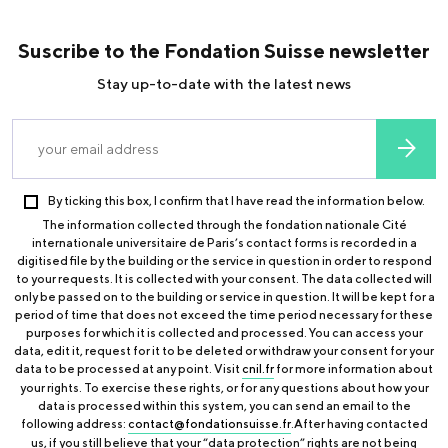
Suscribe to the Fondation Suisse newsletter
Stay up-to-date with the latest news
By ticking this box, I confirm that I have read the information below.
The information collected through the fondation nationale Cité
internationale universitaire de Paris’s contact forms is recorded in a
digitised file by the building or the service in question in order to respond
to your requests. It is collected with your consent. The data collected will
only be passed on to the building or service in question. It will be kept for a
period of time that does not exceed the time period necessary for these
purposes for which it is collected and processed. You can access your
data, edit it, request for it to be deleted or withdraw your consent for your
data to be processed at any point. Visit
cnil.fr
for more information about
your rights. To exercise these rights, or for any questions about how your
data is processed within this system, you can send an email to the
following address:
contact@fondationsuisse.fr
.After having contacted
us, if you still believe that your “data protection” rights are not being