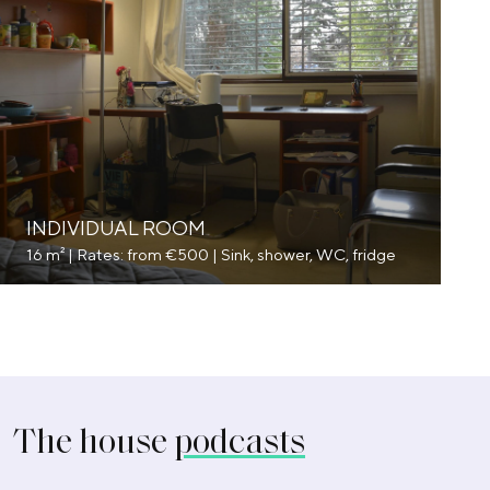
INDIVIDUAL ROOM
16 m² | Rates: from €500 | Sink, shower, WC, fridge
The house
podcasts