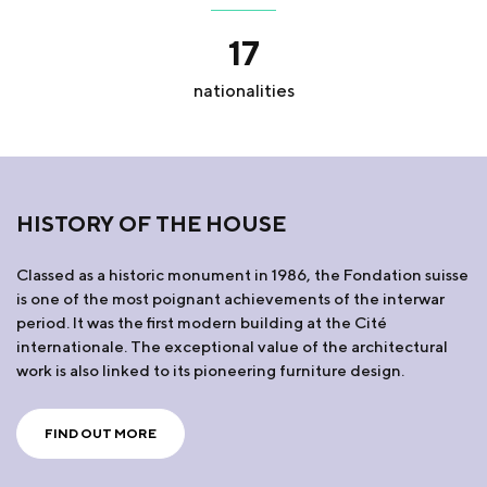
17
nationalities
HISTORY OF THE HOUSE
Classed as a historic monument in 1986, the Fondation suisse
is one of the most poignant achievements of the interwar
period. It was the first modern building at the Cité
internationale. The exceptional value of the architectural
work is also linked to its pioneering furniture design.
FIND OUT MORE