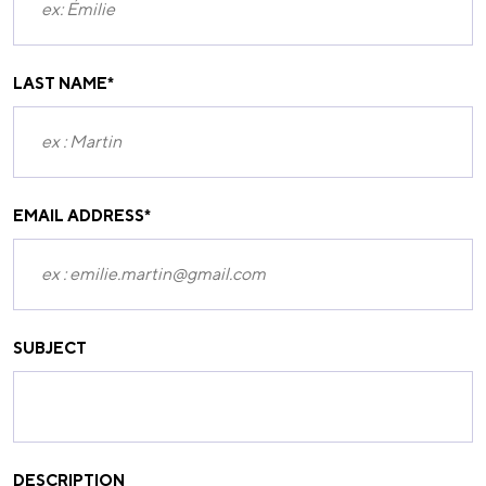
LAST NAME
*
EMAIL ADDRESS
*
SUBJECT
DESCRIPTION