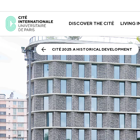
DISCOVER THE CITÉ
LIVING I
ABOUT US
THE HOUSES
GOVERNANCE
A LABORATORY FOR ID
GUIDED TOURS
APPLY FOR 
HISTORY
CITÉ 2025: A HISTORICAL DEVELOPMENT