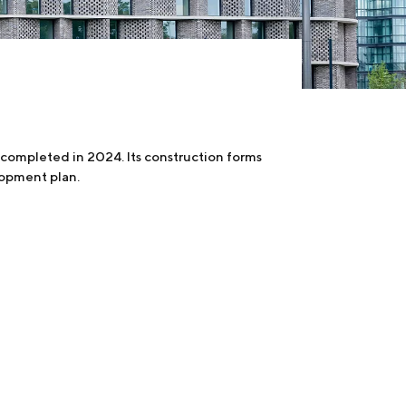
completed in 2024. Its construction forms
lopment plan.