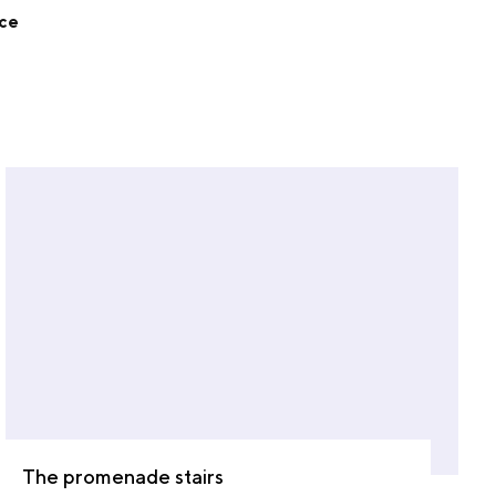
nce
The promenade stairs