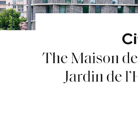
Ci
The Maison de 
Jardin de l