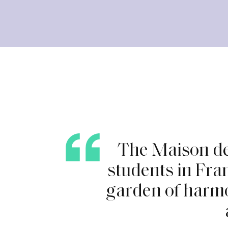
T
h
e
M
a
i
s
o
n
d
s
t
u
d
e
n
t
s
i
n
F
r
a
g
a
r
d
e
n
o
f
h
a
r
m