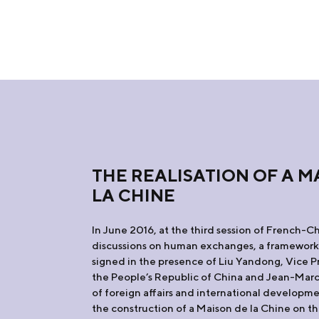
THE REALISATION OF A M
LA CHINE
In June 2016, at the third session of French-C
discussions on human exchanges, a framewor
signed in the presence of Liu Yandong, Vice P
the People’s Republic of China and Jean-Marc 
of foreign affairs and international developm
the construction of a Maison de la Chine on th