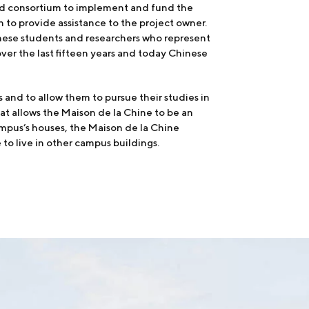
Land consortium to implement and fund the
 to provide assistance to the project owner.
nese students and researchers who represent
over the last fifteen years and today Chinese
and to allow them to pursue their studies in
at allows the Maison de la Chine to be an
campus’s houses, the Maison de la Chine
 to live in other campus buildings.