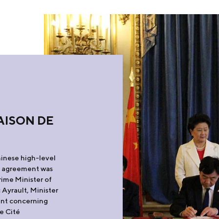
AISON DE
hinese high-level
k agreement was
rime Minister of
Ayrault, Minister
ent concerning
e Cité