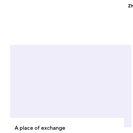
Zh
A place of exchange