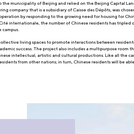
o the municipality of Beijing and relied on the Beijing Capital 
ing company that is a subsidiary of Caisse des Dépôts, was chosen
operation by responding to the growing need for housing for Chi
 Cité internationale, the number of Chinese residents has tripled 
e campus.
llective living spaces to promote interactions between residents 
ademic success. The project also includes a multipurpose room th
ese intellectual, artistic and cultural productions. Like all the 
esidents from other nations; in turn, Chinese residents will be able