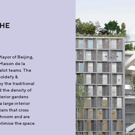
THE
Mayor of Beijing,
Maison de la
list teams. The
Coldefy &
y the traditional
 the density of
terior gardens
 large interior
irs that cross
throom and are
ptimise the space.