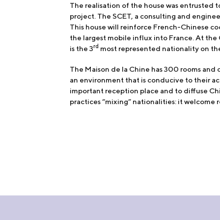
The realisation of the house was entrusted t
project. The SCET, a consulting and engineer
This house will reinforce French-Chinese co
the largest mobile influx into France. At the
rd
is the 3
most represented nationality on th
The Maison de la Chine has 300 rooms and co
an environment that is conducive to their ac
important reception place and to diffuse Chin
practices “mixing” nationalities: it welcome r