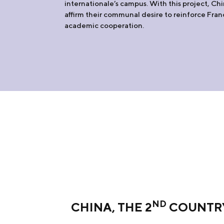
internationale’s campus. With this project, Ch
affirm their communal desire to reinforce Fr
academic cooperation.
ND
CHINA, THE 2
COUNTRY 