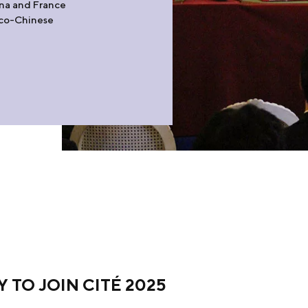
ina and France
anco-Chinese
TO JOIN CITÉ 2025