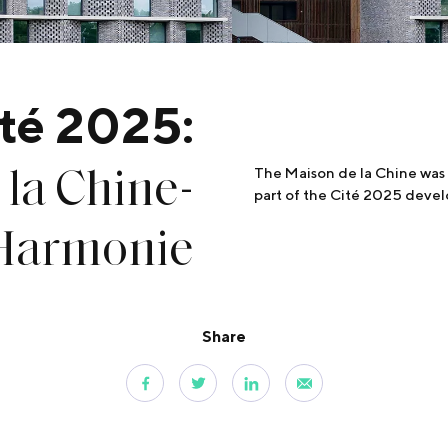
té 2025:
la Chine-
The Maison de la Chine was 
part of the Cité 2025 deve
’Harmonie
Share