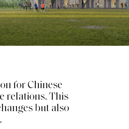
i
o
n
f
o
r
C
h
i
n
e
s
e
e
r
e
l
a
t
i
o
n
s
.
T
h
i
s
c
h
a
n
g
e
s
b
u
t
a
l
s
o
.