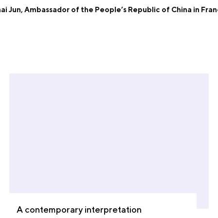
ai Jun, Ambassador of the People’s Republic of China in Fra
A contemporary interpretation