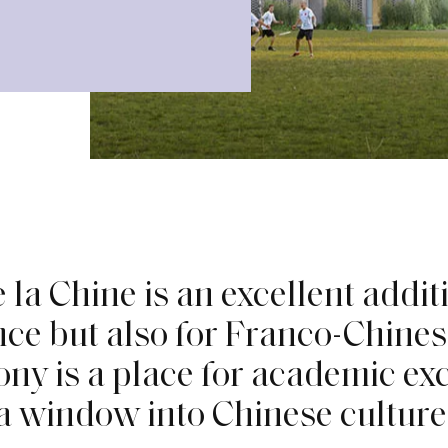
e
l
a
C
h
i
n
e
i
s
a
n
e
x
c
e
l
l
e
n
t
a
d
d
i
t
n
c
e
b
u
t
a
l
s
o
f
o
r
F
r
a
n
c
o
-
C
h
i
n
e
s
o
n
y
i
s
a
p
l
a
c
e
f
o
r
a
c
a
d
e
m
i
c
e
x
a
w
i
n
d
o
w
i
n
t
o
C
h
i
n
e
s
e
c
u
l
t
u
r
e