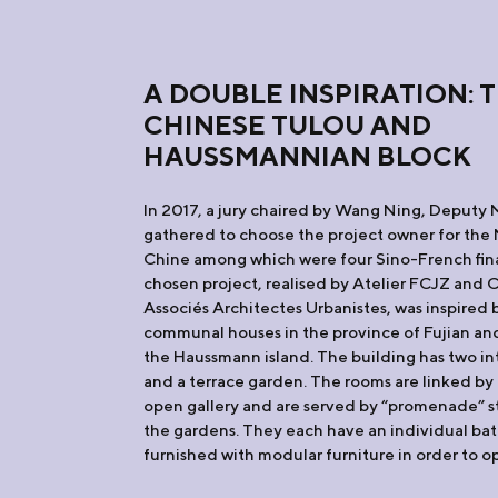
A DOUBLE INSPIRATION: 
CHINESE TULOU AND
HAUSSMANNIAN BLOCK
In 2017, a jury chaired by Wang Ning, Deputy 
gathered to choose the project owner for the 
Chine among which were four Sino-French fina
chosen project, realised by Atelier FCJZ and 
Associés Architectes Urbanistes, was inspired b
communal houses in the province of Fujian and
the Haussmann island. The building has two in
and a terrace garden. The rooms are linked by a
open gallery and are served by “promenade” sta
the gardens. They each have an individual ba
furnished with modular furniture in order to o