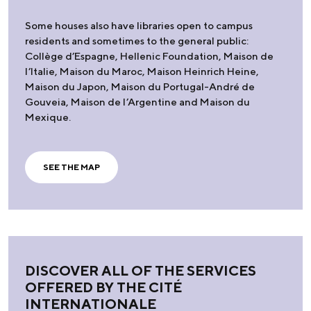
Some houses also have libraries open to campus
residents and sometimes to the general public:
Collège d’Espagne, Hellenic Foundation, Maison de
l’Italie, Maison du Maroc, Maison Heinrich Heine,
Maison du Japon, Maison du Portugal-André de
Gouveia, Maison de l’Argentine and Maison du
Mexique.
SEE THE MAP
DISCOVER ALL OF THE SERVICES
OFFERED BY THE CITÉ
INTERNATIONALE