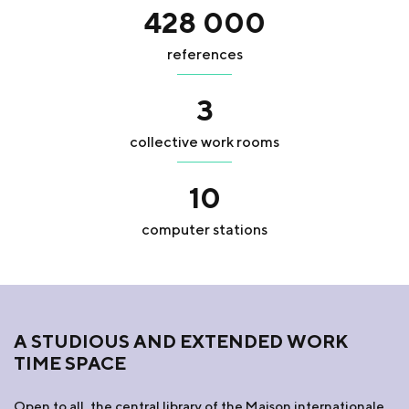
428 000
references
3
collective work rooms
10
computer stations
A STUDIOUS AND EXTENDED WORK
TIME SPACE
Open to all, the central library of the Maison internationale