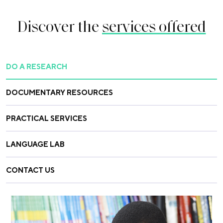
Discover the
services offered
DO A RESEARCH
DOCUMENTARY RESOURCES
PRACTICAL SERVICES
LANGUAGE LAB
CONTACT US