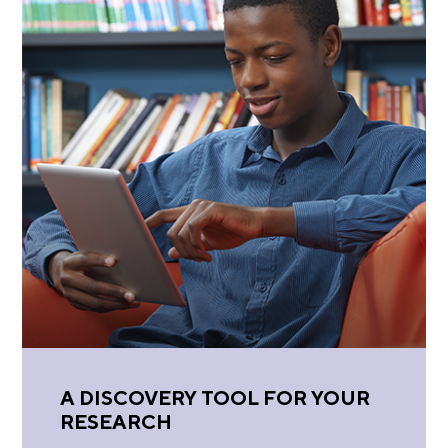
A DISCOVERY TOOL FOR YOUR
RESEARCH