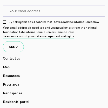
By ticking this box, I confirm that I have read the information below.
Your email address is used to send you newsletters from the national
foundation Cité internationale universitaire de Paris.
Learn more about your data management and rights
.
SEND
Contact us
Map
Resources
Press area
Rent spaces
Residents' portal