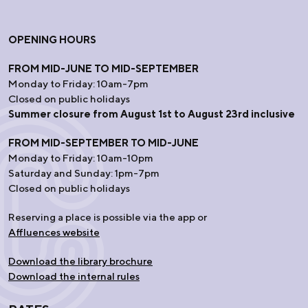
OPENING HOURS
FROM MID-JUNE TO MID-SEPTEMBER
Monday to Friday: 10am-7pm
Closed on public holidays
Summer closure from August 1st to August 23rd inclusive
FROM MID-SEPTEMBER TO MID-JUNE
Monday to Friday: 10am-10pm
Saturday and Sunday: 1pm-7pm
Closed on public holidays
Reserving a place is possible via the app or
Affluences website
Download the library brochure
Download the internal rules