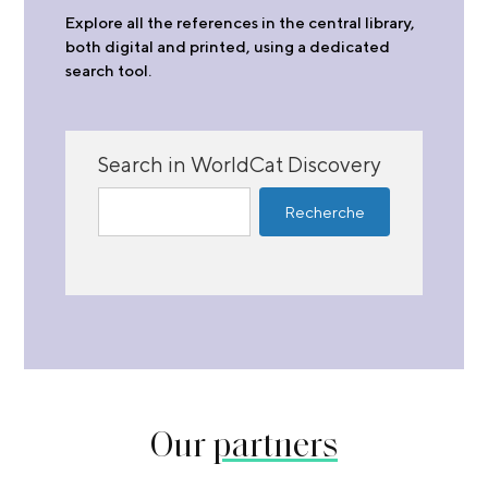
Explore all the references in the central library,
both digital and printed, using a dedicated
search tool.
Search in WorldCat Discovery
Our
partners