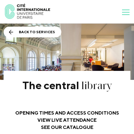
BACK TO SERVICES
library
The central
OPENING TIMES AND ACCESS CONDITIONS
VIEW LIVE ATTENDANCE
SEE OUR CATALOGUE