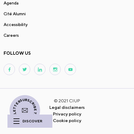
Agenda
Cité Alumni
Accessibility
Careers
FOLLOW US
I SUBSCRIBE TO THE NEWSLETTER
© 2021 CIUP
Legal disclaimers
Privacy policy
Cookie policy
DISCOVER
A studious
and