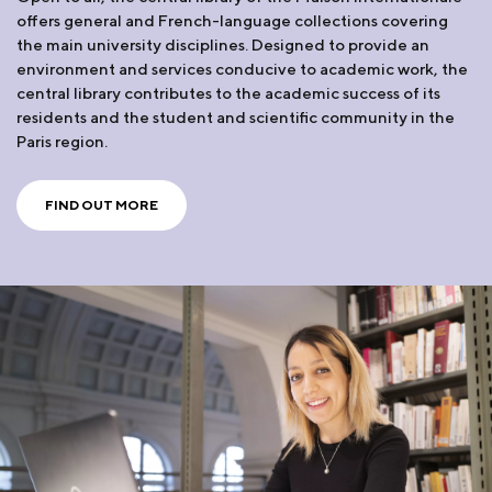
offers general and French-language collections covering
the main university disciplines. Designed to provide an
environment and services conducive to academic work, the
central library contributes to the academic success of its
residents and the student and scientific community in the
Paris region.
FIND OUT MORE