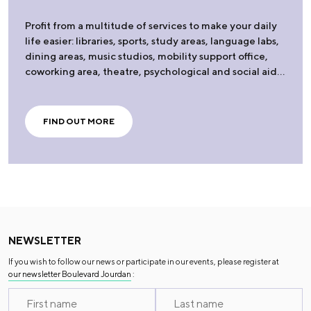
Profit from a multitude of services to make your daily
life easier: libraries, sports, study areas, language labs,
dining areas, music studios, mobility support office,
coworking area, theatre, psychological and social aid…
FIND OUT MORE
NEWSLETTER
If you wish to follow our news or participate in our events, please register at
our newsletter Boulevard Jourdan
: