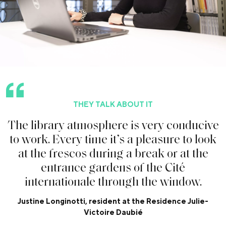
THEY TALK ABOUT IT
T
h
e
l
i
b
r
a
r
y
a
t
m
o
s
p
h
e
r
e
i
s
v
e
r
y
c
o
n
d
u
c
i
v
e
t
o
w
o
r
k
.
E
v
e
r
y
t
i
m
e
i
t
’
s
a
p
l
e
a
s
u
r
e
t
o
l
o
o
k
a
t
t
h
e
f
r
e
s
c
o
s
d
u
r
i
n
g
a
b
r
e
a
k
o
r
a
t
t
h
e
e
n
t
r
a
n
c
e
g
a
r
d
e
n
s
o
f
t
h
e
C
i
t
é
i
n
t
e
r
n
a
t
i
o
n
a
l
e
t
h
r
o
u
g
h
t
h
e
w
i
n
d
o
w
.
Justine Longinotti, resident at the Residence Julie-
Victoire Daubié