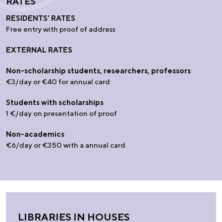
RATES
RESIDENTS’ RATES
Free entry with proof of address
EXTERNAL RATES
Non-scholarship students, researchers, professors
€3/day or €40 for annual card
Students with scholarships
1 €/day on presentation of proof
Non-academics
€6/day or €350 with a annual card
LIBRARIES IN HOUSES