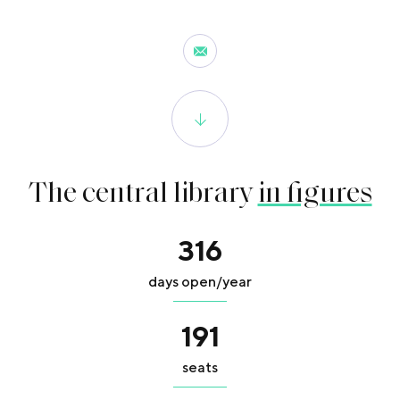
The central library
in figures
316
days open/year
191
seats