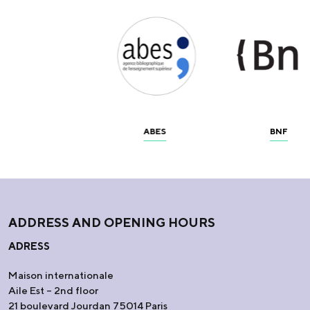
ABES
BNF
ADDRESS AND OPENING HOURS
ADRESS
Maison internationale
Aile Est – 2nd floor
21 boulevard Jourdan 75014 Paris