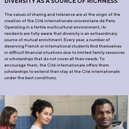
DIVERSITY AS A SOURCE OF RICHNESS
The values of sharing and tolerance are at the origin of the
creation of the Cité internationale universitaire de Paris.
Operating in a fertile multicultural environment, its
residents are fully aware that diversity is an extraordinary
source of mutual enrichment. Every year, a number of
deserving French or international students find themselves
in difficult financial situations due to limited family resources
or scholarships that do not cover all their needs. To
encourage them, the Cité internationale offers them
scholarships to extend their stay at the Cité internationale
under the best conditions.