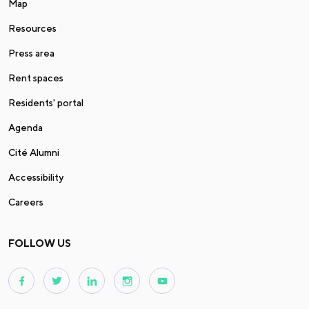
Map
Resources
Press area
Rent spaces
Residents' portal
Agenda
Cité Alumni
Accessibility
Careers
FOLLOW US