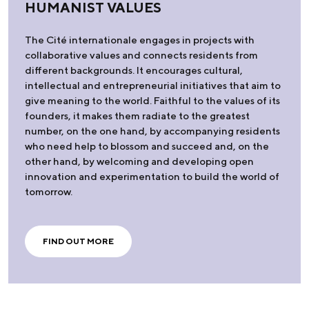
HUMANIST VALUES
The Cité internationale engages in projects with
collaborative values and connects residents from
different backgrounds. It encourages cultural,
intellectual and entrepreneurial initiatives that aim to
give meaning to the world. Faithful to the values of its
founders, it makes them radiate to the greatest
number, on the one hand, by accompanying residents
who need help to blossom and succeed and, on the
other hand, by welcoming and developing open
innovation and experimentation to build the world of
tomorrow.
FIND OUT MORE