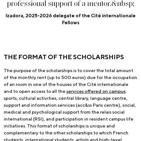
p
r
o
f
e
s
s
i
o
n
a
l
s
u
p
p
o
r
t
o
f
a
m
e
n
t
o
r
.
&
n
b
s
p
;
Izadora, 2025-2026 delegate of the Cité internationale
Fellows
THE FORMAT OF THE SCHOLARSHIPS
The purpose of the scholarships is to cover the total amount
of the monthly rent (up to 500 euros) due for the occupation
of an room in one of the houses of the Cité internationale
and to open access to all the
services offered on campus
:
sports, cultural activities, central library, language centre,
support and information services (acc&ss Paris centre), social,
medical and psychological support from the relais social
international (RSI), and participation in resident campus life
initiatives. This format of scholarships is unique and
complementary to the other scholarships to which French
students, international students, artists and high-level