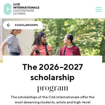
SCHOLARSHIPS
The 2026–2027
scholarship
program
The scholarships of the Cité internationale offer the
most deserving students, artists and high-level