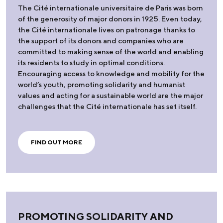
The Cité internationale universitaire de Paris was born
of the generosity of major donors in 1925. Even today,
the Cité internationale lives on patronage thanks to
the support of its donors and companies who are
committed to making sense of the world and enabling
its residents to study in optimal conditions.
Encouraging access to knowledge and mobility for the
world’s youth, promoting solidarity and humanist
values and acting for a sustainable world are the major
challenges that the Cité internationale has set itself.
FIND OUT MORE
PROMOTING SOLIDARITY AND