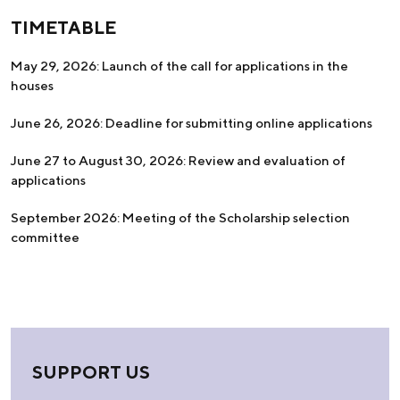
TIMETABLE
May 29, 2026: Launch of the call for applications in the
houses
June 26, 2026: Deadline for submitting online applications
June 27 to August 30, 2026: Review and evaluation of
applications
September 2026: Meeting of the Scholarship selection
committee
SUPPORT US