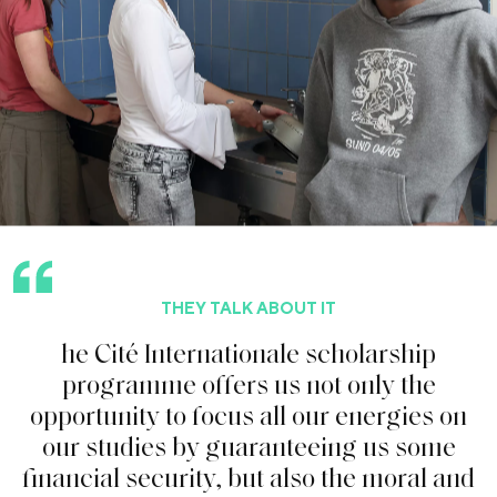
THEY TALK ABOUT IT
h
e
C
i
t
é
I
n
t
e
r
n
a
t
i
o
n
a
l
e
s
c
h
o
l
a
r
s
h
i
p
p
r
o
g
r
a
m
m
e
o
f
f
e
r
s
u
s
n
o
t
o
n
l
y
t
h
e
o
p
p
o
r
t
u
n
i
t
y
t
o
f
o
c
u
s
a
l
l
o
u
r
e
n
e
r
g
i
e
s
o
n
o
u
r
s
t
u
d
i
e
s
b
y
g
u
a
r
a
n
t
e
e
i
n
g
u
s
s
o
m
e
f
n
a
n
c
i
a
l
s
e
c
u
r
i
t
y
,
b
u
t
a
l
s
o
t
h
e
m
o
r
a
l
a
n
d