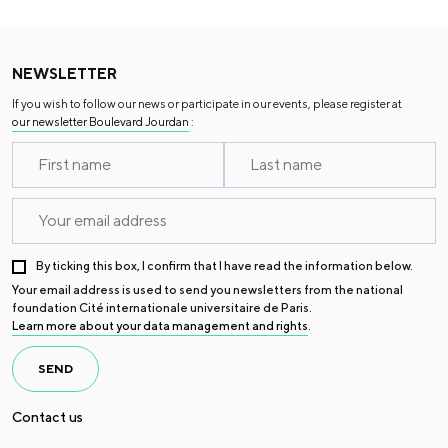
NEWSLETTER
If you wish to follow our news or participate in our events, please register at
our newsletter Boulevard Jourdan
:
By ticking this box, I confirm that I have read the information below.
Your email address is used to send you newsletters from the national
foundation Cité internationale universitaire de Paris.
Learn more about your data management and rights
.
SEND
Contact us