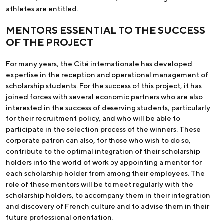
athletes are entitled.
MENTORS ESSENTIAL TO THE SUCCESS
OF THE PROJECT
For many years, the Cité internationale has developed
expertise in the reception and operational management of
scholarship students. For the success of this project, it has
joined forces with several economic partners who are also
interested in the success of deserving students, particularly
for their recruitment policy, and who will be able to
participate in the selection process of the winners. These
corporate patron can also, for those who wish to do so,
contribute to the optimal integration of their scholarship
holders into the world of work by appointing a mentor for
each scholarship holder from among their employees. The
role of these mentors will be to meet regularly with the
scholarship holders, to accompany them in their integration
and discovery of French culture and to advise them in their
future professional orientation.