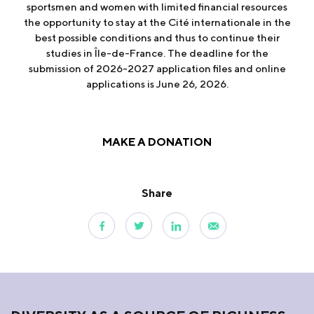
sportsmen and women with limited financial resources
the opportunity to stay at the Cité internationale in the
best possible conditions and thus to continue their
studies in Île-de-France. The deadline for the
submission of 2026-2027 application files and online
applications is June 26, 2026.
MAKE A DONATION
Share