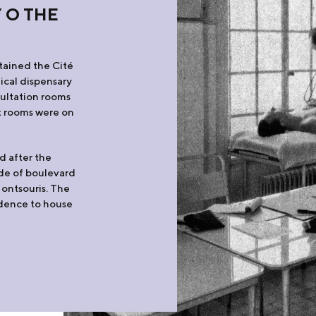
 O THE
tained the Cité
dical dispensary
sultation rooms
nt rooms were on
d after the
ide of boulevard
Montsouris. The
idence to house