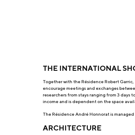
THE INTERNATIONAL SH
Together with the Résidence Robert Garric, 
encourage meetings and exchanges between re
researchers from stays ranging from 3 days t
income and is dependent on the space avail
The Résidence André Honnorat is managed by 
ARCHITECTURE