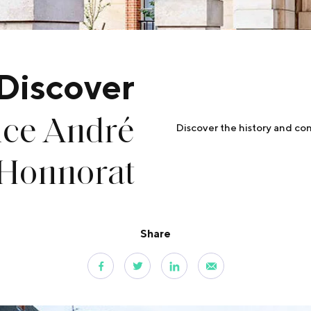
Discover
nce André
Discover the history and con
Honnorat
Share