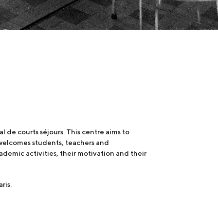
de courts séjours. This centre aims to
t welcomes students, teachers and
demic activities, their motivation and their
ris.