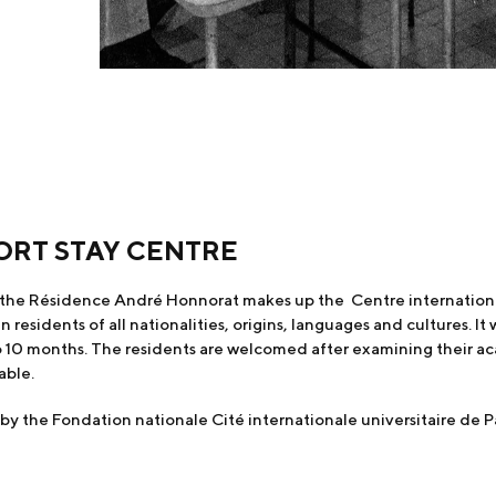
ORT STAY CENTRE
the Résidence André Honnorat makes up the Centre international 
sidents of all nationalities, origins, languages and cultures. I
o 10 months. The residents are welcomed after examining their aca
able.
the Fondation nationale Cité internationale universitaire de Pa