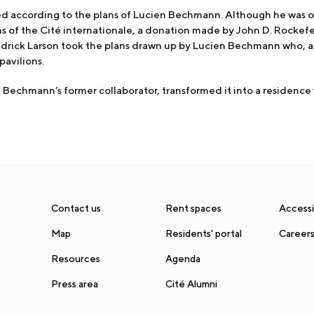
according to the plans of Lucien Bechmann. Although he was or
ns of the Cité internationale, a donation made by John D. Rocke
edrick Larson took the plans drawn up by Lucien Bechmann who, a
pavilions.
en Bechmann’s former collaborator, transformed it into a residence
Contact us
Rent spaces
Accessib
Map
Residents' portal
Career
Resources
Agenda
Press area
Cité Alumni