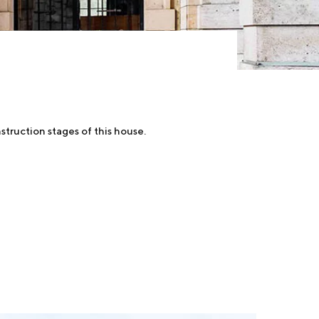
struction stages of this house.