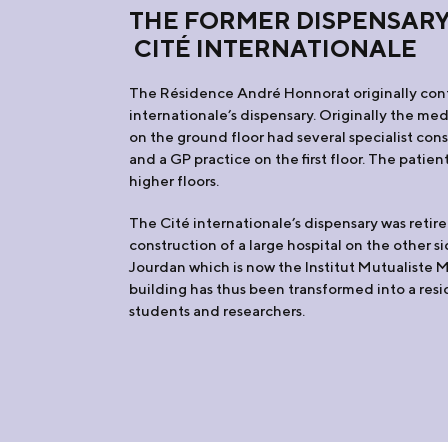
THE FORMER DISPENSARY
CITÉ INTERNATIONALE
The Résidence André Honnorat originally con
internationale’s dispensary. Originally the me
on the ground floor had several specialist con
and a GP practice on the first floor. The patie
higher floors.
The Cité internationale’s dispensary was retire
construction of a large hospital on the other s
Jourdan which is now the Institut Mutualiste 
building has thus been transformed into a res
students and researchers.