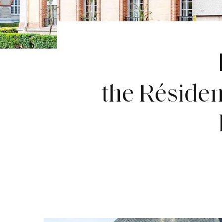
the Réside