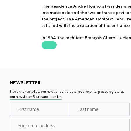
The Résidence André Honnorat was designed 
internationale and the two entrance pavilio
the project. The American architect Jens Fr
satisfied with the execution of the entrance 
In 1964, the architect François Girard, Luci
NEWSLETTER
If you wish to follow our news or participate in our events, please register at
our newsletter Boulevard Jourdan
: