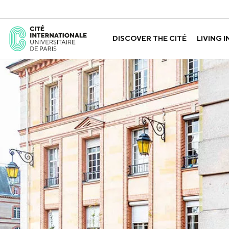
DISCOVER THE CITÉ
LIVING I
ABOUT US
THE HOUSES
GOVERNANCE
A LABORATORY FOR ID
GUIDED TOURS
APPLY FOR 
HISTORY