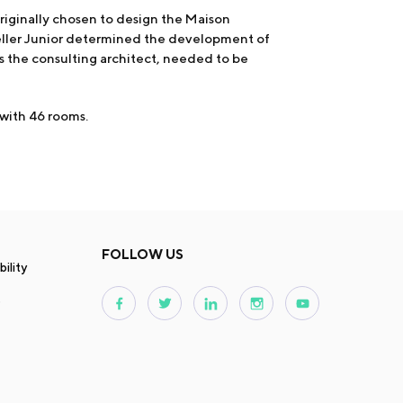
iginally chosen to design the Maison
feller Junior determined the development of
s the consulting architect, needed to be
 with 46 rooms.
FOLLOW US
ility
s