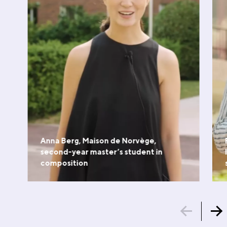
Anna Berg, Maison de Norvège,
second-year master’s student in
composition
WATCH THE VIDEO