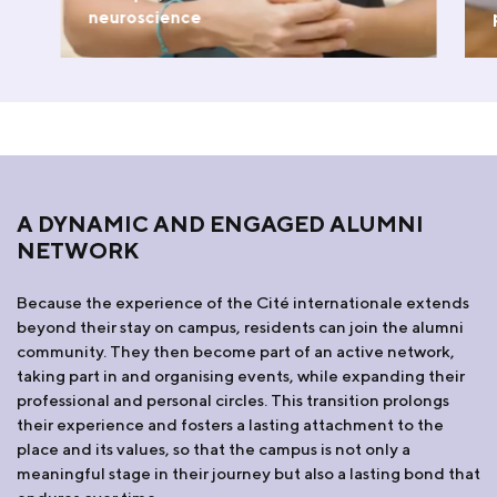
neuroscience
WATCH THE VIDEO
A DYNAMIC AND ENGAGED ALUMNI
NETWORK
Because the experience of the Cité internationale extends
beyond their stay on campus, residents can join the alumni
community. They then become part of an active network,
taking part in and organising events, while expanding their
professional and personal circles. This transition prolongs
their experience and fosters a lasting attachment to the
place and its values, so that the campus is not only a
meaningful stage in their journey but also a lasting bond that