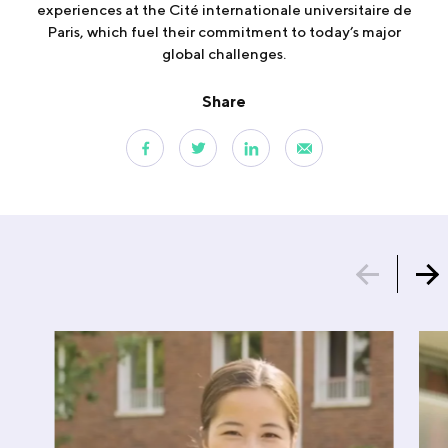
experiences at the Cité internationale universitaire de
Paris, which fuel their commitment to today’s major
global challenges.
Share