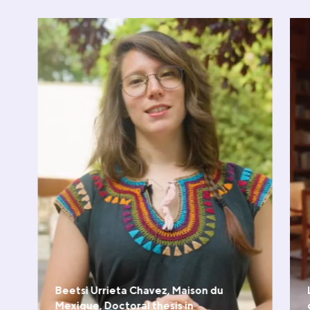
Beetsi Urrieta Chavez, Maison du
Mexique, Doctoral thesis in