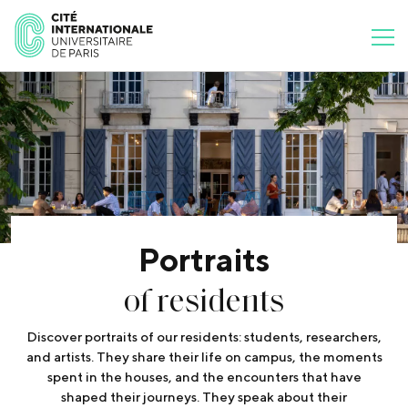
Portraits
of residents
Discover portraits of our residents: students, researchers,
and artists. They share their life on campus, the moments
spent in the houses, and the encounters that have
shaped their journeys. They speak about their