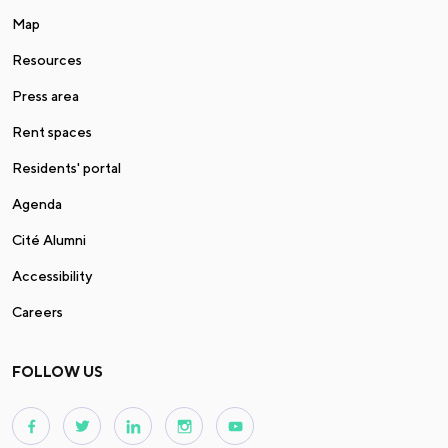
Map
Resources
Press area
Rent spaces
Residents' portal
Agenda
Cité Alumni
Accessibility
Careers
FOLLOW US