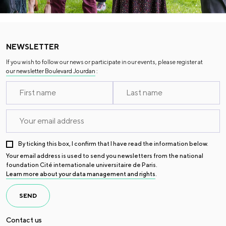
NEWSLETTER
If you wish to follow our news or participate in our events, please register at
our newsletter Boulevard Jourdan
:
By ticking this box, I confirm that I have read the information below.
Your email address is used to send you newsletters from the national
foundation Cité internationale universitaire de Paris.
Learn more about your data management and rights
.
SEND
Contact us