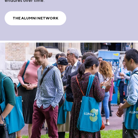
endures over time.
THE ALUMNI NETWORK