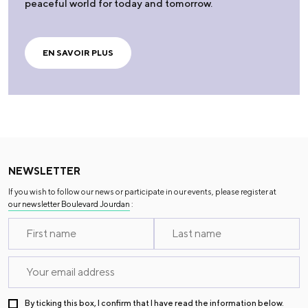
peaceful world for today and tomorrow.
EN SAVOIR PLUS
NEWSLETTER
If you wish to follow our news or participate in our events, please register at
our newsletter Boulevard Jourdan
:
By ticking this box, I confirm that I have read the information below.