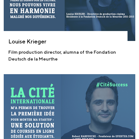
Louise Krieger
Film production director, alumna of the Fondation
Deutsch de la Meurthe