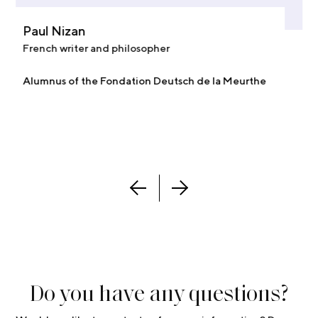
Paul Nizan
French writer and philosopher
Alumnus of the Fondation Deutsch de la Meurthe
Do you have any questions?