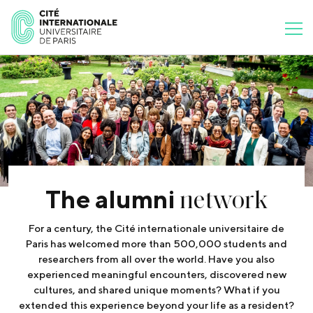
network
The alumni
For a century, the Cité internationale universitaire de
Paris has welcomed more than 500,000 students and
researchers from all over the world. Have you also
experienced meaningful encounters, discovered new
cultures, and shared unique moments? What if you
extended this experience beyond your life as a resident?