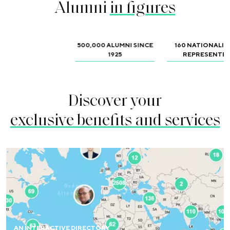
Alumni
in figures
500,000 ALUMNI SINCE
160 NATIONALIT
1925
REPRESENTE
Discover your
exclusive benefits and services
Access an online directory and map and find all alumni
around the world.
AN INTERACTIVE DIRECTORY
FIND OUT MORE