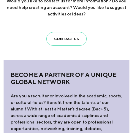
Would you like to contact us for more information? Do you
need help creating an account? Would you like to suggest
activities or ideas?
CONTACT US
BECOME A PARTNER OF A UNIQUE
GLOBAL NETWORK
Are you a recruiter or involved in the academic, sports,
or cultural fields? Benefit from the talents of our
alumni! With at least a Master’s degree (Bac+5),
across a wide range of academic disciplines and
professional sectors, they are open to professional
opportunities, networking, training, debates,