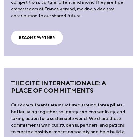
competitions, cultural offers, and more. They are true
ambassadors of France abroad, making a decisive
contribution to our shared future.
BECOME PARTNER
THE CITÉ INTERNATIONALE: A
PLACE OF COMMITMENTS
Our commitments are structured around three pillars:
better living together, solidarity and connectivity, and
taking action for a sustainable world. We share these
commitments with our students, partners, and patrons
to create a positive impact on society and help build a