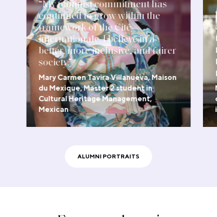
“My feminist commitment has
continued to grow within the
framework of the Cité
internationale. I believe in a
better, more inclusive, and fairer
society.”
Mary Carmen Tavira Villanueva, Maison
du Mexique, Master 2 student in
Cultural Heritage Management,
Mexican
WATCH THE VIDEO
ALUMNI PORTRAITS