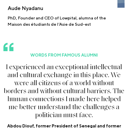
Aude Nyadanu
PhD, Founder and CEO of Lowpital, alumna of the
Maison des étudiants de l’Asie de Sud-est
WORDS FROM FAMOUS ALUMNI
I
e
x
p
e
r
i
e
n
c
e
d
a
n
e
x
c
e
p
t
i
o
n
a
l
i
n
t
e
l
l
e
c
t
u
a
l
a
n
d
c
u
l
t
u
r
a
l
e
x
c
h
a
n
g
e
i
n
t
h
i
s
p
l
a
c
e
.
W
e
w
e
r
e
a
l
l
c
i
t
i
z
e
n
s
o
f
a
w
o
r
l
d
w
i
t
h
o
u
t
b
o
r
d
e
r
s
a
n
d
w
i
t
h
o
u
t
c
u
l
t
u
r
a
l
b
a
r
r
i
e
r
s
.
T
h
e
h
u
m
a
n
c
o
n
n
e
c
t
i
o
n
s
I
m
a
d
e
h
e
r
e
h
e
l
p
e
d
m
e
b
e
t
t
e
r
u
n
d
e
r
s
t
a
n
d
t
h
e
c
h
a
l
l
e
n
g
e
s
a
p
o
l
i
t
i
c
i
a
n
m
u
s
t
f
a
c
e
.
Abdou Diouf, former President of Senegal and former