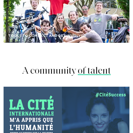
Chat with alumni, meet them in your country or city,
sponsor a resident project, write opinion pieces, or
become an ambassador.
TOOLS TO CONNECT AND GET INVOLVED
FIND OUT MORE
A community
of talent