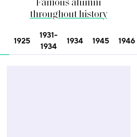
Famous alumni
throughout history
1931-
1925
1934
1945
1946
1934