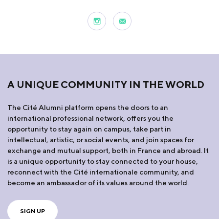
A UNIQUE COMMUNITY IN THE WORLD
The Cité Alumni platform opens the doors to an
international professional network, offers you the
opportunity to stay again on campus, take part in
intellectual, artistic, or social events, and join spaces for
exchange and mutual support, both in France and abroad. It
is a unique opportunity to stay connected to your house,
reconnect with the Cité internationale community, and
become an ambassador of its values around the world.
SIGN UP