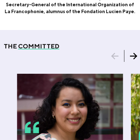
Secretary-General of the International Organization of
La Francophonie, alumnus of the Fondation Lucien Paye.
THE
COMMITTED