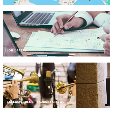
Browse and share job opportunities on the job board.
JOB OFFERS
FIND OUT MORE
Enjoy a range of advantages: stay in a house, guided
tours, sports activities at preferential rates, and more.
EXCLUSIVE BENEFITS JUST FOR YOU
FIND OUT MORE