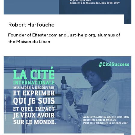
Robert Harfouche
Founder of Efiester.com and Just-help.org, alumnus of
the Maison du Liban