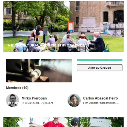
Take part in network events on campus and around the
world (virtual cafés, debates, meet-ups, and more).
A RICH CULTURAL AND SCIENTIFIC AGENDA
FIND OUT MORE
Create or join themed clubs (entrepreneurship, cinema,
peace, sports, etc.), geographic groups, or professional
networks (culture, digital, and more).
CLUBS AND PROFESSIONAL CIRCLES
FIND OUT MORE