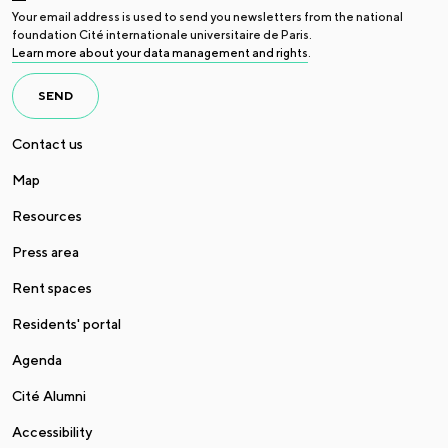
Your email address is used to send you newsletters from the national
foundation Cité internationale universitaire de Paris.
Learn more about your data management and rights
.
SEND
Contact us
Map
Resources
Press area
Rent spaces
Residents' portal
Agenda
Cité Alumni
Accessibility