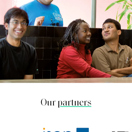
Our
partners