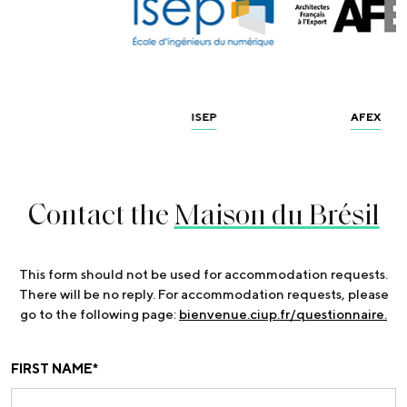
ISEP
AFEX
Contact the
Maison du Brésil
This form should not be used for accommodation requests.
There will be no reply. For accommodation requests, please
go to the following page:
bienvenue.ciup.fr/questionnaire.
FIRST NAME
*