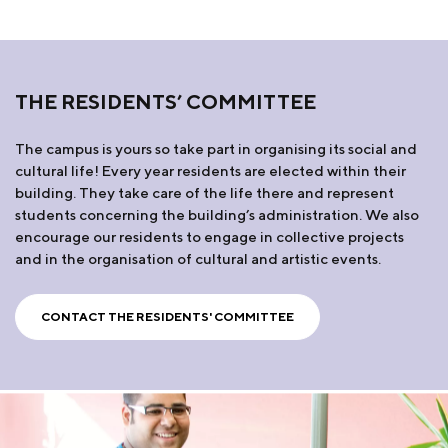
THE RESIDENTS’ COMMITTEE
The campus is yours so take part in organising its social and
cultural life! Every year residents are elected within their
building. They take care of the life there and represent
students concerning the building’s administration. We also
encourage our residents to engage in collective projects
and in the organisation of cultural and artistic events.
CONTACT THE RESIDENTS' COMMITTEE