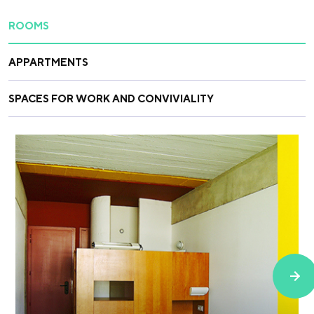
ROOMS
APPARTMENTS
SPACES FOR WORK AND CONVIVIALITY