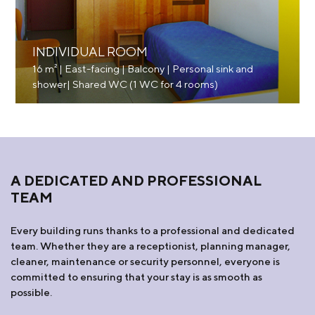
INDIVIDUAL ROOM
16 m² | East-facing | Balcony | Personal sink and
shower| Shared WC (1 WC for 4 rooms)
A DEDICATED AND PROFESSIONAL
TEAM
Every building runs thanks to a professional and dedicated
team. Whether they are a receptionist, planning manager,
cleaner, maintenance or security personnel, everyone is
committed to ensuring that your stay is as smooth as
possible.