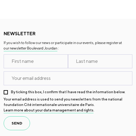
NEWSLETTER
If you wish to follow our news or participate in our events, please register at
our newsletter Boulevard Jourdan
:
By ticking this box, I confirm that I have read the information below.
Your email address is used to send you newsletters from the national
foundation Cité internationale universitaire de Paris.
Learn more about your data management and rights
.
SEND