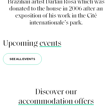
B
r
a
z
i
l
i
a
n
a
r
t
i
s
t
D
a
r
l
a
n
R
o
s
a
w
h
i
c
h
w
a
s
d
o
n
a
t
e
d
t
o
t
h
e
h
o
u
s
e
i
n
2
0
0
6
a
f
t
e
r
a
n
e
x
p
o
s
i
t
i
o
n
o
f
h
i
s
w
o
r
k
i
n
t
h
e
C
i
t
é
i
n
t
e
r
n
a
t
i
o
n
a
l
e
’
s
p
a
r
k
.
Upcoming
events
SEE ALL EVENTS
Discover our
accommodation offers