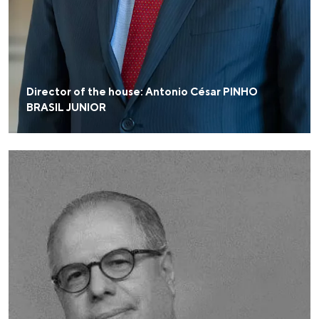
Director of the house: Antonio César PINHO
BRASIL JUNIOR