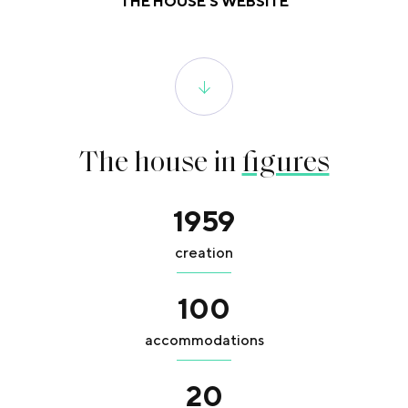
THE HOUSE'S WEBSITE
The house in
figures
1959
creation
100
accommodations
20