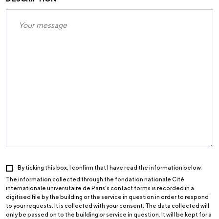
By ticking this box, I confirm that I have read the information below.
The information collected through the fondation nationale Cité
internationale universitaire de Paris’s contact forms is recorded in a
digitised file by the building or the service in question in order to respond
to your requests. It is collected with your consent. The data collected will
only be passed on to the building or service in question. It will be kept for a