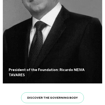
President of the Foundation: Ricardo NEIVA
TAVARES
DISCOVER THE GOVERNING BODY