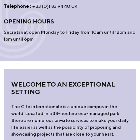
Telephone :
+ 33 (0)1 83 94 40 04
OPENING HOURS
Secretariat open Monday to Friday from 10am until 12pm and
1pm until 6pm
WELCOME TO AN EXCEPTIONAL
SETTING
The Cité internationale is a unique campus in the
world. Located in a 34-hectare eco-managed park
there are numerous on-site services to make your daily
life easier as well as the possibility of proposing and
showcasing projects that are close to your heart.