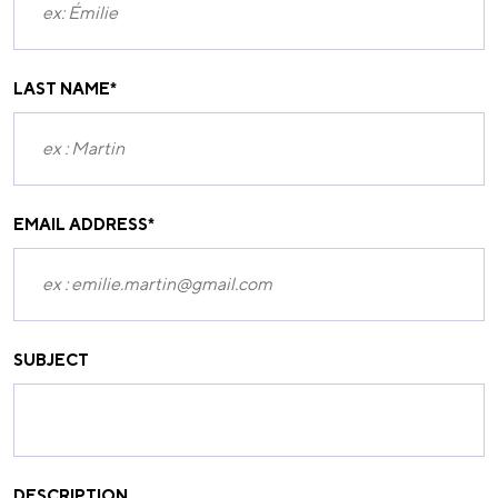
LAST NAME
*
EMAIL ADDRESS
*
SUBJECT
DESCRIPTION