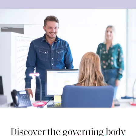
Discover the
governing body