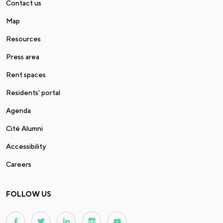
Contact us
Map
Resources
Press area
Rent spaces
Residents' portal
Agenda
Cité Alumni
Accessibility
Careers
FOLLOW US