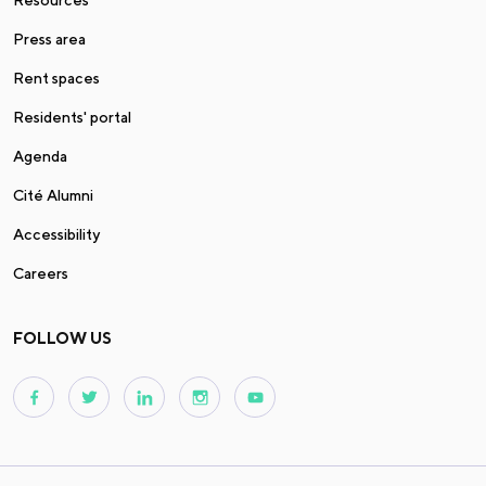
Press area
Rent spaces
Residents' portal
Agenda
Cité Alumni
Accessibility
Careers
FOLLOW US