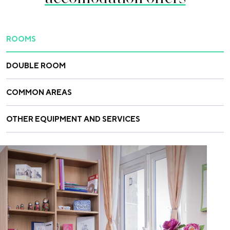
ROOMS
DOUBLE ROOM
COMMON AREAS
OTHER EQUIPMENT AND SERVICES