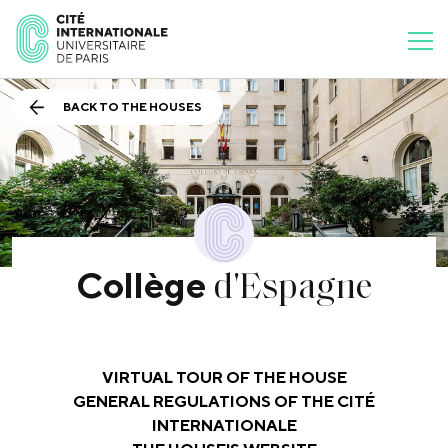
BACK TO THE HOUSES
d'Espagne
Collège
VIRTUAL TOUR OF THE HOUSE
GENERAL REGULATIONS OF THE CITÉ
INTERNATIONALE