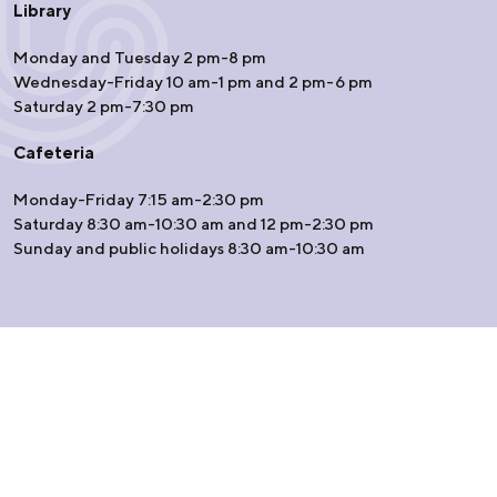
Library
Monday and Tuesday 2 pm-8 pm
Wednesday-Friday 10 am-1 pm and 2 pm-6 pm
Saturday 2 pm-7:30 pm
Cafeteria
Monday-Friday 7:15 am-2:30 pm
Saturday 8:30 am-10:30 am and 12 pm-2:30 pm
Sunday and public holidays 8:30 am-10:30 am