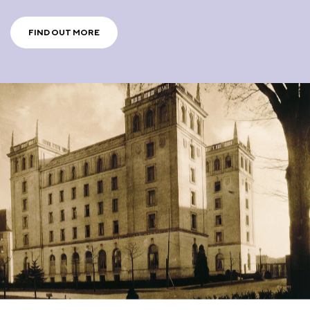
FIND OUT MORE