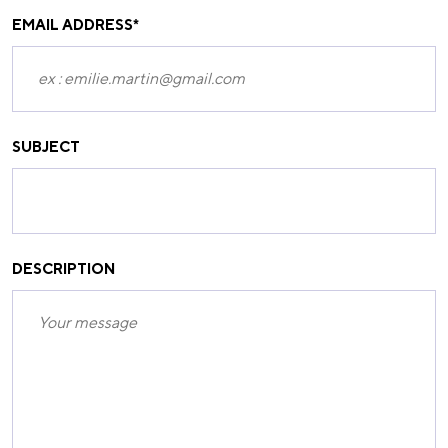
EMAIL ADDRESS
*
SUBJECT
DESCRIPTION