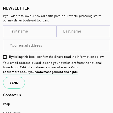
NEWSLETTER
If you wish to follow our news or participate in our events, please register at
our newsletter Boulevard Jourdan
:
By ticking this box, I confirm that I have read the information below.
Your email address is used to send you newsletters from the national
foundation Cité internationale universitaire de Paris.
Learn more about your data management and rights
.
SEND
Contact us
Map
Resources