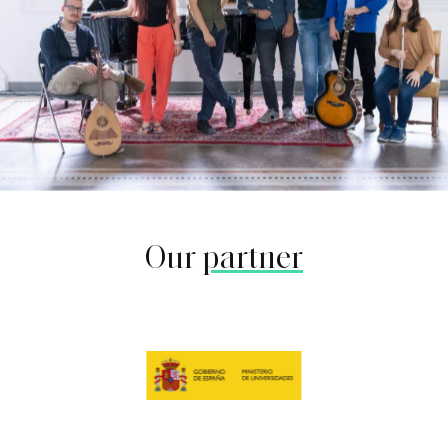
Our
partner