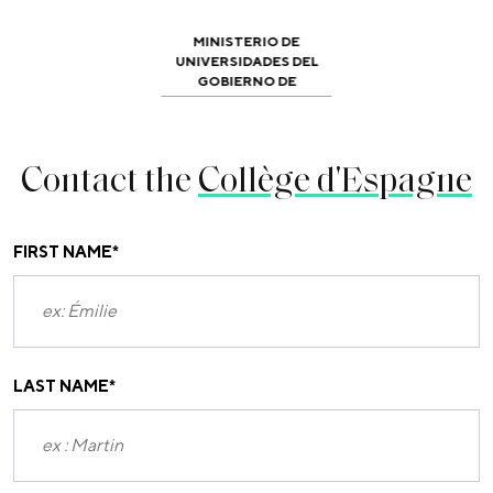
MINISTERIO DE
UNIVERSIDADES DEL
GOBIERNO DE
Contact the
Collège d'Espagne
FIRST NAME
*
LAST NAME
*