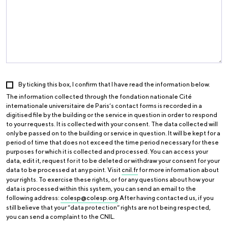
By ticking this box, I confirm that I have read the information below.
The information collected through the fondation nationale Cité
internationale universitaire de Paris’s contact forms is recorded in a
digitised file by the building or the service in question in order to respond
to your requests. It is collected with your consent. The data collected will
only be passed on to the building or service in question. It will be kept for a
period of time that does not exceed the time period necessary for these
purposes for which it is collected and processed. You can access your
data, edit it, request for it to be deleted or withdraw your consent for your
data to be processed at any point. Visit
cnil.fr
for more information about
your rights. To exercise these rights, or for any questions about how your
data is processed within this system, you can send an email to the
following address:
colesp@colesp.org
.After having contacted us, if you
still believe that your “data protection” rights are not being respected,
you can send a complaint to the CNIL.