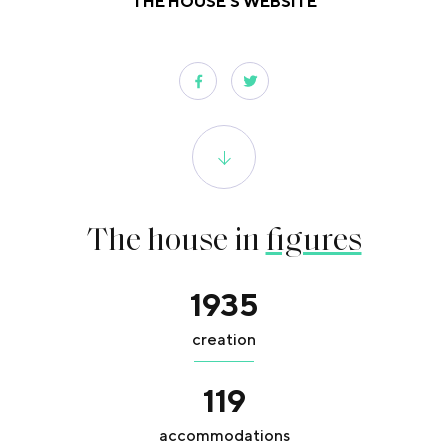
THE HOUSE'S WEBSITE
The house in
figures
1935
creation
119
accommodations