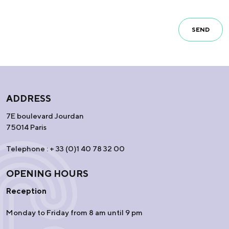
SEND
ADDRESS
7E boulevard Jourdan
75014 Paris
Telephone : + 33 (0)1 40 78 32 00
OPENING HOURS
Reception
Monday to Friday from 8 am until 9 pm