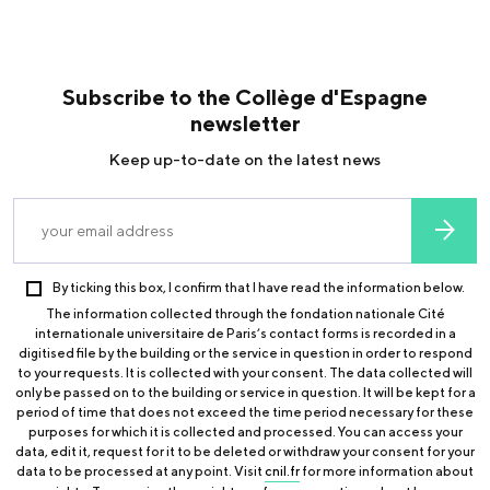
Subscribe to the Collège d'Espagne
newsletter
Keep up-to-date on the latest news
By ticking this box, I confirm that I have read the information below.
The information collected through the fondation nationale Cité
internationale universitaire de Paris’s contact forms is recorded in a
digitised file by the building or the service in question in order to respond
to your requests. It is collected with your consent. The data collected will
only be passed on to the building or service in question. It will be kept for a
period of time that does not exceed the time period necessary for these
purposes for which it is collected and processed. You can access your
data, edit it, request for it to be deleted or withdraw your consent for your
data to be processed at any point. Visit
cnil.fr
for more information about