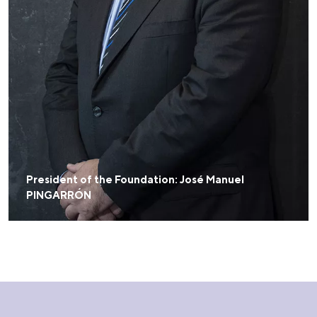
President of the Foundation: José Manuel
PINGARRÓN