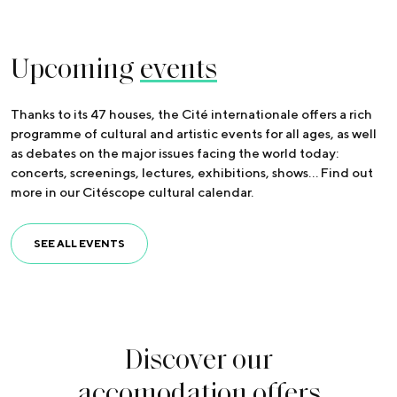
Upcoming
events
Thanks to its 47 houses, the Cité internationale offers a rich
programme of cultural and artistic events for all ages, as well
as debates on the major issues facing the world today:
concerts, screenings, lectures, exhibitions, shows… Find out
more in our Citéscope cultural calendar.
SEE ALL EVENTS
Discover our
accomodation offers