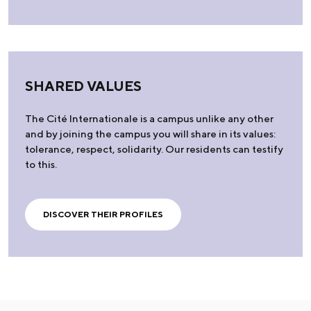
SHARED VALUES
The Cité Internationale is a campus unlike any other
and by joining the campus you will share in its values:
tolerance, respect, solidarity. Our residents can testify
to this.
DISCOVER THEIR PROFILES