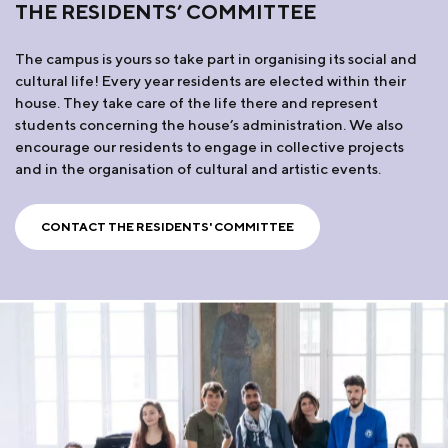
THE RESIDENTS’ COMMITTEE
The campus is yours so take part in organising its social and
cultural life! Every year residents are elected within their
house. They take care of the life there and represent
students concerning the house’s administration. We also
encourage our residents to engage in collective projects
and in the organisation of cultural and artistic events.
CONTACT THE RESIDENTS' COMMITTEE