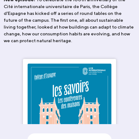
Cité internationale universitaire de Paris, the Collège
d’Espagne has kicked off a series of round tables on the
future of the campus. The first one, all about sustainable
living together, looked at how buildings can adapt to climate
change, how our consumption habits are evolving, and how
we can protect natural heritage.