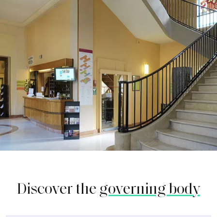
Discover the
governing body