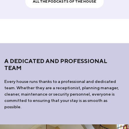
ALL THE PODCASTS OF THE HOUSE
A DEDICATED AND PROFESSIONAL
TEAM
Every house runs thanks to a professional and dedicated
team. Whether they are a receptionist, planning manager,
cleaner, maintenance or security personnel, everyone is
committed to ensuring that your stay is as smooth as
possible.