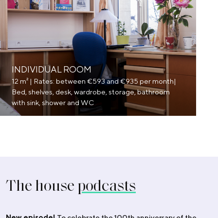
INDIVIDUAL ROOM
12 m² | Rates: between €593 and €935 per month|
Bed, shelves, desk, wardrobe, storage, bathroom
with sink, shower and WC
The house
podcasts
New episode!
To celebrate the 100th anniversary of the