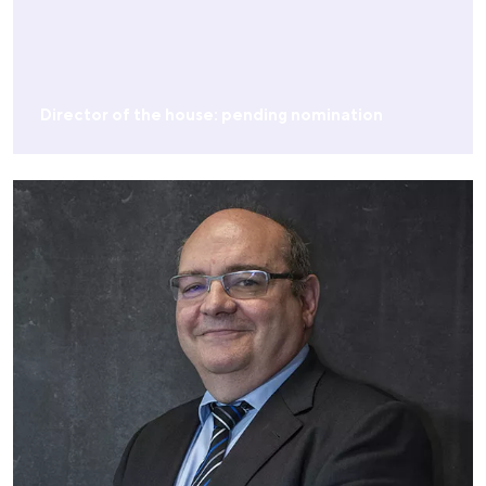
Director of the house: pending nomination