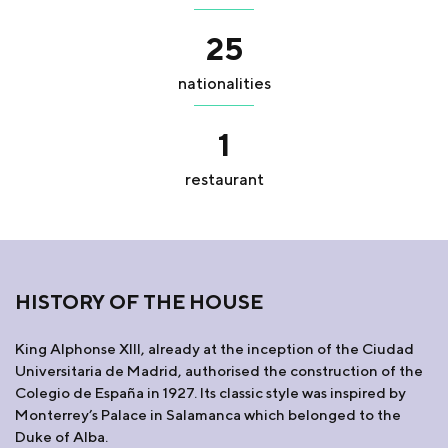
25
nationalities
1
restaurant
HISTORY OF THE HOUSE
King Alphonse XIII, already at the inception of the Ciudad
Universitaria de Madrid, authorised the construction of the
Colegio de España in 1927. Its classic style was inspired by
Monterrey’s Palace in Salamanca which belonged to the
Duke of Alba.