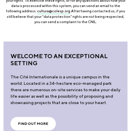
your rights. To exercise these rights, or for any questions about how your
data is processed within this system, you can send an email to the
following address:
cultura@colesp.org
.After having contacted us, if you
still believe that your “data protection” rights are not being respected,
you can send a complaint to the CNIL.
WELCOME TO AN EXCEPTIONAL
SETTING
The Cité Internationale is a unique campus in the
world. Located in a 34-hectare eco-managed park
there are numerous on-site services to make your daily
life easier as well as the possibility of proposing and
showcasing projects that are close to your heart.
FIND OUT MORE