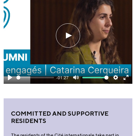
Play
-01:27
Play
Mute
Settings
Ente
fulls
COMMITTED AND SUPPORTIVE
RESIDENTS
The residents of the Cité internationale take part in