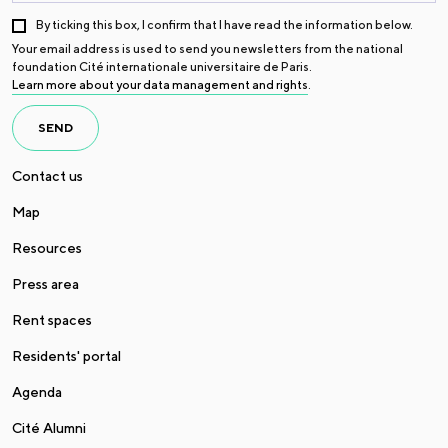
By ticking this box, I confirm that I have read the information below.
Your email address is used to send you newsletters from the national
foundation Cité internationale universitaire de Paris.
Learn more about your data management and rights
.
SEND
Contact us
Map
Resources
Press area
Rent spaces
Residents' portal
Agenda
Cité Alumni