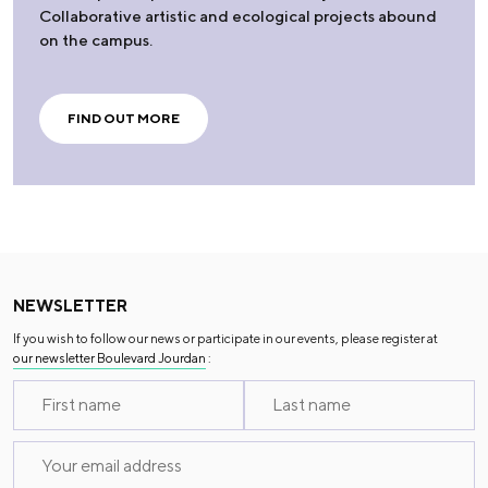
Collaborative artistic and ecological projects abound
on the campus.
FIND OUT MORE
NEWSLETTER
If you wish to follow our news or participate in our events, please register at
our newsletter Boulevard Jourdan
: