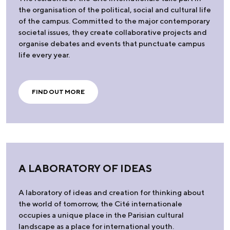
the organisation of the political, social and cultural life
of the campus. Committed to the major contemporary
societal issues, they create collaborative projects and
organise debates and events that punctuate campus
life every year.
FIND OUT MORE
A LABORATORY OF IDEAS
A laboratory of ideas and creation for thinking about
the world of tomorrow, the Cité internationale
occupies a unique place in the Parisian cultural
landscape as a place for international youth.