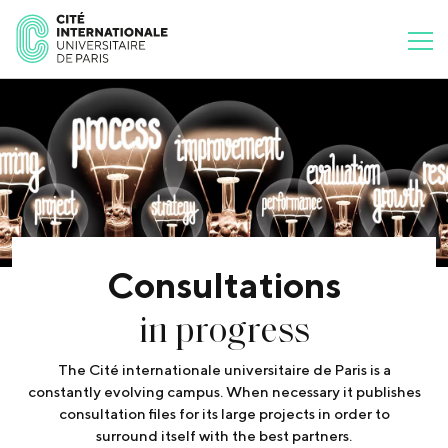
Consultations
in progress
The Cité internationale universitaire de Paris is a
constantly evolving campus. When necessary it publishes
consultation files for its large projects in order to
surround itself with the best partners.