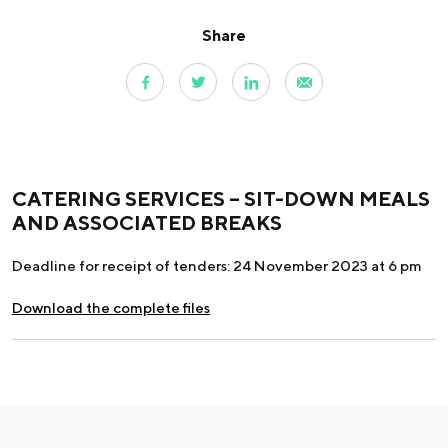
Share
CATERING SERVICES – SIT-DOWN MEALS
AND ASSOCIATED BREAKS
Deadline for receipt of tenders: 24 November 2023 at 6 pm
Download the complete files