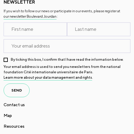
NEWSLETTER
If you wish to follow our news or participate in our events, please register at
our newsletter Boulevard Jourdan
:
By ticking this box, I confirm that I have read the information below.
Your email address is used to send you newsletters from the national
foundation Cité internationale universitaire de Paris.
Learn more about your data management and rights
.
SEND
Contact us
Map
Resources