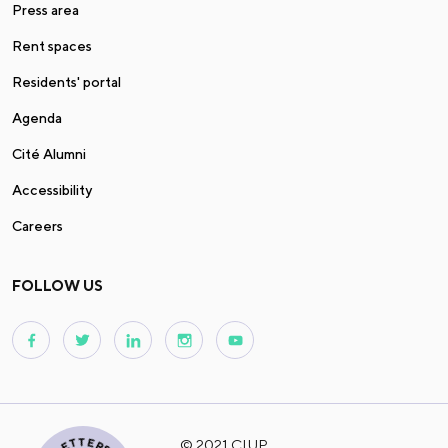
Press area
Rent spaces
Residents' portal
Agenda
Cité Alumni
Accessibility
Careers
FOLLOW US
© 2021 CIUP