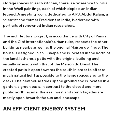
storage spaces. In each kitchen, there is a reference to India
in the Warli paintings, each of which depicts an Indian
legend. A meeting room, dedicated to A.P.J. Abdul Kalam, a
scientist and former President of India, is adorned with
portraits of renowned Indian researchers.
The architectural project, in accordance with City of Paris’s
and the Cité internationale’s urban rules, respects the other
buildings nearby as well as the original Maison de l’Inde. The
house is designed in an L-shape and is located in the north of
the land. It shares a patio with the original building and
visually interacts with that of the Maison du Brésil. The
created patio is open towards the south in order to offer as
much natural light as possible to the living spaces and to the
desks. The new house frees up the ground and is located in a
garden, a green oasis. In contrast to the closed and more
public north façade, the east, west and south façades are
mostly open towards the sun and landscape.
AN EFFICIENT ENERGY SYSTEM