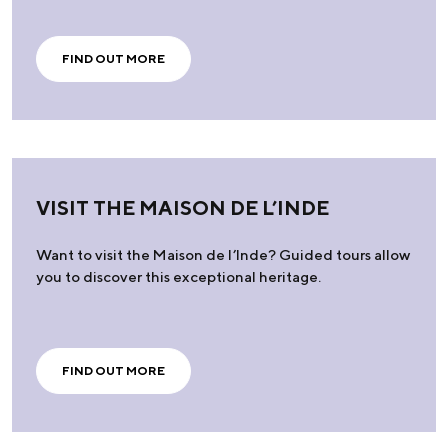
FIND OUT MORE
VISIT THE MAISON DE L’INDE
Want to visit the Maison de l’Inde? Guided tours allow
you to discover this exceptional heritage.
FIND OUT MORE