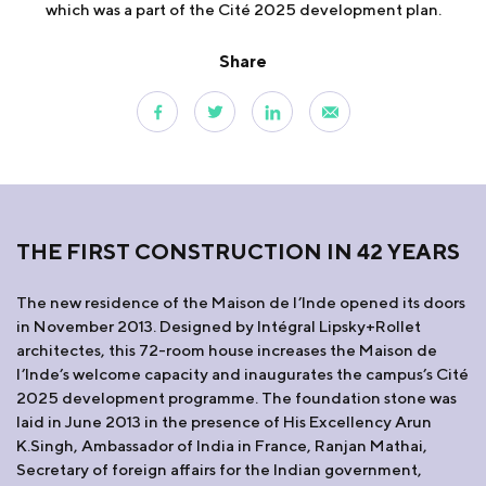
which was a part of the Cité 2025 development plan.
Share
THE FIRST CONSTRUCTION IN 42 YEARS
The new residence of the Maison de l’Inde opened its doors
in November 2013. Designed by Intégral Lipsky+Rollet
architectes, this 72-room house increases the Maison de
l’Inde’s welcome capacity and inaugurates the campus’s Cité
2025 development programme. The foundation stone was
laid in June 2013 in the presence of His Excellency Arun
K.Singh, Ambassador of India in France, Ranjan Mathai,
Secretary of foreign affairs for the Indian government,