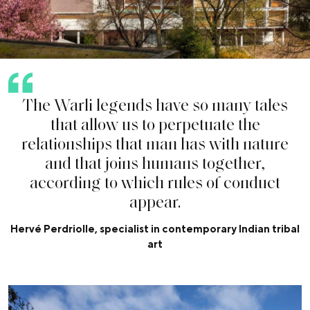
T
h
e
W
a
r
l
i
l
e
g
e
n
d
s
h
a
v
e
s
o
m
a
n
y
t
a
l
e
s
t
h
a
t
a
l
l
o
w
u
s
t
o
p
e
r
p
e
t
u
a
t
e
t
h
e
r
e
l
a
t
i
o
n
s
h
i
p
s
t
h
a
t
m
a
n
h
a
s
w
i
t
h
n
a
t
u
r
e
a
n
d
t
h
a
t
j
o
i
n
s
h
u
m
a
n
s
t
o
g
e
t
h
e
r
,
a
c
c
o
r
d
i
n
g
t
o
w
h
i
c
h
r
u
l
e
s
o
f
c
o
n
d
u
c
t
a
p
p
e
a
r
.
Hervé Perdriolle, specialist in contemporary Indian tribal
art