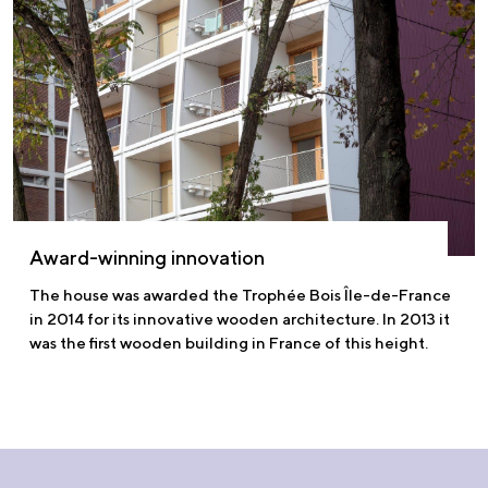
Award-winning innovation
The house was awarded the Trophée Bois Île-de-France
in 2014 for its innovative wooden architecture. In 2013 it
was the first wooden building in France of this height.