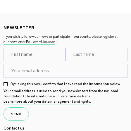
NEWSLETTER
If you wish to follow our news or participate in our events, please register at
our newsletter Boulevard Jourdan
:
By ticking this box, I confirm that I have read the information below.
Your email address is used to send you newsletters from the national
foundation Cité internationale universitaire de Paris.
Learn more about your data management and rights
.
SEND
Contact us