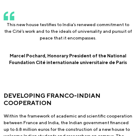
This new house testifies to India’s renewed commitment to
the Cité’s work and to the ideals of universality and pursuit of
peace that it encompasses.
Marcel Pochard, Honorary President of the National
Foundation Cité internationale universitaire de Paris
DEVELOPING FRANCO-INDIAN
COOPERATION
Within the framework of academic and scientific cooperation
between France and India, the Indian government financed
up to 6.8 million euros for the construction of a new house to
welcome Indian students and researchers on campus. The