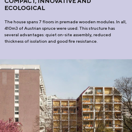
COMPACT, INNOVATIVE AND
ECOLOGICAL
The house spans 7 floors in premade wooden modules. In all,
410m3 of Austrian spruce were used. This structure has
several advantages: quiet on-site assembly, reduced
thickness of isolation and good fire resistance.