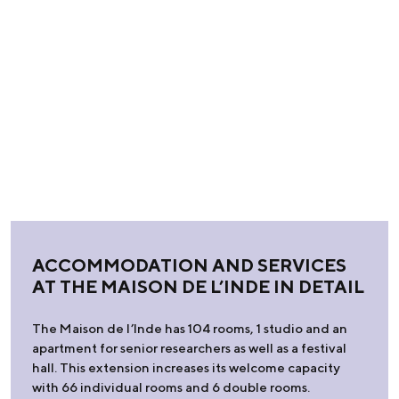
ACCOMMODATION AND SERVICES
AT THE MAISON DE L’INDE IN DETAIL
The Maison de l’Inde has 104 rooms, 1 studio and an
apartment for senior researchers as well as a festival
hall. This extension increases its welcome capacity
with 66 individual rooms and 6 double rooms.