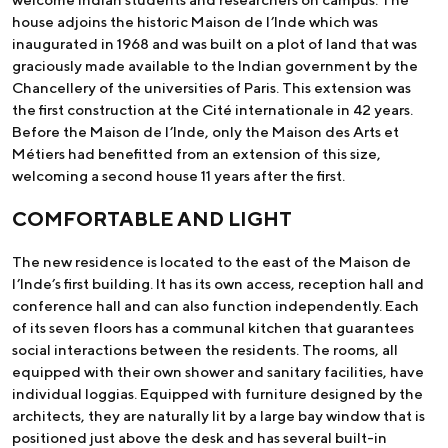
house adjoins the historic Maison de l’Inde which was
inaugurated in 1968 and was built on a plot of land that was
graciously made available to the Indian government by the
Chancellery of the universities of Paris. This extension was
the first construction at the Cité internationale in 42 years.
Before the Maison de l’Inde, only the Maison des Arts et
Métiers had benefitted from an extension of this size,
welcoming a second house 11 years after the first.
COMFORTABLE AND LIGHT
The new residence is located to the east of the Maison de
l’Inde’s first building. It has its own access, reception hall and
conference hall and can also function independently. Each
of its seven floors has a communal kitchen that guarantees
social interactions between the residents. The rooms, all
equipped with their own shower and sanitary facilities, have
individual loggias. Equipped with furniture designed by the
architects, they are naturally lit by a large bay window that is
positioned just above the desk and has several built-in