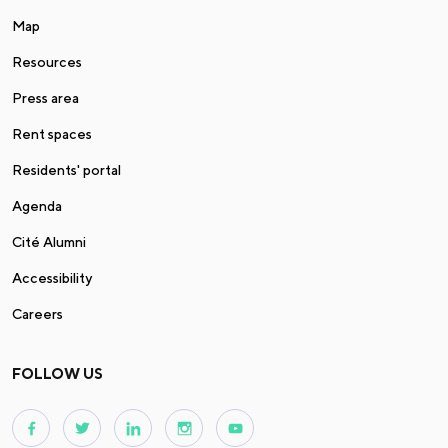
Map
Resources
Press area
Rent spaces
Residents' portal
Agenda
Cité Alumni
Accessibility
Careers
FOLLOW US