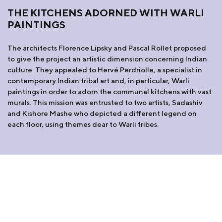
THE KITCHENS ADORNED WITH WARLI
PAINTINGS
The architects Florence Lipsky and Pascal Rollet proposed
to give the project an artistic dimension concerning Indian
culture. They appealed to Hervé Perdriolle, a specialist in
contemporary Indian tribal art and, in particular, Warli
paintings in order to adorn the communal kitchens with vast
murals. This mission was entrusted to two artists, Sadashiv
and Kishore Mashe who depicted a different legend on
each floor, using themes dear to Warli tribes.