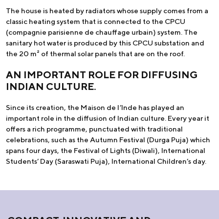
The house is heated by radiators whose supply comes from a
classic heating system that is connected to the CPCU
(compagnie parisienne de chauffage urbain) system. The
sanitary hot water is produced by this CPCU substation and
the 20 m² of thermal solar panels that are on the roof.
AN IMPORTANT ROLE FOR DIFFUSING
INDIAN CULTURE.
Since its creation, the Maison de l’Inde has played an
important role in the diffusion of Indian culture. Every year it
offers a rich programme, punctuated with traditional
celebrations, such as the Autumn Festival (Durga Puja) which
spans four days, the Festival of Lights (Diwali), International
Students’ Day (Saraswati Puja), International Children’s day.