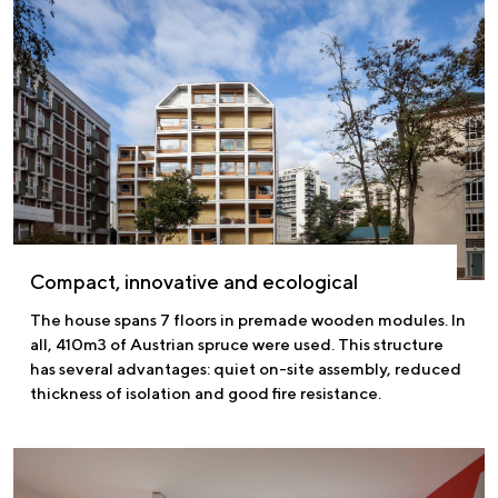
Compact, innovative and ecological
The house spans 7 floors in premade wooden modules. In
all, 410m3 of Austrian spruce were used. This structure
has several advantages: quiet on-site assembly, reduced
thickness of isolation and good fire resistance.