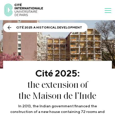
CITÉ 2025: A HISTORICAL DEVELOPMENT
Cité 2025:
the extension of
the Maison de l’Inde
In 2013, the Indian government financed the
construction of a new house containing 72 rooms and