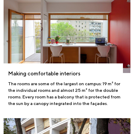
Making comfortable interiors
The rooms are some of the largest on campus: 19 m² for
the individual rooms and almost 25 m² for the double
rooms. Every room has a balcony that is protected from
the sun by a canopy integrated into the façades.