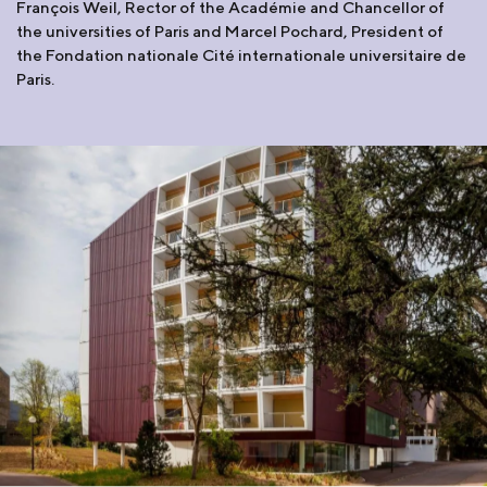
François Weil, Rector of the Académie and Chancellor of
the universities of Paris and Marcel Pochard, President of
the Fondation nationale Cité internationale universitaire de
Paris.