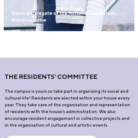
General Delegate of the National Foundation:
Blandine Sorbe
THE RESIDENTS’ COMMITTEE
The campus is yours so take part in organising its social and
cultural life! Residents are elected within your house every
year. They take care of the organisation and representation
of residents with the house’s administration. We also
encourage resident engagement in collective projects and
in the organisation of cultural and artistic events.