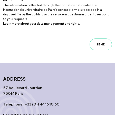
The information collected through the fondation nationale Cité
internationale universitaire de Pairs’s contact forms is recorded in a
digitised file by the building or the service in question in order to respond
to your requests.
Learn more about your data management and rights
.
SEND
ADDRESS
57 boulevard Jourdan
75014 Paris
Telephone : +33 (0)1 44 16 10 60
Special house regulations