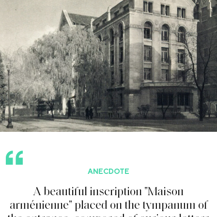
ANECDOTE
A
b
e
a
u
t
i
f
u
l
i
n
s
c
r
i
p
t
i
o
n
"
M
a
i
s
o
n
a
r
m
é
n
i
e
n
n
e
"
p
l
a
c
e
d
o
n
t
h
e
t
y
m
p
a
n
u
m
o
f