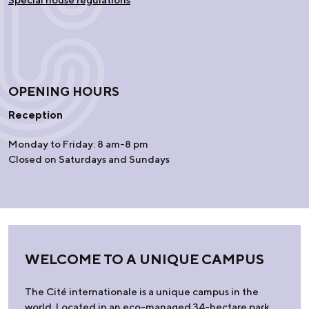
OPENING HOURS
Reception
Monday to Friday: 8 am-8 pm
Closed on Saturdays and Sundays
WELCOME TO A UNIQUE CAMPUS
The Cité internationale is a unique campus in the
world. Located in an eco-managed 34-hectare park