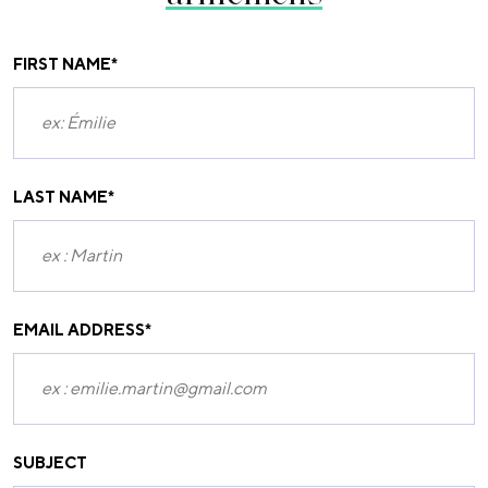
FIRST NAME
*
LAST NAME
*
EMAIL ADDRESS
*
SUBJECT