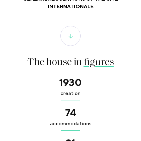
INTERNATIONALE
The house in
figures
1930
creation
74
accommodations