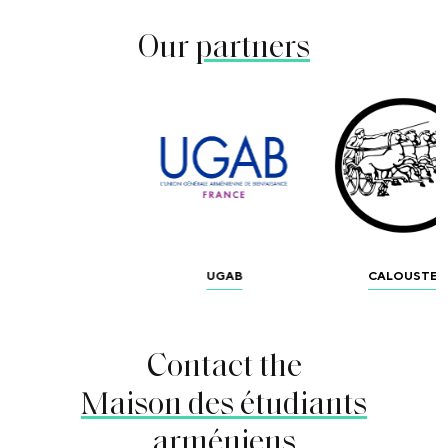
Our
partners
UGAB
CALOUSTE
Contact the
Maison des étudiants
arméniens