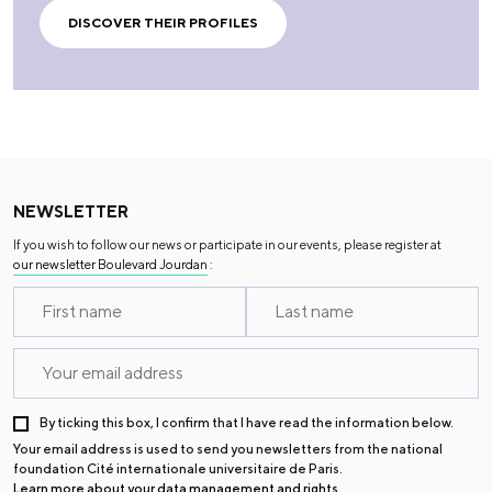
DISCOVER THEIR PROFILES
NEWSLETTER
If you wish to follow our news or participate in our events, please register at
our newsletter Boulevard Jourdan
:
By ticking this box, I confirm that I have read the information below.
Your email address is used to send you newsletters from the national
foundation Cité internationale universitaire de Paris.
Learn more about your data management and rights
.