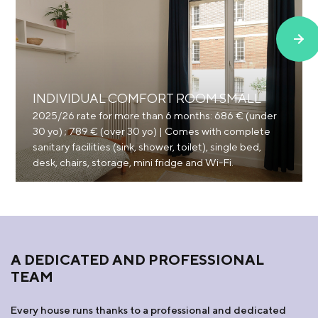
INDIVIDUAL COMFORT ROOM SMALL
2025/26 rate for more than 6 months: 686 € (under
30 yo) ; 789 € (over 30 yo) | Comes with complete
sanitary facilities (sink, shower, toilet), single bed,
desk, chairs, storage, mini fridge and Wi-Fi.
A DEDICATED AND PROFESSIONAL
TEAM
Every house runs thanks to a professional and dedicated