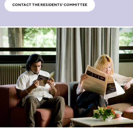
CONTACT THE RESIDENTS' COMMITTEE