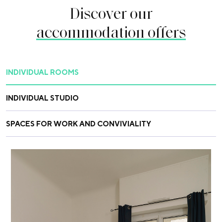
Discover our
accommodation offers
INDIVIDUAL ROOMS
INDIVIDUAL STUDIO
SPACES FOR WORK AND CONVIVIALITY