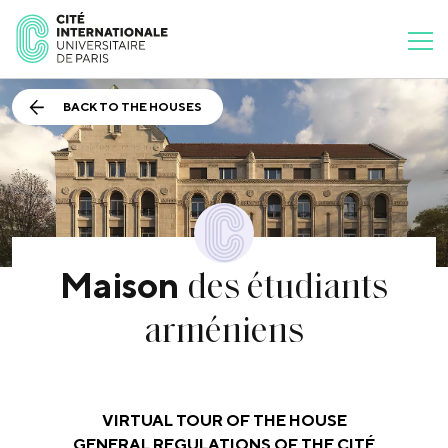
BACK TO THE HOUSES
des étudiants
Maison
arméniens
VIRTUAL TOUR OF THE HOUSE
GENERAL REGULATIONS OF THE CITÉ