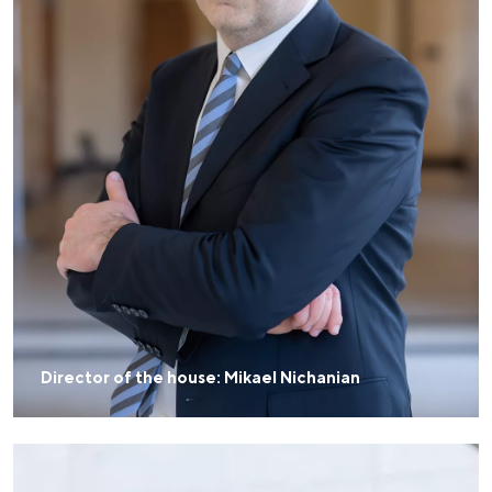
Director of the house: Mikael Nichanian