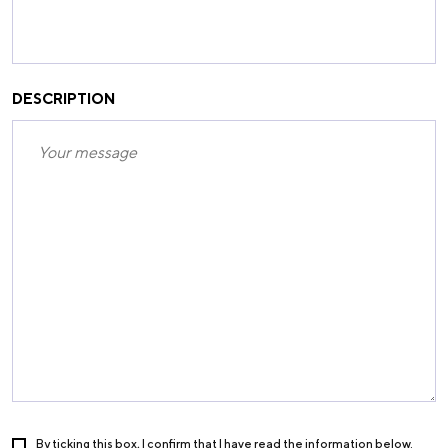
DESCRIPTION
By ticking this box, I confirm that I have read the information below.