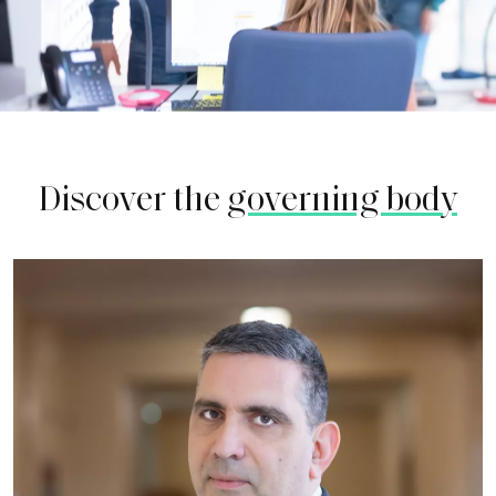
Discover the
governing body