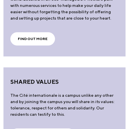
with numerous services to help make your daily life
easier without forgetting the possibility of offering
and setting up projects that are close to your heart.
FIND OUT MORE
SHARED VALUES
The Cité internationale is a campus unlike any other
and by joining the campus you will share in its values:
tolerance, respect for others and solidarity. Our
residents can testify to this.