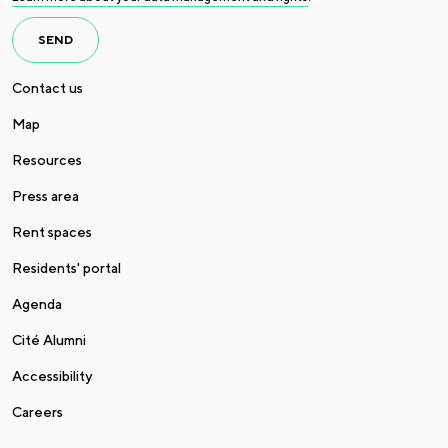
SEND
Contact us
Map
Resources
Press area
Rent spaces
Residents' portal
Agenda
Cité Alumni
Accessibility
Careers