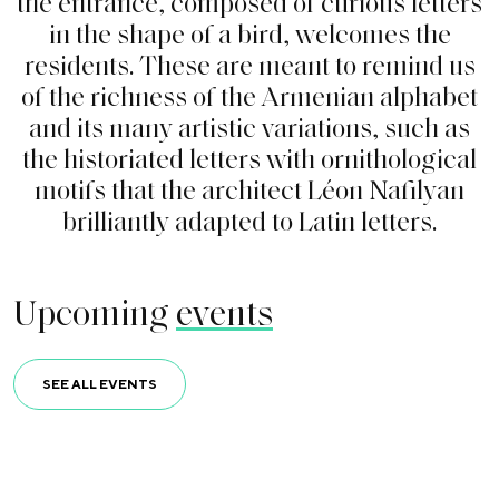
t
h
e
e
n
t
r
a
n
c
e
,
c
o
m
p
o
s
e
d
o
f
c
u
r
i
o
u
s
l
e
t
t
e
r
s
i
n
t
h
e
s
h
a
p
e
o
f
a
b
i
r
d
,
w
e
l
c
o
m
e
s
t
h
e
r
e
s
i
d
e
n
t
s
.
T
h
e
s
e
a
r
e
m
e
a
n
t
t
o
r
e
m
i
n
d
u
s
o
f
t
h
e
r
i
c
h
n
e
s
s
o
f
t
h
e
A
r
m
e
n
i
a
n
a
l
p
h
a
b
e
t
a
n
d
i
t
s
m
a
n
y
a
r
t
i
s
t
i
c
v
a
r
i
a
t
i
o
n
s
,
s
u
c
h
a
s
t
h
e
h
i
s
t
o
r
i
a
t
e
d
l
e
t
t
e
r
s
w
i
t
h
o
r
n
i
t
h
o
l
o
g
i
c
a
l
m
o
t
i
f
s
t
h
a
t
t
h
e
a
r
c
h
i
t
e
c
t
L
é
o
n
N
a
f
l
y
a
n
b
r
i
l
l
i
a
n
t
l
y
a
d
a
p
t
e
d
t
o
L
a
t
i
n
l
e
t
t
e
r
s
.
Upcoming
events
SEE ALL EVENTS