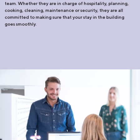
team. Whether they are in charge of hospitality, planning,
cooking, cleaning, maintenance or security, they are all
committed to making sure that your stay in the building
goes smoothly.