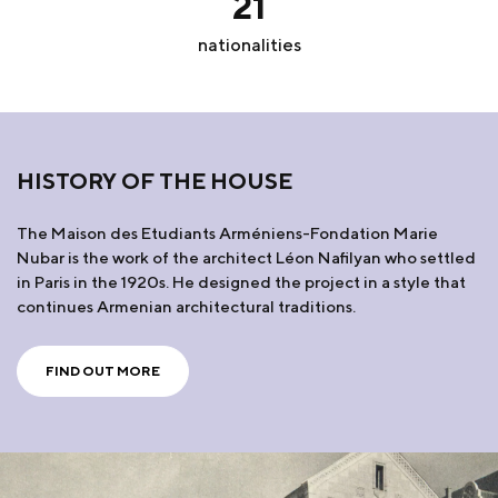
21
nationalities
HISTORY OF THE HOUSE
The Maison des Etudiants Arméniens-Fondation Marie
Nubar is the work of the architect Léon Nafilyan who settled
in Paris in the 1920s. He designed the project in a style that
continues Armenian architectural traditions.
FIND OUT MORE