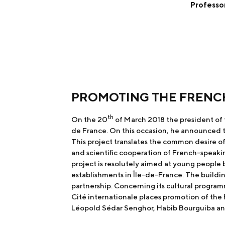
Professor
PROMOTING THE FRENC
th
On the 20
of March 2018 the president of 
de France. On this occasion, he announced th
This project translates the common desire o
and scientific cooperation of French-speaki
project is resolutely aimed at young people
establishments in Île-de-France. The buildin
partnership. Concerning its cultural program
Cité internationale places promotion of the 
Léopold Sédar Senghor, Habib Bourguiba a