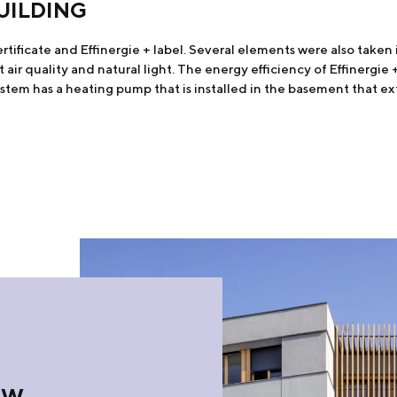
UILDING
ificate and Effinergie + label. Several elements were also taken i
t air quality and natural light. The energy efficiency of Effinergi
tem has a heating pump that is installed in the basement that ex
OW