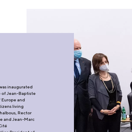
 was inaugurated
 of Jean-Baptiste
of Europe and
tizens living
halbous, Rector
nie and Jean-Marc
Cité