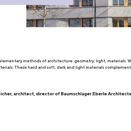
 elementary methods of architecture: geometry, light, materials
erials. These hard and soft, dark and light materials complement
cher, architect, director of Baumschlager Eberle Architect