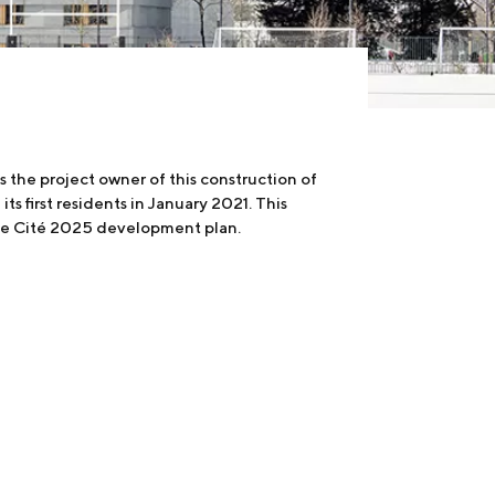
 the project owner of this construction of
 first residents in January 2021. This
the Cité 2025 development plan.