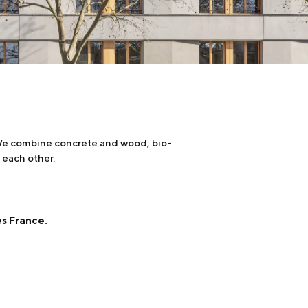
. We combine concrete and wood, bio-
 each other.
es France.