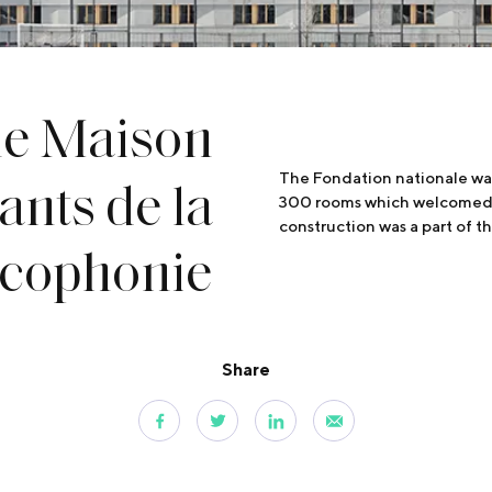
he Maison
ants de la
The Fondation nationale was
300 rooms which welcomed its
construction was a part of 
ncophonie
Share