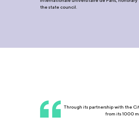
internationale universitaire de Paris, honorary
the state council.
Through its partnership with the C
from its 1000 me