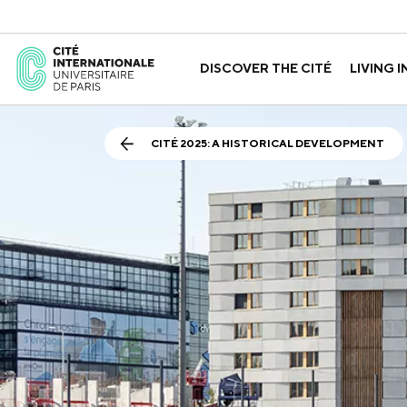
DISCOVER THE CITÉ
LIVING I
ABOUT US
THE HOUSES
GOVERNANCE
A LABORATORY FOR ID
GUIDED TOURS
APPLY FOR 
HISTORY
CITÉ 2025: A HISTORICAL DEVELOPMENT