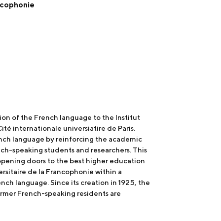
ancophonie
on of the French language to the Institut
té internationale universiatire de Paris.
ench language by reinforcing the academic
nch-speaking students and researchers. This
 opening doors to the best higher education
rsitaire de la Francophonie within a
nch language. Since its creation in 1925, the
former French-speaking residents are