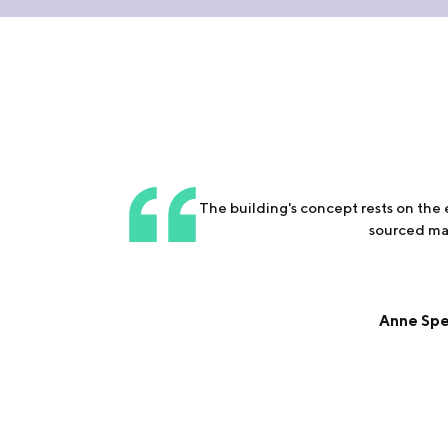
The building's concept rests on the
sourced mat
Anne Spei