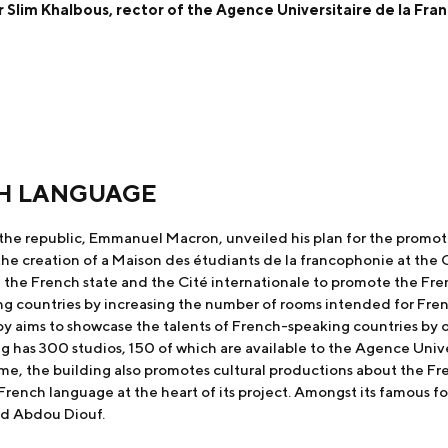
 Slim Khalbous, rector of the Agence Universitaire de la Fr
H LANGUAGE
the republic, Emmanuel Macron, unveiled his plan for the promoti
e creation of a Maison des étudiants de la francophonie at the Ci
f the French state and the Cité internationale to promote the Fr
ng countries by increasing the number of rooms intended for Fre
 by aims to showcase the talents of French-speaking countries by
g has 300 studios, 150 of which are available to the Agence Unive
me, the building also promotes cultural productions about the Fre
French language at the heart of its project. Amongst its famous 
nd Abdou Diouf.