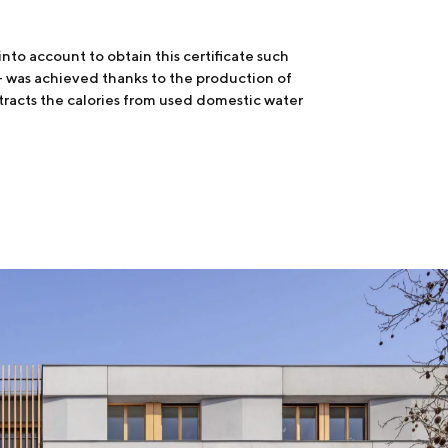
nto account to obtain this certificate such
e + was achieved thanks to the production of
tracts the calories from used domestic water