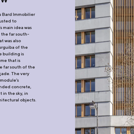
u Bard Immobilier
rusted to
’s main idea was
 the far south-
at was also
urguiba of the
 building is
me that is
e far south of the
açade. The very
e module’s
anded concrete,
in the sky, in
itectural objects.