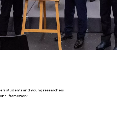
fers students and young researchers
tional framework.