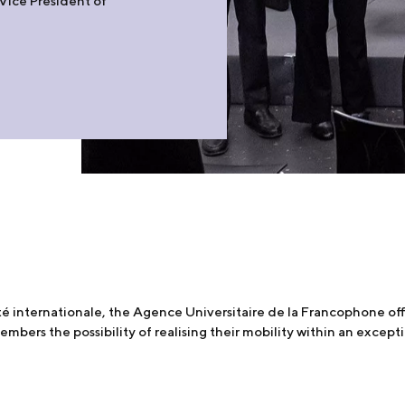
 Vice President of
ité internationale, the Agence Universitaire de la Francophone of
mbers the possibility of realising their mobility within an excep