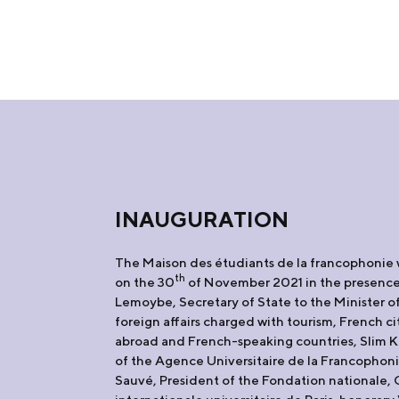
INAUGURATION
The Maison des étudiants de la francophonie
th
on the 30
of November 2021 in the presence
Lemoybe, Secretary of State to the Minister 
foreign affairs charged with tourism, French ci
abroad and French-speaking countries, Slim K
of the Agence Universitaire de la Francopho
Sauvé, President of the Fondation nationale, 