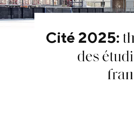
t
Cité 2025:
des étudi
fra