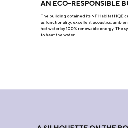
AN ECO-RESPONSIBLE B
The building obtained its NF Habitat HQE cert
as functionality, excellent acoustics, ambien
hot water by 100% renewable energy. The sys
to heat the water.
A SILHOUETTE ON THE B