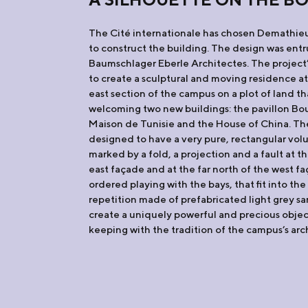
The Cité internationale has chosen Demathie
to construct the building. The design was ent
Baumschlager Eberle Architectes. The project
to create a sculptural and moving residence at
east section of the campus on a plot of land th
welcoming two new buildings: the pavillon Bo
Maison de Tunisie and the House of China. The
designed to have a very pure, rectangular volu
marked by a fold, a projection and a fault at th
east façade and at the far north of the west f
ordered playing with the bays, that fit into th
repetition made of prefabricated light grey s
create a uniquely powerful and precious object 
keeping with the tradition of the campus’s arch