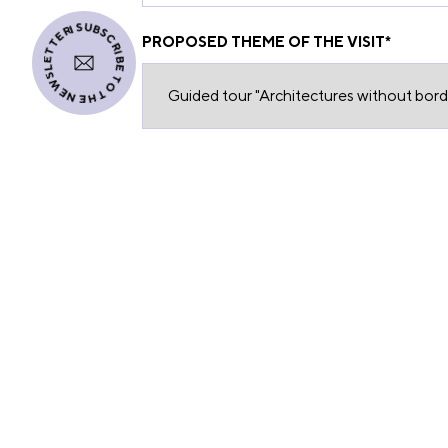
I SUBSCRIBE TO THE NEWSLETTER
PROPOSED THEME OF THE VISIT
*
REQUEST FOR A QUOTE
From the information provided
DESCRIPTION OF THE RESERVATION RE