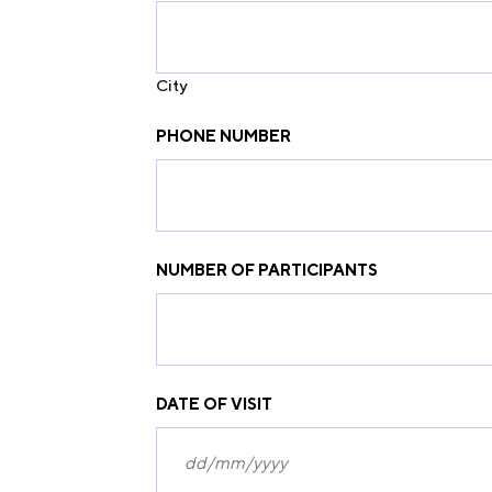
City
PHONE NUMBER
NUMBER OF PARTICIPANTS
DATE OF VISIT