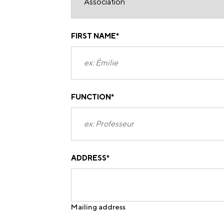
FIRST NAME
*
FUNCTION
*
ADDRESS
*
Mailing address