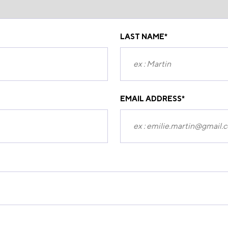
LAST NAME
*
EMAIL ADDRESS
*