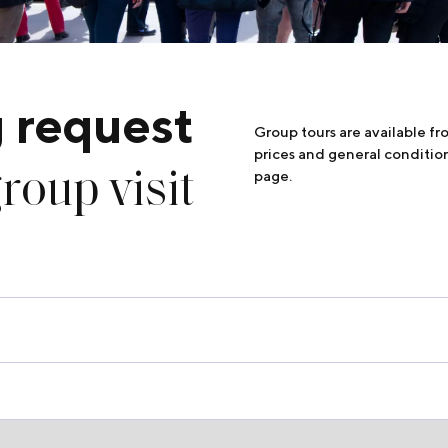
 request
Group tours are available f
prices and general conditio
roup visit
page.