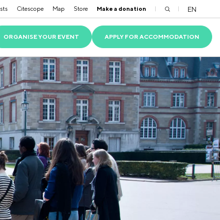
sts
Citescope
Map
Store
Make a donation
EN
ORGANISE YOUR EVENT
APPLY FOR ACCOMMODATION
TS
S
SIBLE PARK
OLVED RESIDENTS
ACADEMIC PARTNERS
VIOLENCE AND DISCRIMINATION