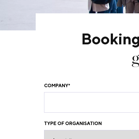
Booking
g
COMPANY
*
TYPE OF ORGANISATION