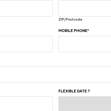
ZIP/Postcode
MOBILE PHONE
*
FLEXIBLE DATE ?