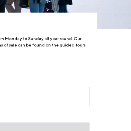
rom Monday to Sunday all year round. Our
ns of sale can be found on the guided tours