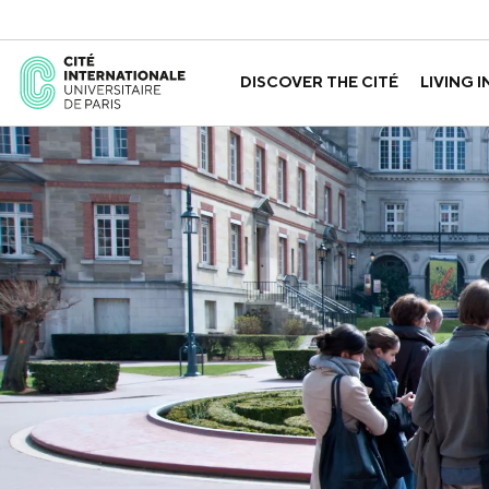
DISCOVER THE CITÉ
LIVING I
ABOUT US
THE HOUSES
GOVERNANCE
A LABORATORY FOR ID
GUIDED TOURS
APPLY FOR 
HISTORY