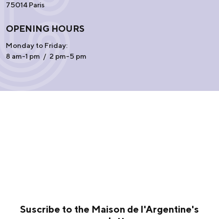
75014 Paris
OPENING HOURS
Monday to Friday:
8 am-1 pm / 2 pm-5 pm
Suscribe to the Maison de l'Argentine's