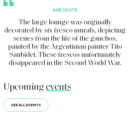
ANECDOTE
T
h
e
l
a
r
g
e
l
o
u
n
g
e
w
a
s
o
r
i
g
i
n
a
l
l
y
d
e
c
o
r
a
t
e
d
b
y
s
i
x
f
r
e
s
c
o
m
u
r
a
l
s
,
d
e
p
i
c
t
i
n
g
s
c
e
n
e
s
f
r
o
m
t
h
e
l
i
f
e
o
f
t
h
e
g
a
u
c
h
o
s
,
p
a
i
n
t
e
d
b
y
t
h
e
A
r
g
e
n
t
i
n
i
a
n
p
a
i
n
t
e
r
T
i
t
o
S
a
u
b
i
d
e
t
.
T
h
e
s
e
f
r
e
s
c
o
s
u
n
f
o
r
t
u
n
a
t
e
l
y
d
i
s
a
p
p
e
a
r
e
d
i
n
t
h
e
S
e
c
o
n
d
W
o
r
l
d
W
a
r
.
Upcoming
events
SEE ALL EVENTS