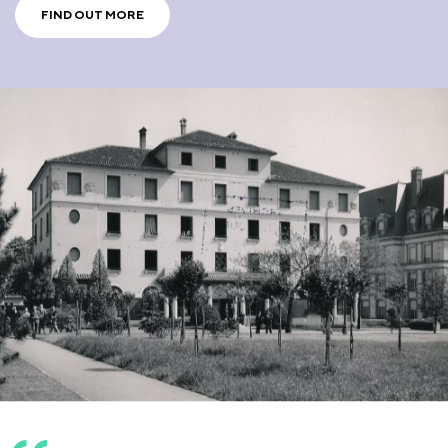
FIND OUT MORE