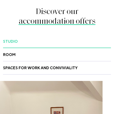
Discover our
accommodation offers
STUDIO
ROOM
SPACES FOR WORK AND CONVIVIALITY