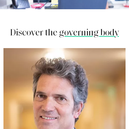
Discover the
governing body