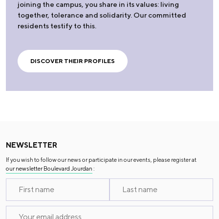
joining the campus, you share in its values: living
together, tolerance and solidarity. Our committed
residents testify to this.
DISCOVER THEIR PROFILES
NEWSLETTER
If you wish to follow our news or participate in our events, please register at
our newsletter Boulevard Jourdan
: