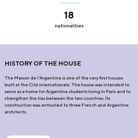
18
nationalities
HISTORY OF THE HOUSE
The Maison de l’Argentine is one of the very first houses
built at the Cité internationale. The house was intended to
serve as a home for Argentine students living in Paris and to
strengthen the ties between the two countries. Its
construction was entrusted to three French and Argentine
architects.