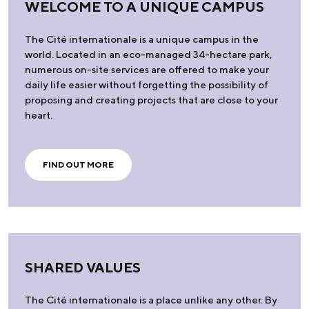
WELCOME TO A UNIQUE CAMPUS
The Cité internationale is a unique campus in the
world. Located in an eco-managed 34-hectare park,
numerous on-site services are offered to make your
daily life easier without forgetting the possibility of
proposing and creating projects that are close to your
heart.
FIND OUT MORE
SHARED VALUES
The Cité internationale is a place unlike any other. By