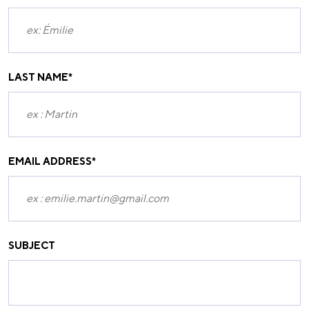
LAST NAME
*
EMAIL ADDRESS
*
SUBJECT