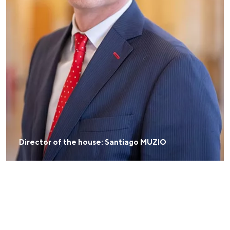
Director of the house: Santiago MUZIO