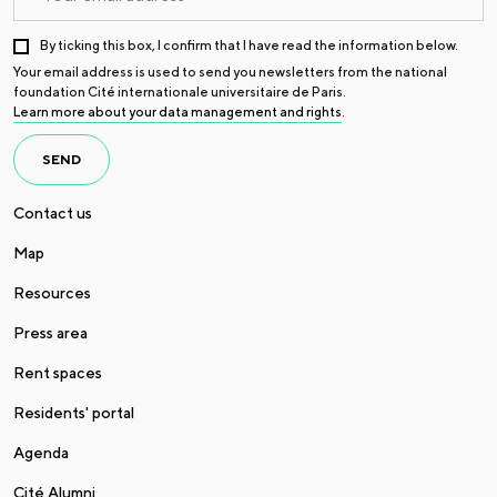
By ticking this box, I confirm that I have read the information below.
Your email address is used to send you newsletters from the national
foundation Cité internationale universitaire de Paris.
Learn more about your data management and rights
.
SEND
Contact us
Map
Resources
Press area
Rent spaces
Residents' portal
Agenda
Cité Alumni