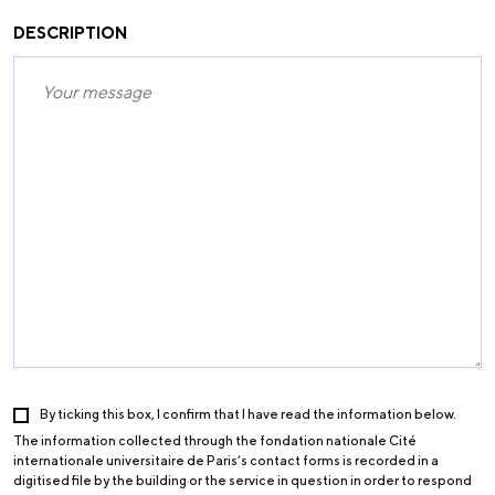
DESCRIPTION
By ticking this box, I confirm that I have read the information below.
The information collected through the fondation nationale Cité
internationale universitaire de Paris’s contact forms is recorded in a
digitised file by the building or the service in question in order to respond