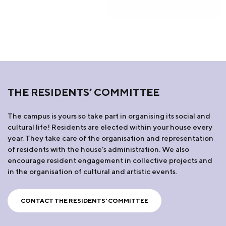
THE RESIDENTS’ COMMITTEE
The campus is yours so take part in organising its social and
cultural life! Residents are elected within your house every
year. They take care of the organisation and representation
of residents with the house’s administration. We also
encourage resident engagement in collective projects and
in the organisation of cultural and artistic events.
CONTACT THE RESIDENTS' COMMITTEE