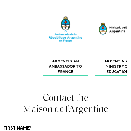
ARGENTINIAN
ARGENTINIA
AMBASSADOR TO
MINISTRY OF
FRANCE
EDUCATION
Contact the
Maison de l'Argentine
FIRST NAME
*