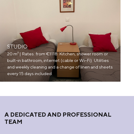
STUDIO
20 m² | Rates: from €1118. Kitchen, shower room or
built-in bathroom, internet (cable or Wi-Fi). Utilities
and weekly cleaning and a change of linen and sheets
every 15 days included.
A DEDICATED AND PROFESSIONAL
TEAM