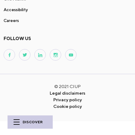
Accessibility
Careers
FOLLOW US
© 2021 CIUP
Legal disclaimers
Privacy policy
Cookie policy
DISCOVER
History of
the house