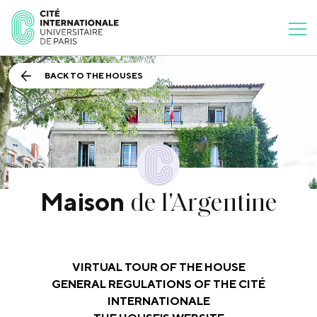
BACK TO THE HOUSES
de l'Argentine
Maison
VIRTUAL TOUR OF THE HOUSE
GENERAL REGULATIONS OF THE CITÉ
INTERNATIONALE