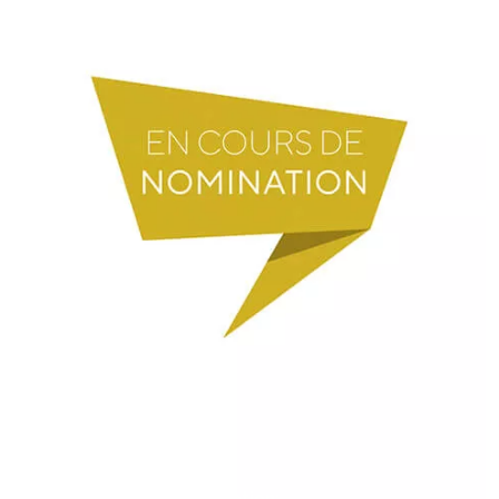
President of the Foundation: