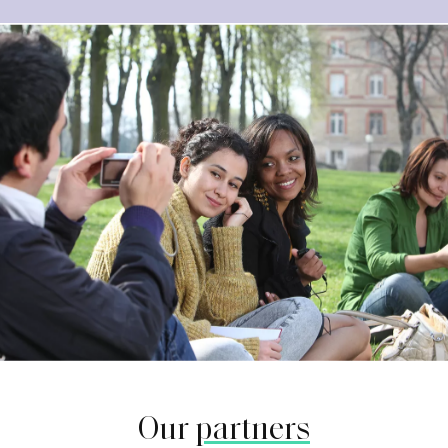
Our
partners