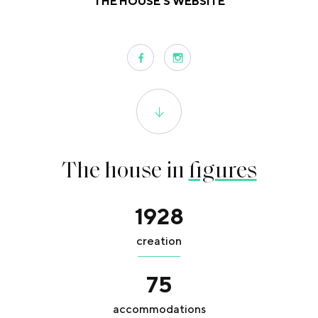
THE HOUSE'S WEBSITE
The house in
figures
1928
creation
75
accommodations