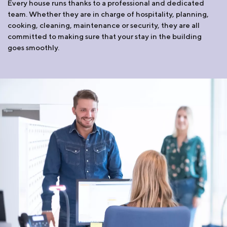
Every house runs thanks to a professional and dedicated
team. Whether they are in charge of hospitality, planning,
cooking, cleaning, maintenance or security, they are all
committed to making sure that your stay in the building
goes smoothly.