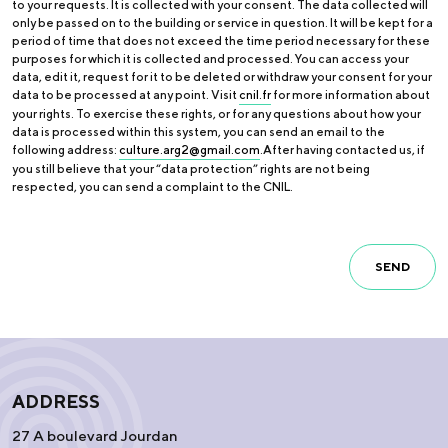
to your requests. It is collected with your consent. The data collected will
only be passed on to the building or service in question. It will be kept for a
period of time that does not exceed the time period necessary for these
purposes for which it is collected and processed. You can access your
data, edit it, request for it to be deleted or withdraw your consent for your
data to be processed at any point. Visit
cnil.fr
for more information about
your rights. To exercise these rights, or for any questions about how your
data is processed within this system, you can send an email to the
following address:
culture.arg2@gmail.com
.After having contacted us, if
you still believe that your “data protection” rights are not being
respected, you can send a complaint to the CNIL.
SEND
ADDRESS
27 A boulevard Jourdan