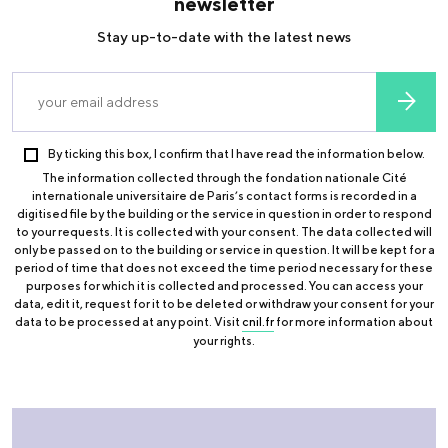
newsletter
Stay up-to-date with the latest news
By ticking this box, I confirm that I have read the information below.
The information collected through the fondation nationale Cité
internationale universitaire de Paris’s contact forms is recorded in a
digitised file by the building or the service in question in order to respond
to your requests. It is collected with your consent. The data collected will
only be passed on to the building or service in question. It will be kept for a
period of time that does not exceed the time period necessary for these
purposes for which it is collected and processed. You can access your
data, edit it, request for it to be deleted or withdraw your consent for your
data to be processed at any point. Visit
cnil.fr
for more information about
your rights.