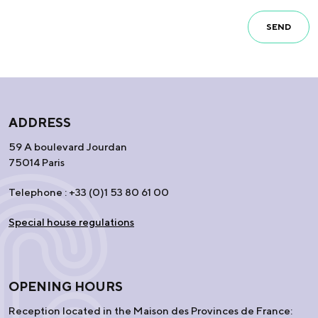
SEND
ADDRESS
59 A boulevard Jourdan
75014 Paris
Telephone : +33 (0)1 53 80 61 00
Special house regulations
OPENING HOURS
Reception located in the Maison des Provinces de France: