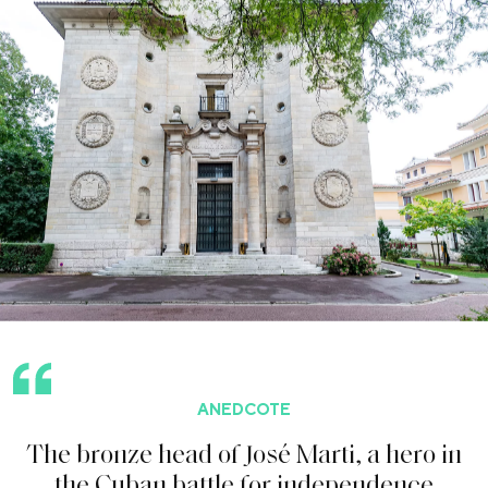
ANEDCOTE
T
h
e
b
r
o
n
z
e
h
e
a
d
o
f
J
o
s
é
M
a
r
t
i
,
a
h
e
r
o
i
n
t
h
e
C
u
b
a
n
b
a
t
t
l
e
f
o
r
i
n
d
e
p
e
n
d
e
n
c
e