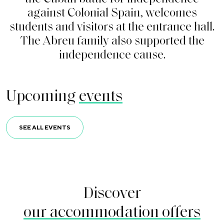
a
g
a
i
n
s
t
C
o
l
o
n
i
a
l
S
p
a
i
n
,
w
e
l
c
o
m
e
s
s
t
u
d
e
n
t
s
a
n
d
v
i
s
i
t
o
r
s
a
t
t
h
e
e
n
t
r
a
n
c
e
h
a
l
l
.
T
h
e
A
b
r
e
u
f
a
m
i
l
y
a
l
s
o
s
u
p
p
o
r
t
e
d
t
h
e
i
n
d
e
p
e
n
d
e
n
c
e
c
a
u
s
e
.
Upcoming
events
SEE ALL EVENTS
Discover
our accommodation offers