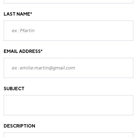
LAST NAME
*
EMAIL ADDRESS
*
SUBJECT
DESCRIPTION