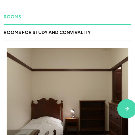
ROOMS
ROOMS FOR STUDY AND CONVIVALITY