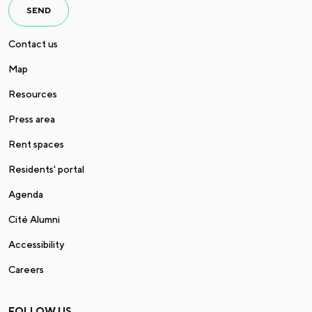
SEND
Contact us
Map
Resources
Press area
Rent spaces
Residents' portal
Agenda
Cité Alumni
Accessibility
Careers
FOLLOW US