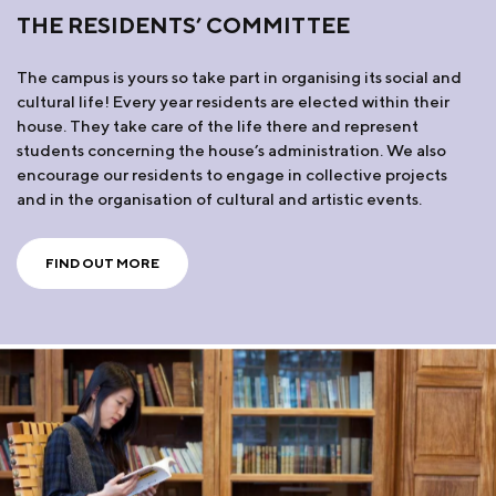
THE RESIDENTS’ COMMITTEE
The campus is yours so take part in organising its social and
cultural life! Every year residents are elected within their
house. They take care of the life there and represent
students concerning the house’s administration. We also
encourage our residents to engage in collective projects
and in the organisation of cultural and artistic events.
FIND OUT MORE