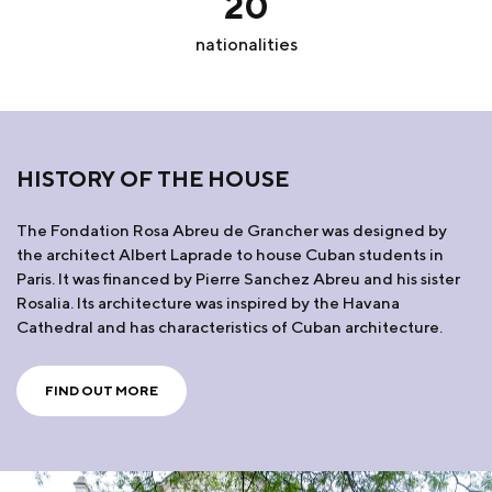
20
nationalities
HISTORY OF THE HOUSE
The Fondation Rosa Abreu de Grancher was designed by
the architect Albert Laprade to house Cuban students in
Paris. It was financed by Pierre Sanchez Abreu and his sister
Rosalia. Its architecture was inspired by the Havana
Cathedral and has characteristics of Cuban architecture.
FIND OUT MORE