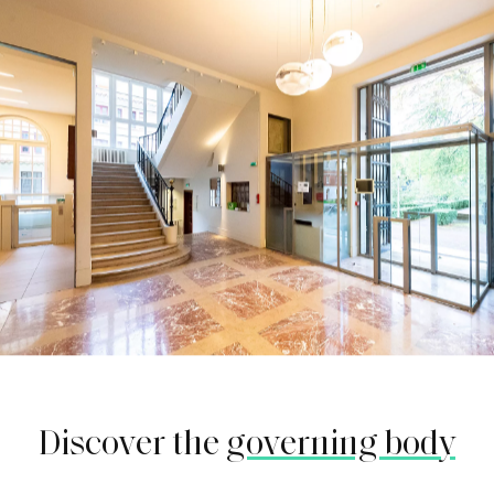
Discover the
governing body