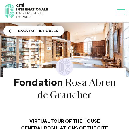
BACK TO THE HOUSES
Rosa Abreu
Fondation
de Grancher
VIRTUAL TOUR OF THE HOUSE
GENERAL REGULATIONS OF THE CITÉ