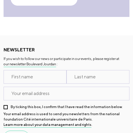
NEWSLETTER
If you wish to follow our news or participate in our events, please register at
our newsletter Boulevard Jourdan
:
By ticking this box, I confirm that I have read the information below.
Your email address is used to send you newsletters from the national
foundation Cité internationale universitaire de Paris.
Learn more about your data management and rights
.