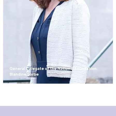
General Delegate of the National Foundation:
Blandine Sorbe