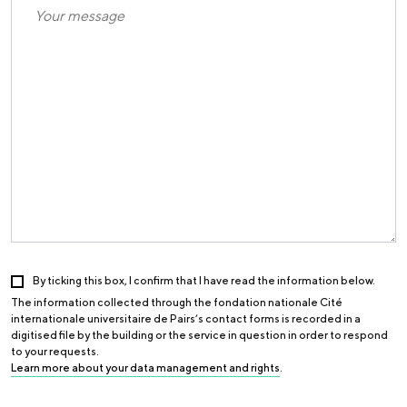
By ticking this box, I confirm that I have read the information below.
The information collected through the fondation nationale Cité
internationale universitaire de Pairs’s contact forms is recorded in a
digitised file by the building or the service in question in order to respond
to your requests.
Learn more about your data management and rights
.