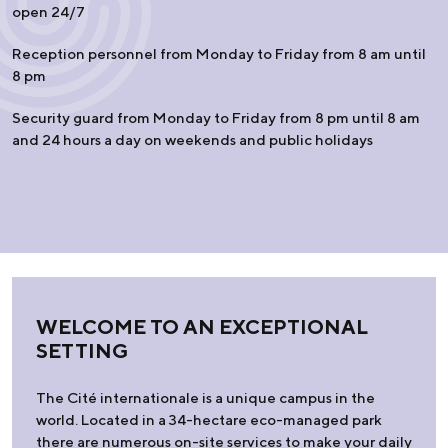
open 24/7
Reception personnel from Monday to Friday from 8 am until
8 pm
Security guard from Monday to Friday from 8 pm until 8 am
and 24 hours a day on weekends and public holidays
WELCOME TO AN EXCEPTIONAL
SETTING
The Cité internationale is a unique campus in the
world. Located in a 34-hectare eco-managed park
there are numerous on-site services to make your daily