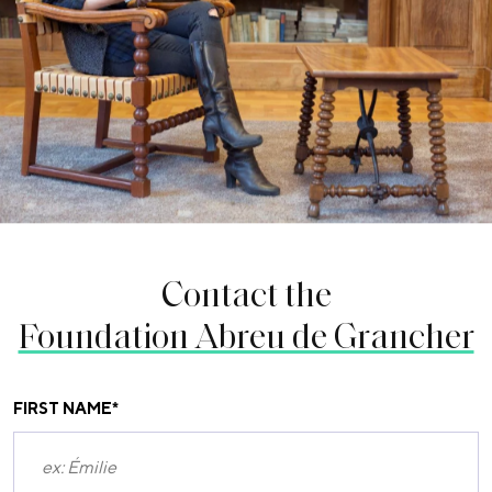
Contact the
Foundation Abreu de Grancher
FIRST NAME
*