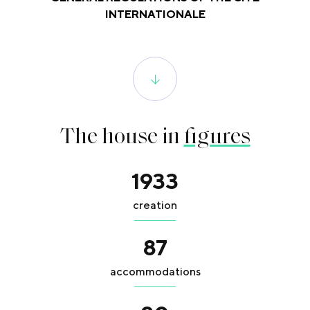
INTERNATIONALE
The house in
figures
1933
creation
87
accommodations