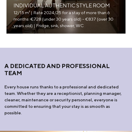
INDIVIDUAL AUTHENTIC STYLE ROOM
12/15 m² | Rate 2024/25 for a stay of more than 6
months: €728 (under 30 years old) – €837 (over 30
years old) | Fridge, sink, shower, WC
A DEDICATED AND PROFESSIONAL
TEAM
Every house runs thanks to a professional and dedicated
team. Whether they are a receptionist, planning manager,
cleaner, maintenance or security personnel, everyone is
committed to ensuring that your stay is as smooth as
possible.