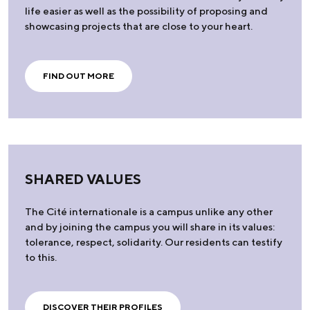
life easier as well as the possibility of proposing and
showcasing projects that are close to your heart.
FIND OUT MORE
SHARED VALUES
The Cité internationale is a campus unlike any other
and by joining the campus you will share in its values:
tolerance, respect, solidarity. Our residents can testify
to this.
DISCOVER THEIR PROFILES