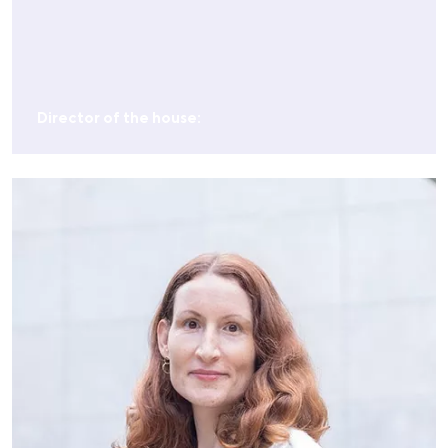
Director of the house: