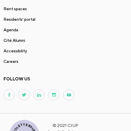
Rent spaces
Residents' portal
Agenda
Cité Alumni
Accessibility
Careers
FOLLOW US
© 2021 CIUP