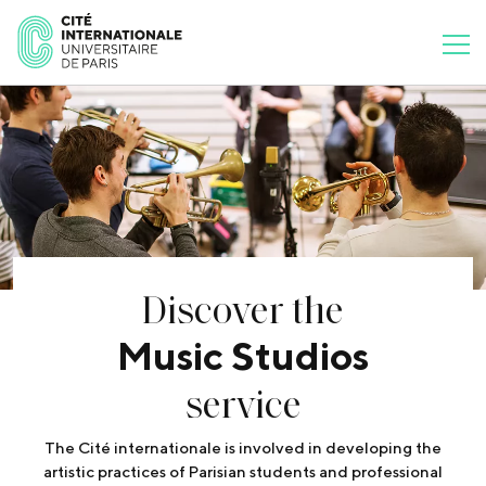
Discover the
Music Studios
service
The Cité internationale is involved in developing the
artistic practices of Parisian students and professional