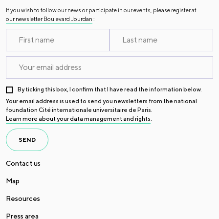
If you wish to follow our news or participate in our events, please register at
our newsletter Boulevard Jourdan
:
By ticking this box, I confirm that I have read the information below.
Your email address is used to send you newsletters from the national
foundation Cité internationale universitaire de Paris.
Learn more about your data management and rights
.
SEND
Contact us
Map
Resources
Press area