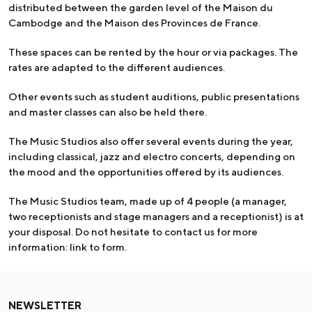
distributed between the garden level of the Maison du
Cambodge and the Maison des Provinces de France.
These spaces can be rented by the hour or via packages. The
rates are adapted to the different audiences.
Other events such as student auditions, public presentations
and master classes can also be held there.
The Music Studios also offer several events during the year,
including classical, jazz and electro concerts, depending on
the mood and the opportunities offered by its audiences.
The Music Studios team, made up of 4 people (a manager,
two receptionists and stage managers and a receptionist) is at
your disposal. Do not hesitate to contact us for more
information: link to form.
NEWSLETTER