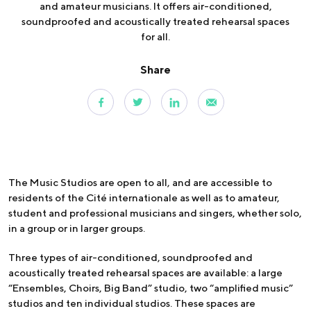
and amateur musicians. It offers air-conditioned,
soundproofed and acoustically treated rehearsal spaces
for all.
Share
The Music Studios are open to all, and are accessible to
residents of the Cité internationale as well as to amateur,
student and professional musicians and singers, whether solo,
in a group or in larger groups.
Three types of air-conditioned, soundproofed and
acoustically treated rehearsal spaces are available: a large
“Ensembles, Choirs, Big Band” studio, two “amplified music”
studios and ten individual studios. These spaces are